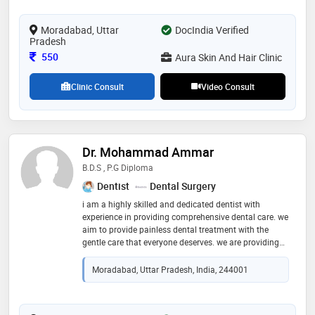
Moradabad, Uttar
DocIndia Verified
Pradesh
Consultation Fee
550
Aura Skin And Hair Clinic
Clinic Consult
Video Consult
Dr. Mohammad Ammar
B.D.S , P.G Diploma
Dentist
Dental Surgery
i am a highly skilled and dedicated dentist with
experience in providing comprehensive dental care. we
aim to provide painless dental treatment with the
gentle care that everyone deserves. we are providing
information that helps the patient to make more
informed
Moradabad, Uttar Pradesh, India, 244001