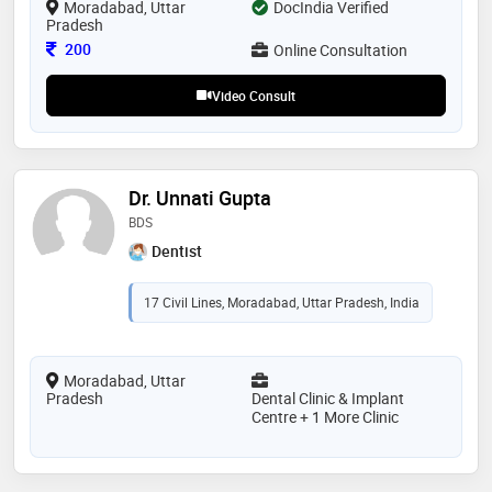
Moradabad, Uttar
DocIndia Verified
Pradesh
Consultation Fee
200
Online Consultation
Video Consult
Dr. Unnati Gupta
BDS
Dentist
17 Civil Lines, Moradabad, Uttar Pradesh, India
Moradabad, Uttar
Pradesh
Dental Clinic & Implant
Centre + 1 More Clinic