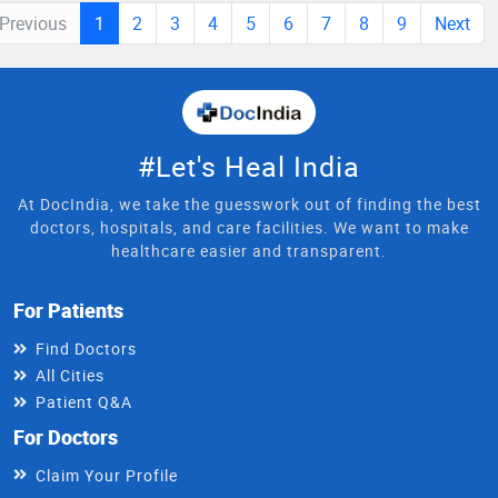
Previous
1
2
3
4
5
6
7
8
9
Next
#Let's Heal India
At DocIndia, we take the guesswork out of finding the best
doctors, hospitals, and care facilities. We want to make
healthcare easier and transparent.
For Patients
Find Doctors
All Cities
Patient Q&A
For Doctors
Claim Your Profile