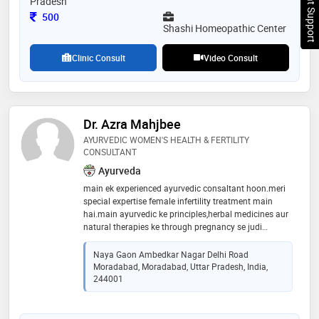
Chat Support
Pradesh
Consultation Fee
500
Shashi Homeopathic Center
Clinic Consult
Video Consult
Dr. Azra Mahjbee
AYURVEDIC WOMEN'S HEALTH & FERTILITY
CONSULTANT
Ayurveda
main ek experienced ayurvedic consaltant hoon.meri
special expertise female infertility treatment main
hai.main ayurvedic ke principles,herbal medicines aur
natural therapies ke through pregnancy se judi
problems,hormonal imbalance,pcos mpos,pcod aur
female reproductive health issues ka holistic
Naya Gaon Ambedkar Nagar Delhi Road
treatment karti hoon.mera aim har patient ko
Moradabad, Moradabad, Uttar Pradesh, India,
personalized ayurvedic care dekar naturally conceive
244001
karne aur healthy motherhood ki taraf guide karna hai