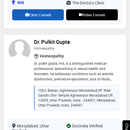
Consultation Fee
400
The Doctors Clinic
Clinic Consult
Video Consult
Dr. Pulkit Gupta
Homeopathy
Homeopathy
dr. pulkit gupta, md, is a distinguished medical
professional specializing in sexual health and
disorders. he addresses conditions such as erectile
dysfunction, premature ejaculation, loss of libido,
sexual anxiety, and compulsive sexual behaviors in
men. for women, he specializes in treating
1062, Baklan, Aghwanpur Moradabad,UP. Near
dyspareunia (pain during intercourse), vaginal
Gandhi Shiv Temple Aghwanpur Moradabad UP.,
dryness, and hypoactive sexual desire disorder. he also
13009, Uttar Pradesh, India - 244001, Moradabad,
helps individuals and couples manage the
Uttar Pradesh, India, 244001
psychological impacts of sexual disorders, including
anxiety, stress, and relationship challenges
Moradabad, Uttar
DocIndia Verified