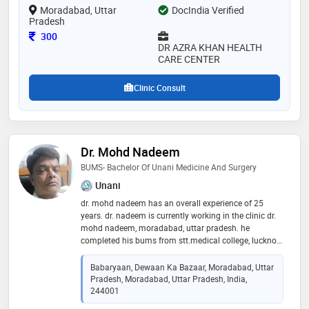
Moradabad, Uttar
DocIndia Verified
Pradesh
Consultation Fee
300
DR AZRA KHAN HEALTH
CARE CENTER
Clinic Consult
Dr. Mohd Nadeem
BUMS- Bachelor Of Unani Medicine And Surgery
Unani
dr. mohd nadeem has an overall experience of 25
years. dr. nadeem is currently working in the clinic dr.
mohd nadeem, moradabad, uttar pradesh. he
completed his bums from stt.medical college, lucknow,
uttar pradesh. he provided both service online and
offline consultation. the treatment provided at the
Babaryaan, Dewaan Ka Bazaar, Moradabad, Uttar
clinic is allopathic+unani both
Pradesh, Moradabad, Uttar Pradesh, India,
244001