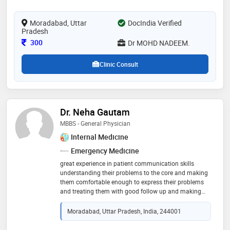
Moradabad, Uttar
DocIndia Verified
Pradesh
Consultation Fee
300
Dr MOHD NADEEM.
Clinic Consult
Dr. Neha Gautam
MBBS - General Physician
Internal Medicine
Emergency Medicine
great experience in patient communication skills
understanding their problems to the core and making
them comfortable enough to express their problems
and treating them with good follow up and making
them satisfied with my service. cured several patients
and had a positive feedback
Moradabad, Uttar Pradesh, India, 244001