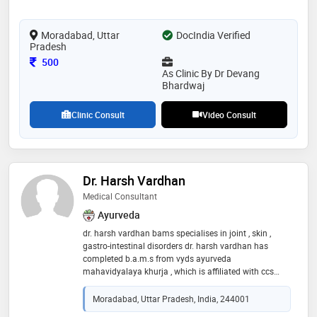
and dedication to excellence make him a trusted and
respected member of the medical community
Moradabad, Uttar
DocIndia Verified
Pradesh
Consultation Fee
500
As Clinic By Dr Devang
Bhardwaj
Clinic Consult
Video Consult
Dr. Harsh Vardhan
Medical Consultant
Ayurveda
dr. harsh vardhan bams specialises in joint , skin ,
gastro-intestinal disorders dr. harsh vardhan has
completed b.a.m.s from vyds ayurveda
mahavidyalaya khurja , which is affiliated with ccs
university. he graduated in the year 2020 and
possesses expertise in treating different kind of
Moradabad, Uttar Pradesh, India, 244001
disorders . he has successfully treated patients with