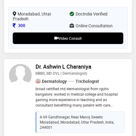
rheumatoid arthritis , a osteoarthritis and cervical
spondylitis , sciatica etc . skin disorder and gastro-
intestinal ailments especially auto-immune diseases
Moradabad, Uttar
DocIndia Verified
Pradesh
Consultation Fee
300
Online Consultation
Video Consult
Dr. Ashwin L Charaniya
MBBS, MD DVL ( Dermatologist)
Dermatology
Trichologist
broad certified md dermatologist from rguhs
bangalore. worked in medical college and hospital
gaining more experience in teaching and as
consultant benefitting many pateint with care
consultant dermatologist with experience for 9 yrs
treating various skin hair and nail problems also
A 69 Gandhinagar, Near Manoj Sweets
aesthetic procedure. consultant at aura skin and hair
Moradabad, Moradabad, Uttar Pradesh, India,
clinic moradabad
244001