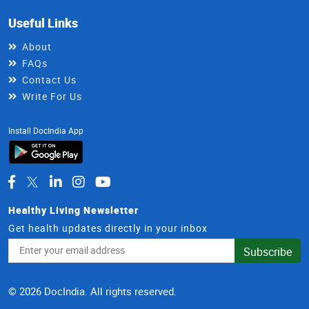
Useful Links
About
FAQs
Contact Us
Write For Us
Install DocIndia App
Healthy Living Newsletter
Get health updates directly in your inbox
Email
Subscribe
Address
© 2026 DocIndia. All rights reserved.