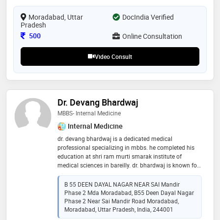
Moradabad, Uttar
DocIndia Verified
Pradesh
Consultation Fee
500
Online Consultation
Video Consult
Dr. Devang Bhardwaj
MBBS- Internal Medicine
Internal Medicine
dr. devang bhardwaj is a dedicated medical
professional specializing in mbbs. he completed his
education at shri ram murti smarak institute of
medical sciences in bareilly. dr. bhardwaj is known for
his commitment to providing high-quality patient care,
utilizing his strong foundation in medical knowledge
B 55 DEEN DAYAL NAGAR NEAR SAI Mandir
and clinical skills. his education at a prestigious
Phase 2 Mda Moradabad, B55 Deen Dayal Nagar
institution has equipped him with the expertise to
Phase 2 Near Sai Mandir Road Moradabad,
diagnose and treat a wide range of medical conditions
Moradabad, Uttar Pradesh, India, 244001
effectively. dr. bhardwaj's compassionate approach