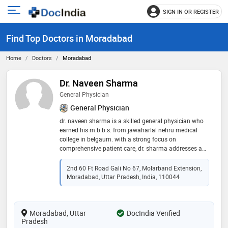
SIGN IN OR REGISTER
e
Open
main
u
Find Top Doctors in Moradabad
menu
Home
Doctors
Moradabad
Dr. Naveen Sharma
General Physician
General Physician
dr. naveen sharma is a skilled general physician who
earned his m.b.b.s. from jawaharlal nehru medical
college in belgaum. with a strong focus on
comprehensive patient care, dr. sharma addresses a
wide range of medical concerns, emphasizing
preventive medicine and holistic health. his
2nd 60 Ft Road Gali No 67, Molarband Extension,
compassionate approach and extensive medical
Moradabad, Uttar Pradesh, India, 110044
knowledge allow him to build trusting relationships
with his patients, ensuring they receive the best
possible care. dr. sharma is committed to improving
Moradabad, Uttar
the health and well-being of his community through
DocIndia Verified
Pradesh
dedicated service and patient education