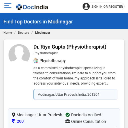
SIGN IN OR REGISTER
e
Open
main
u
Find Top Doctors in Modinagar
menu
Home
Doctors
Modinagar
Dr. Riya Gupta (Physiotherapist)
Physiotherapist
Physiotherapy
as a committed physiotherapist specializing in
telehealth consultations, i’m here to support you from
the comfort of your home. my approach is tailored to
address your individual needs, providing expert
guidance and practical solutions to help you manage
and improve your physical health. whether you’re
Modinagar, Uttar Pradesh, India, 201204
dealing with chronic pain, recovery from an injury, or
general wellness, let’s collaborate to find the best path
forward for your well-being."
Modinagar, Uttar Pradesh
DocIndia Verified
Consultation Fee
200
Online Consultation