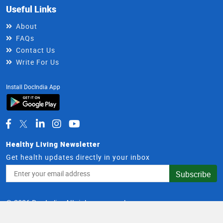
Useful Links
About
FAQs
Contact Us
Write For Us
Install DocIndia App
Healthy Living Newsletter
Get health updates directly in your inbox
Email
Subscribe
Address
© 2026 DocIndia. All rights reserved.
Terms and Conditions
Privacy Policy