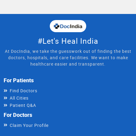
#Let's Heal India
At DocIndia, we take the guesswork out of finding the best
doctors, hospitals, and care facilities. We want to make
healthcare easier and transparent.
For Patients
Find Doctors
All Cities
Patient Q&A
For Doctors
Claim Your Profile