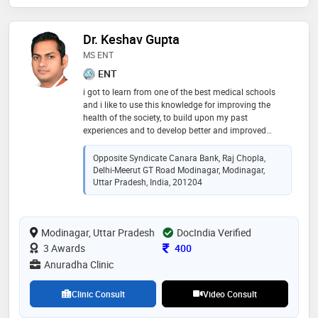
Dr. Keshav Gupta
MS ENT
ENT
i got to learn from one of the best medical schools
and i like to use this knowledge for improving the
health of the society, to build upon my past
experiences and to develop better and improved
methods of ent care. i like to take challenges and give
my best. your health is my priority
Opposite Syndicate Canara Bank, Raj Chopla,
Delhi-Meerut GT Road Modinagar, Modinagar,
Uttar Pradesh, India, 201204
Modinagar, Uttar Pradesh
DocIndia Verified
Consultation Fee
3 Awards
400
Anuradha Clinic
Clinic Consult
Video Consult