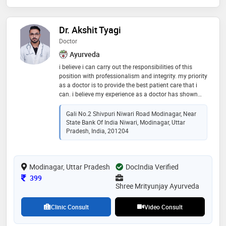
Dr. Akshit Tyagi
Doctor
Ayurveda
i believe i can carry out the responsibilities of this
position with professionalism and integrity. my priority
as a doctor is to provide the best patient care that i
can. i believe my experience as a doctor has shown
me the importance of self-improvement and that there
is always more knowledge to gain
Gali No.2 Shivpuri Niwari Road Modinagar, Near
State Bank Of India Niwari, Modinagar, Uttar
Pradesh, India, 201204
Modinagar, Uttar Pradesh
DocIndia Verified
Consultation Fee
399
Shree Mrityunjay Ayurveda
Clinic Consult
Video Consult