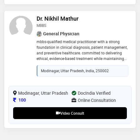
Dr. Nikhil Mathur
MBBS
General Physician
mbbs-qualified medical practitioner with a strong
foundation in clinical diagnosis, patient management,
and preventive healthcare. committed to delivering
ethical, evidence-based treatment while maintaining
clear communication and compassionate patient
care. focused on promoting long-term wellness
Modinagar, Uttar Pradesh, India, 250002
through accurate guidance, timely intervention, and
patient education
Modinagar, Uttar Pradesh
DocIndia Verified
Consultation Fee
100
Online Consultation
Video Consult