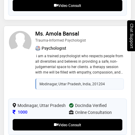
Video Consult
Chat Support
Ms. Amola Bansal
Trauma-Informed Psychologist
Psychologist
i am a trained psychologist who respects people from
all diversities and believes in providing a safe, non-
judgemental space to her clients. a therapy session
with me will be filled with empathy, compassion, and
confidentiality of the information shared. i love dogs
and food :) i have counseled individuals for multiple
Modinagar, Uttar Pradesh, India, 201204
issues ranging from romantic relationship issues,
marital counseling, abusive relationship issues,
problems that individuals going through a break-up
goes through, parent-child relationship issues,
Modinagar, Uttar Pradesh
DocIndia Verified
adjustment problems that adolescents and adults
Consultation Fee
1000
Online Consultation
face, work-related problems, burnout, career confusion,
exam stress, anxiety, depression, etc
Video Consult