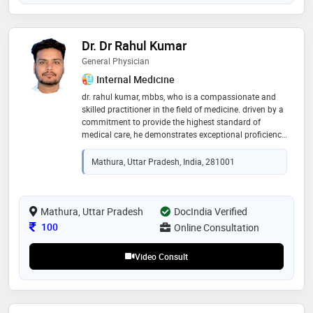
Dr. Dr Rahul Kumar
General Physician
Internal Medicine
dr. rahul kumar, mbbs, who is a compassionate and
skilled practitioner in the field of medicine. driven by a
commitment to provide the highest standard of
medical care, he demonstrates exceptional proficiency
in his role. dr. rahul's academic background includes a
bachelor of medicine and bachelor of surgery (mbbs).
Mathura, Uttar Pradesh, India, 281001
his practical experience has further honed his
diagnostic and treatment abilities, positioning him as
a consistent healthcare provider. known for his
empathetic approach towards patients, dr. rahul
Mathura, Uttar Pradesh
DocIndia Verified
prioritizes effective communication, ensuring that
Consultation Fee
100
Online Consultation
individuals under his care feel heard and supported
Video Consult