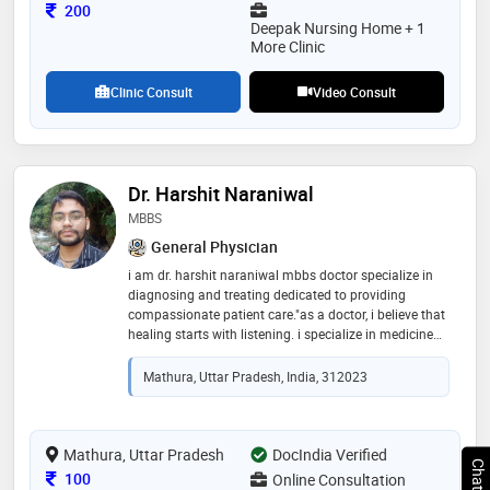
Consultation Fee
200
Deepak Nursing Home + 1
More Clinic
Clinic Consult
Video Consult
Dr. Harshit Naraniwal
MBBS
General Physician
i am dr. harshit naraniwal mbbs doctor specialize in
diagnosing and treating dedicated to providing
compassionate patient care."as a doctor, i believe that
healing starts with listening. i specialize in medicine
and am passionate about providing empathetic care
to all my patients. whether it's a routine check-up or a
Mathura, Uttar Pradesh, India, 312023
complex diagnosis, my priority is your health and
recovery
Mathura, Uttar Pradesh
DocIndia Verified
Consultation Fee
100
Online Consultation