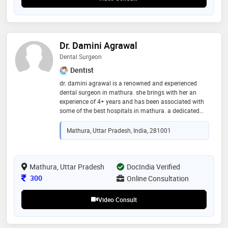
Dr. Damini Agrawal
Dental Surgeon
Dentist
dr. damini agrawal is a renowned and experienced
dental surgeon in mathura. she brings with her an
experience of 4+ years and has been associated with
some of the best hospitals in mathura. a dedicated
compassionate doctor who handles many challenging
cases with the latest cutting edge technology. she
Mathura, Uttar Pradesh, India, 281001
offers patient-friendly scientific advice to your
problems while maintaining the highest professional
and ethical values
Mathura, Uttar Pradesh
DocIndia Verified
Consultation Fee
300
Online Consultation
Video Consult