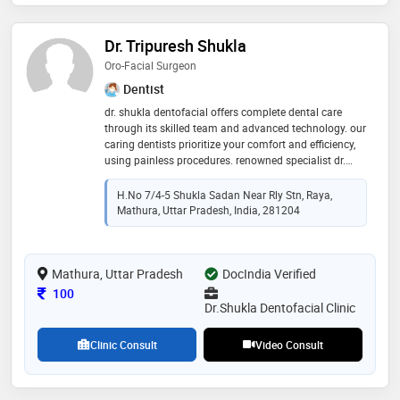
Dr. Tripuresh Shukla
Oro-Facial Surgeon
Dentist
dr. shukla dentofacial offers complete dental care
through its skilled team and advanced technology. our
caring dentists prioritize your comfort and efficiency,
using painless procedures. renowned specialist dr.
tripuresh shukla brings 10 years of expertise in
endodontics, aesthetics, implants, and pediatrics,
H.no 7/4-5 Shukla Sadan Near Rly Stn, Raya,
transforming smiles with exceptional skill and care."
Mathura, Uttar Pradesh, India, 281204
Mathura, Uttar Pradesh
DocIndia Verified
Consultation Fee
100
Dr.Shukla Dentofacial Clinic
Clinic Consult
Video Consult