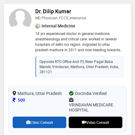
Dr. Dilip Kumar
MD Physician, FCCS, Intensivist
Internal Medicine
18 yrs experienced doctor in general medicine,
anesthesiology and critical care. worked in several
hospitals of delhi ncr region. migrated to uttar
pradesh mathura in 2011 and now heading towards
service to mankind since 14 yrs in city of lord krishna
Opposite RTO Office And ITI, Near Pagal Baba
Mandir, Vrindavan, Mathura, Uttar Pradesh, India,
281121
Mathura, Uttar Pradesh
DocIndia Verified
Consultation Fee
500
VRINDAVAN MEDICARE
HOSPITAL
Clinic Consult
Video Consult