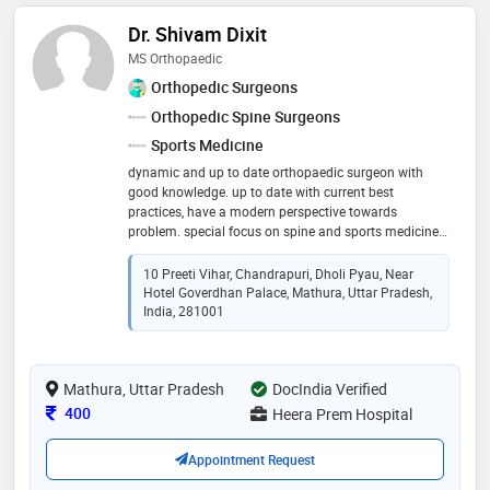
Dr. Shivam Dixit
MS Orthopaedic
Orthopedic Surgeons
Orthopedic Spine Surgeons
Sports Medicine
dynamic and up to date orthopaedic surgeon with
good knowledge. up to date with current best
practices, have a modern perspective towards
problem. special focus on spine and sports medicine.
protocol based treatment with latest guidelines and
treatment protocol
10 Preeti Vihar, Chandrapuri, Dholi Pyau, Near
Hotel Goverdhan Palace, Mathura, Uttar Pradesh,
India, 281001
Mathura, Uttar Pradesh
DocIndia Verified
Consultation Fee
400
Heera Prem Hospital
Appointment Request