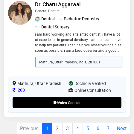
Dr. Charu Aggarwal
General Dentist
Dentist
Pediatric Dentistry
Dental Surgery
i am hard working and a talented dentist. i have a lot
of experience in general dentistry. i am polite and love
to help my patients. i can help you lesser your pain as
soon as possible. i am a keep observer and a good
explainer of your problem. will always motivate you to
take right decision for your oral health!
Mathura, Uttar Pradesh, India, 281001
Mathura, Uttar Pradesh
DocIndia Verified
Consultation Fee
200
Online Consultation
Video Consult
Previous
1
2
3
4
5
6
7
Next