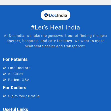
#Let's Heal India
At DocIndia, we take the guesswork out of finding the best
doctors, hospitals, and care facilities. We want to make
healthcare easier and transparent.
For Patients
Find Doctors
All Cities
Patient Q&A
For Doctors
Claim Your Profile
Useful Links