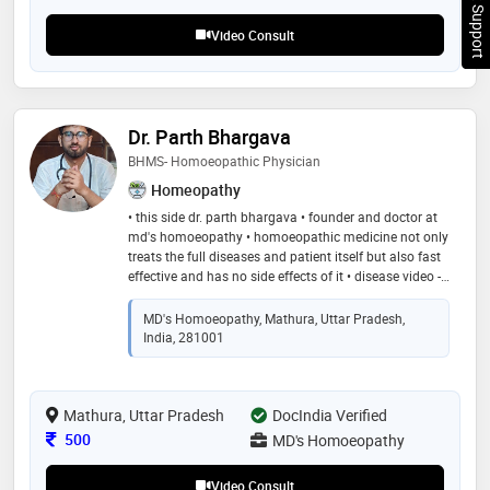
Chat Support
Video Consult
Dr. Parth Bhargava
BHMS- Homoeopathic Physician
Homeopathy
• this side dr. parth bhargava • founder and doctor at
md's homoeopathy • homoeopathic medicine not only
treats the full diseases and patient itself but also fast
effective and has no side effects of it • disease video -
youtube - dr. parth bhargava
MD's Homoeopathy, Mathura, Uttar Pradesh,
India, 281001
Mathura, Uttar Pradesh
DocIndia Verified
Consultation Fee
500
MD's Homoeopathy
Video Consult