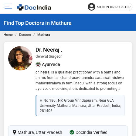
SIGN IN OR REGISTER
e
Open
main
u
Find Top Doctors in Mathura
menu
Home
Doctors
Mathura
Dr. Neeraj .
General Surgeon
Ayurveda
dr. neeraj is a qualified practitioner with a bams and
an ms from sri chandrasekharendra saraswati vishwa
mahavidyalaya in tamil nadu. with a strong focus on
ayurvedic medicine, she is dedicated to promoting
holistic health and wellness. dr. neeraj is committed to
providing personalized care and utilizing natural
H No 180 , NK Group Vrindapuram, Near GLA
healing techniques to enhance her patients' well-being
University Mathura, Mathura, Uttar Pradesh, India,
281406
Mathura, Uttar Pradesh
DocIndia Verified