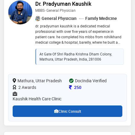
Dr. Pradyuman Kaushik
MBBS- General Physician
General Physician
Family Medicine
dr. pradyuman kaushik is a dedicated medical
professional with over five years of experience in
patient care. he completed his mbbs from rohilkhand
medical college & hospital, bareilly, where he built a
strong foundation in medical knowledge and clinical
expertise. known for his commitment to excellence in
At Gate Of Shri Radha Krishna Dham Colony,
healthcare, dr. kaushik specializes in diagnosing and
Mathura, Uttar Pradesh, India, 281006
treating a wide range of medical conditions. his
compassionate approach and dedication to patient
well-being make him a trusted and respected
Mathura, Uttar Pradesh
physician. with a focus on continuous learning and
DocIndia Verified
medical advancement, he strives to provide the
Consultation Fee
2 Awards
250
highest quality of care to his patients
Kaushik Health Care Clinic
Clinic Consult