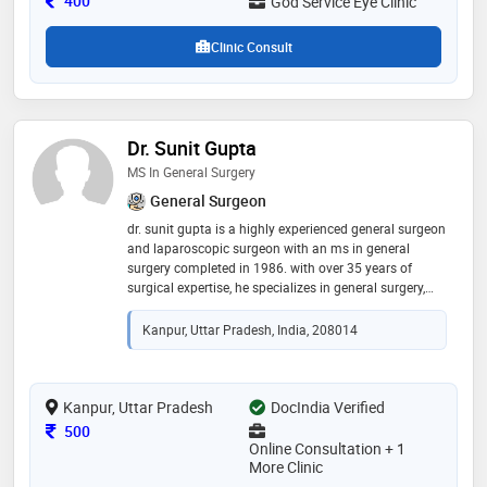
400
God Service Eye Clinic
personalized, and technology-driven eye care
Clinic Consult
Dr. Sunit Gupta
MS In General Surgery
General Surgeon
dr. sunit gupta is a highly experienced general surgeon
and laparoscopic surgeon with an ms in general
surgery completed in 1986. with over 35 years of
surgical expertise, he specializes in general surgery,
laparoscopic procedures, gastrointestinal surgeries,
hernia treatment, and trauma care. he is known for his
Kanpur, Uttar Pradesh, India, 208014
precise surgical skills, ethical medical practice, and
compassionate patient care. dr. gupta has
successfully treated numerous patients with
dedication and professionalism
Kanpur, Uttar Pradesh
DocIndia Verified
Consultation Fee
500
Online Consultation + 1
More Clinic