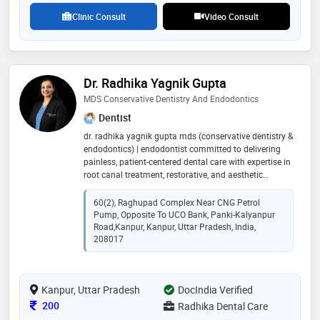
Clinic Consult
Video Consult
Dr. Radhika Yagnik Gupta
MDS Conservative Dentistry And Endodontics
Dentist
dr. radhika yagnik gupta mds (conservative dentistry &
endodontics) | endodontist committed to delivering
painless, patient-centered dental care with expertise in
root canal treatment, restorative, and aesthetic
dentistry. practicing at radhika dental care, kanpur
60(2), Raghupad Complex Near CNG Petrol
Pump, Opposite To UCO Bank, Panki-Kalyanpur
Road,kanpur, Kanpur, Uttar Pradesh, India,
208017
Kanpur, Uttar Pradesh
DocIndia Verified
Consultation Fee
200
Radhika Dental Care