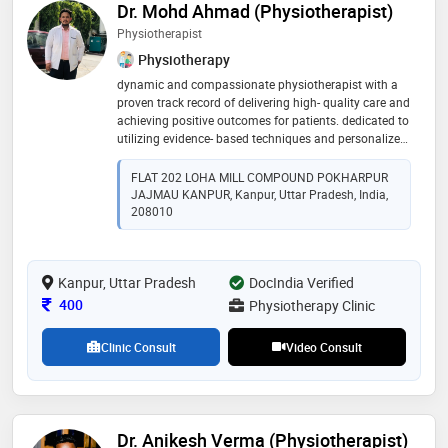
Dr. Mohd Ahmad (Physiotherapist)
Physiotherapist
Physiotherapy
dynamic and compassionate physiotherapist with a
proven track record of delivering high- quality care and
achieving positive outcomes for patients. dedicated to
utilizing evidence- based techniques and personalized
treatment plans to enhance mobility, alleviate pain,
and improve overall well-being. committed to ongoing
FLAT 202 LOHA MILL COMPOUND POKHARPUR
professional development and passionate about
JAJMAU KANPUR, Kanpur, Uttar Pradesh, India,
making a meaningful difference in the lives of those
208010
patient i serve
Kanpur, Uttar Pradesh
DocIndia Verified
Consultation Fee
400
Physiotherapy Clinic
Clinic Consult
Video Consult
Dr. Anikesh Verma (Physiotherapist)