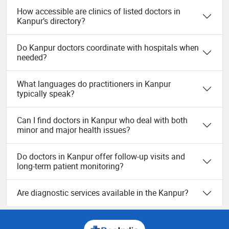
How accessible are clinics of listed doctors in
Kanpur’s directory?
Do Kanpur doctors coordinate with hospitals when
needed?
What languages do practitioners in Kanpur
typically speak?
Can I find doctors in Kanpur who deal with both
minor and major health issues?
Do doctors in Kanpur offer follow-up visits and
long-term patient monitoring?
Are diagnostic services available in the Kanpur?