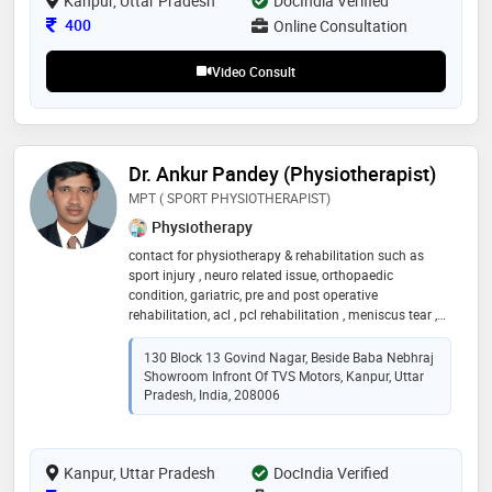
Kanpur, Uttar Pradesh
DocIndia Verified
Consultation Fee
400
Online Consultation
Video Consult
Dr. Ankur Pandey (Physiotherapist)
MPT ( SPORT PHYSIOTHERAPIST)
Physiotherapy
contact for physiotherapy & rehabilitation such as
sport injury , neuro related issue, orthopaedic
condition, gariatric, pre and post operative
rehabilitation, acl , pcl rehabilitation , meniscus tear ,
balance exercise, gait training, cardiac rehabilitation
130 Block 13 Govind Nagar, Beside Baba Nebhraj
Showroom Infront Of TVS Motors, Kanpur, Uttar
Pradesh, India, 208006
Kanpur, Uttar Pradesh
DocIndia Verified