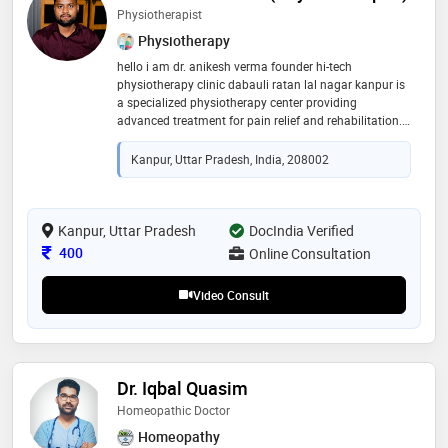
Physiotherapist
Physiotherapy
hello i am dr. anikesh verma founder hi-tech
physiotherapy clinic dabauli ratan lal nagar kanpur is
a specialized physiotherapy center providing
advanced treatment for pain relief and rehabilitation.
the clinic is lead by dr anikesh verma (bpt, mpt –
orthopaedics) an experienced consultant
Kanpur, Uttar Pradesh, India, 208002
physiotherapist. we provide professional treatment for
back pain, neck pain, knee pain, shoulder pain, sports
injuries and post-surgery rehabilitation. our clinic also
offers advanced therapies like: • dry needling therapy •
Kanpur, Uttar Pradesh
DocIndia Verified
cupping therapy • taping therapy . tecar therapy our
Consultation Fee
400
Online Consultation
goal is to provide safe, effective and personalized
physiotherapy treatment to help patients recover
Video Consult
faster &live pain-free lives
Dr. Iqbal Quasim
Homeopathic Doctor
Homeopathy