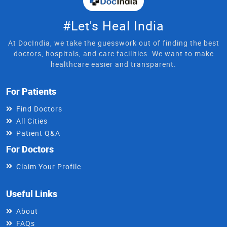
#Let's Heal India
At DocIndia, we take the guesswork out of finding the best
doctors, hospitals, and care facilities. We want to make
healthcare easier and transparent.
For Patients
Find Doctors
All Cities
Patient Q&A
For Doctors
Claim Your Profile
Useful Links
About
FAQs