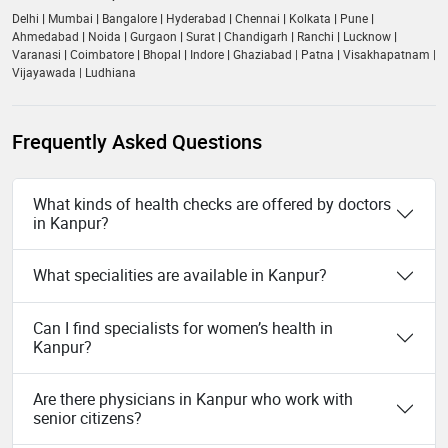
Delhi
|
Mumbai
|
Bangalore
|
Hyderabad
|
Chennai
|
Kolkata
|
Pune
|
Ahmedabad
|
Noida
|
Gurgaon
|
Surat
|
Chandigarh
|
Ranchi
|
Lucknow
|
Varanasi
|
Coimbatore
|
Bhopal
|
Indore
|
Ghaziabad
|
Patna
|
Visakhapatnam
|
Vijayawada
|
Ludhiana
Frequently Asked Questions
What kinds of health checks are offered by doctors
in Kanpur?
What specialities are available in Kanpur?
Can I find specialists for women’s health in
Kanpur?
Are there physicians in Kanpur who work with
senior citizens?