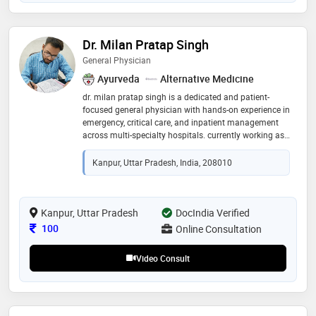
Dr. Milan Pratap Singh
General Physician
Ayurveda
Alternative Medicine
dr. milan pratap singh is a dedicated and patient-
focused general physician with hands-on experience in
emergency, critical care, and inpatient management
across multi-specialty hospitals. currently working as
a clinical assistant / rmo in emergency & critical care
at infinity care hospital, varanasi, he previously served
Kanpur, Uttar Pradesh, India, 208010
as an rmo at ramesh hospital, kanpur. he has
experience in rapid patient assessment, triage,
emergency stabilization, and management of acute
conditions including trauma, chest pain, respiratory
Kanpur, Uttar Pradesh
DocIndia Verified
distress, shock, and poisoning. skilled in procedures
Consultation Fee
100
Online Consultation
such as iv cannulation, suturing, foley catheterization,
ryle’s tube insertion, and critical patient monitoring, he
Video Consult
is also pro