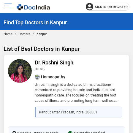
SIGN IN OR REGISTER
e
Open
main
u
Find Top Doctors in Kanpur
menu
Home
Doctors
Kanpur
List of Best Doctors in Kanpur
Dr. Roshni Singh
BHMS
Homeopathy
dr. roshni singh is a dedicated bhms practitioner
committed to providing holistic and individualized
homeopathic care. she focuses on treating the root
cause of illness and promoting long-term wellness
through safe and natural remedies. specializing in
lifestyle-based homeopathy, immunity enhancement,
Kanpur, Uttar Pradesh, India, 208001
and chronic disease management. her approach
blends classical principles with personalized care for
effective, lasting results