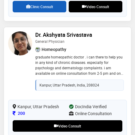
Clinic Consult
Video Consult
Dr. Akshyata Srivastava
General Physician
Homeopathy
graduate homeopathic doctor . i can there to help you
in any kind of chronic diseases. especially for
psychology and dermatology complaints. i am
available on online consultation from 2-5 pm and on
sunday from 12 pm to 3 pm . being in clinical duty
with our studies exposes us with grand many
Kanpur, Uttar Pradesh, India, 208024
opportunities to heal humanity
Kanpur, Uttar Pradesh
DocIndia Verified
Consultation Fee
200
Online Consultation
Video Consult