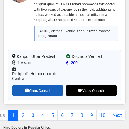
dr. iqbal quasim is a seasoned homoeopathic doctor
with five years of experience in the field. additionally,
he has worked as a resident medical officer in a
hospital, where he gained valuable experience,
including working in the icu during the challenging
times of the covid-19 pandemic. his dedication to
14/106, Victoria Evenue, Kanpur, Uttar Pradesh,
providing holistic care and his clinical expertise make
India, 208001
him a respected professional in the medical
community. dr. quasim's experience in both
homeopathic practice and hospital settings
Kanpur, Uttar Pradesh
demonstrates his versatility and commitment to
DocIndia Verified
patient well-being
Consultation Fee
1 Award
200
Dr. Iqbal’s Homoeopathic
Centre
Clinic Consult
Video Consult
ous
1
2
3
4
5
6
7
8
9
10
Next
Find Doctors in Popular Cities: