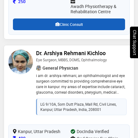
Consultation Fee
250
Awadh Physiotherapy &
Rehabilitation Centre
Clinic Consult
Chat Support
Dr. Arshiya Rehmani Kichloo
Eye Surgeon, MBBS, DOMS, Ophthalmology
General Physician
i am dr. arshiya rehmani, an ophthalmologist and eye
surgeon committed to providing comprehensive eye
care in kanpur. my areas of expertise include cataract,
glaucoma, corneal disorders, pterygium, medical
retina, diabetic retinopathy, refractive errors, and blurry
vision. i perform advanced procedures such as
LG 9/10A, Som Dutt Plaza, Mall Rd, Civil Lines,
cataract surgery, glaucoma surgery, intravitreal
Kanpur, Uttar Pradesh, India, 208001
injections, laser barrage, green laser, yag laser, and
prosthetic eye fittings. i completed my mbbs from era
medical college, lucknow, and my doms from sitapur
Kanpur, Uttar Pradesh
eye hospital (rio), followed by fellowship training at
DocIndia Verified
aravind eye hospital. my focus is on delivering ethical,
Consultation Fee