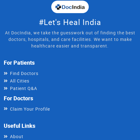
#Let's Heal India
At DocIndia, we take the guesswork out of finding the best
doctors, hospitals, and care facilities. We want to make
healthcare easier and transparent.
For Patients
Find Doctors
All Cities
Patient Q&A
For Doctors
Claim Your Profile
Useful Links
About