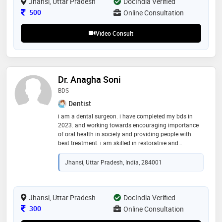
practices. dr. agarwal is committed to ongoing
Jhansi, Uttar Pradesh
DocIndia Verified
education and strives to implement the latest medical
Consultation Fee
500
Online Consultation
innovations in his practice, ensuring the highest
standard of care for his patients
Video Consult
Dr. Anagha Soni
BDS
Dentist
i am a dental surgeon. i have completed my bds in
2023. and working towards encouraging importance
of oral health in society and providing people with
best treatment. i am skilled in restorative and
preventive dentistry. looking forward to grow in field of
helathcare
Jhansi, Uttar Pradesh, India, 284001
Jhansi, Uttar Pradesh
DocIndia Verified
Consultation Fee
300
Online Consultation