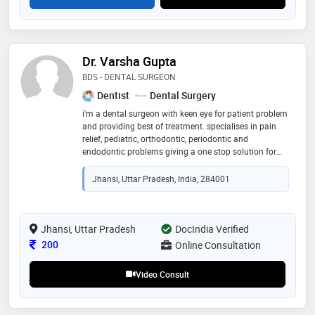
Dr. Varsha Gupta
BDS - DENTAL SURGEON
Dentist
Dental Surgery
i'm a dental surgeon with keen eye for patient problem
and providing best of treatment. specialises in pain
relief, pediatric, orthodontic, periodontic and
endodontic problems giving a one stop solution for
the entire family's dental problems altogether
Jhansi, Uttar Pradesh, India, 284001
Jhansi, Uttar Pradesh
DocIndia Verified
Consultation Fee
200
Online Consultation
Video Consult