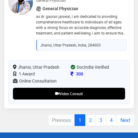
General Physician
General Physician
as dr. gaurav jaiswal, i am dedicated to providing
comprehensive healthcare to individuals of all ages.
with a strong focus on accurate diagnosis, effective
treatment, and patient well-being, i aim to ensure that
every patient receives the highest standard of care. my
approach is rooted in understanding each patient's
Jhansi, Uttar Pradesh, India, 284003
unique needs and working together to promote long-
term health through prevention, early intervention, and
ongoing support. your health and comfort are my top
priorities
Jhansi, Uttar Pradesh
DocIndia Verified
Consultation Fee
1 Award
300
Online Consultation
Video Consult
Previous
1
2
3
4
Next