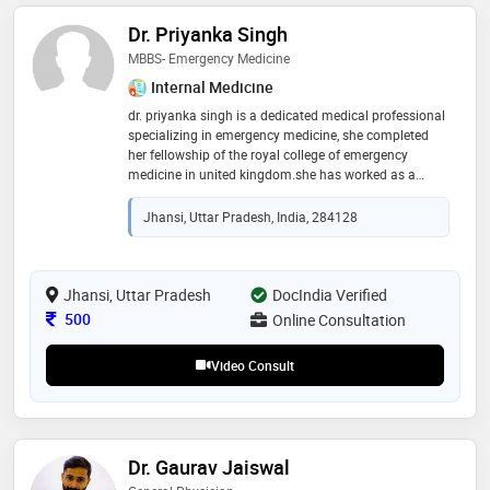
Dr. Priyanka Singh
MBBS- Emergency Medicine
Internal Medicine
dr. priyanka singh is a dedicated medical professional
specializing in emergency medicine, she completed
her fellowship of the royal college of emergency
medicine in united kingdom.she has worked as a
senior doctor at oxford university hospital where she
gained extensive medical knowledge and clinical
Jhansi, Uttar Pradesh, India, 284128
skills. dr. singh is committed to providing high-quality
patient care, known for her compassionate approach
and proficiency in diagnosing and treating various
medical conditions. her education at a prestigious
Jhansi, Uttar Pradesh
DocIndia Verified
international institution has equipped her with a
Consultation Fee
500
Online Consultation
global perspective on healthcare, making her a trusted
and respected member of the medical community
Video Consult
Dr. Gaurav Jaiswal