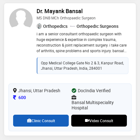
Dr. Mayank Bansal
MS DNB MCh Orthopaedic Surgeon
Orthopedics
Orthopedic Surgeons
i am a senior consultant orthopaedic surgeon with
huge experience & expertise in complex trauma,
reconstruction & joint replacement surgery. i take care
of arthritis, spine problems and sports injury. bansal
hospital is state of art, nabh affiliated hospital with
modern modular ot icu, diagnostic and all trauma
Opp Medical College Gate No 2 & 3, Kanpur Road,
service under one roof
Jhansi, Uttar Pradesh, India, 284001
Jhansi, Uttar Pradesh
DocIndia Verified
Consultation Fee
600
Bansal Multispeciality
Hospital
Clinic Consult
Video Consult