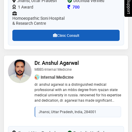
Chat Support
Jhansi, Uttar Pradesh
DocIndia Verified
plans. he has assisted occupational therapist with a
Consultation Fee
1 Award
700
rehabilitative therapy for injuries and he treated all
types of sexual disease in male & female, his patient
Homoeopathic Soni Hospital
care emphasis is on prevention and empowerment
& Research Centre
through lifestyle modification and self-care
Clinic Consult
Dr. Anshul Agarwal
MBBS-Internal Medicine
Internal Medicine
dr. anshul agarwal is a distinguished medical
professional with an mbbs degree from ryazan state
medical university in russia. renowned for his expertise
and dedication, dr. agarwal has made significant
contributions to his field, specializing in healthcare
with a keen focus on patient care and medical
Jhansi, Uttar Pradesh, India, 284001
advancements. his education at one of russia's
premier medical institutions provided him with a solid
foundation and a global perspective on medical