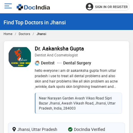
SIGN IN OR REGISTER
e
Open
main
u
Find Top Doctors in Jhansi
menu
Home
Doctors
Jhansi
Dr. Aakanksha Gupta
Dentist And Cosmetologist
Dentist
Dental Surgery
hello everyone i am dr aakanksha gupta from uttar
pradesh i use to treat all dental problems and also
skin and hair problems like all skin problem as acne
,wrinkle, dark spots skin brightning treatment and
semi permanent makeup and anti agging treatmens
,infactions, in hair i do treatment like prp and advance
Near Narayan Garden Avash Vikas Road Sipri
prp and microneedlling for hair fall issue and all
Bazar Jhansi, Awash Vikash Road, Jhansi, Uttar
treatment related to my field
Pradesh, India, 284003
Jhansi, Uttar Pradesh
DocIndia Verified