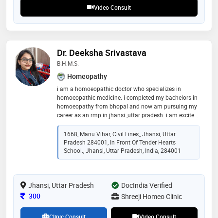
Video Consult
Dr. Deeksha Srivastava
B.H.M.S.
Homeopathy
i am a homoeopathic doctor who specializes in
homoeopathic medicine. i completed my bachelors in
homoeopathy from bhopal and now am pursuing my
career as an rmp in jhansi ,uttar pradesh. i am excited
to offer you my medical expertise and help you live
healthier lives. i am dedicated to providing you with
1668, Manu Vihar, Civil Lines,, Jhansi, Uttar
the latest in homoeopathy and homoeopathic holistic
Pradesh 284001, In Front Of Tender Hearts
care. homoeopathy provides a wealth of knowledge
School., Jhansi, Uttar Pradesh, India, 284001
when it comes to treating the person as a whole, i.e.,
body, mind and spirit all together
Jhansi, Uttar Pradesh
DocIndia Verified
Consultation Fee
300
Shreeji Homeo Clinic
Clinic Consult
Video Consult