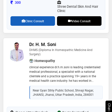
Consultation Fee
300
Shree Dental Skin And Hair
Clinic
Clinic Consult
Video Consult
Dr. H. M. Soni
DHMS (Diploma In Homeopathic Medicine And
Surgery)
Homeopathy
clinical experience dr.h.m.soni is leading credentialed
medical professional, a specialist with a national
clientele and a practice spanning 19+ years in the
medical health care industry. he has worked in
‘homoeopathic medical college and hospital, gwalior’
in the capacity of medical officer (1998). he has a rich
Near Gyan Sthly Public School, Shivaji Nagar,
clinical experience as a house physician (1998-1999)
JHANSI, Jhansi, Uttar Pradesh, India, 284001
he currently practices in shivaji nagar,jhansi,u.p. india
he has a wide experience of treating large variety of
medical disorders, both acute and chronic. he is skilled
in developing and administering master treatment