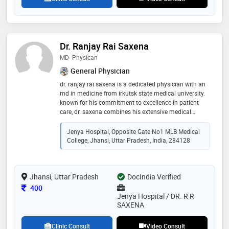
Dr. Ranjay Rai Saxena
MD- Physican
General Physician
dr. ranjay rai saxena is a dedicated physician with an
md in medicine from irkutsk state medical university.
known for his commitment to excellence in patient
care, dr. saxena combines his extensive medical
knowledge with a compassionate approach to
treatment. his education from a prestigious
Jenya Hospital, Opposite Gate No1 MLB Medical
international institution has equipped him with
College, Jhansi, Uttar Pradesh, India, 284128
advanced clinical skills and a thorough understanding
of diverse medical practices. dr. saxena is highly
regarded for his expertise in diagnosing and
Jhansi, Uttar Pradesh
managing a wide range of health conditions, making
DocIndia Verified
him a trusted and respected member of the medical
Consultation Fee
400
community
Jenya Hospital / DR. R R
SAXENA
Clinic Consult
Video Consult