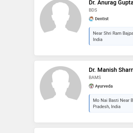
Dr. Anurag Gupt
BDS
Dentist
Near Shri Ram Bajpa
India
Dr. Manish Sha
BAMS
Ayurveda
Mo Nai Basti Near B
Pradesh, India