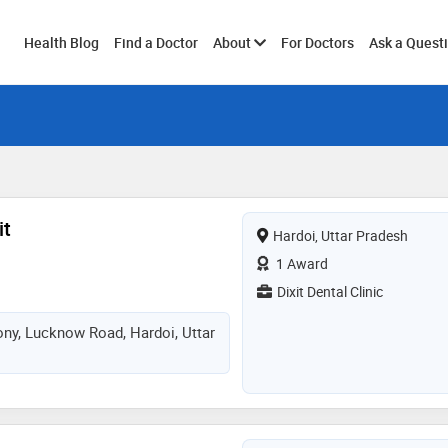
Toggle
Health Blog
Find a Doctor
About
For Doctors
Ask a Quest
submenu
it
Hardoi, Uttar Pradesh
1 Award
Dixit Dental Clinic
ony, Lucknow Road, Hardoi, Uttar