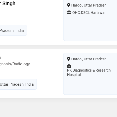
r Singh
Hardoi, Uttar Pradesh
OHC.DSCL Hariawan
Pradesh, India
a
Hardoi, Uttar Pradesh
gnosis/Radiology
PK Diagnostics & Research
Hospital
Uttar Pradesh, India