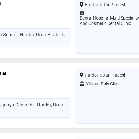
a
Hardoi, Uttar Pradesh
Dental Hospital Multi Speciality
And Cosmetic Dental Clinic
i School, Hardoi, Uttar Pradesh,
rma
Hardoi, Uttar Pradesh
Vikrant Poly Clinic
ajariya Chauraha, Hardoi, Uttar