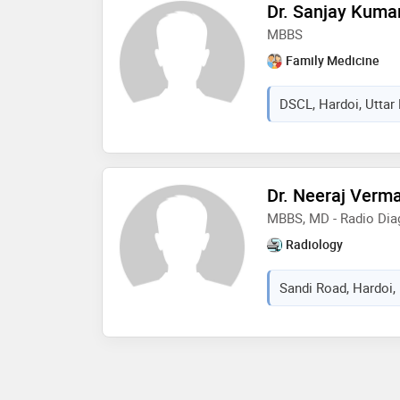
Dr. Sanjay Kuma
MBBS
Family Medicine
DSCL, Hardoi, Uttar 
Dr. Neeraj Verm
MBBS, MD - Radio Dia
Radiology
Sandi Road, Hardoi, 