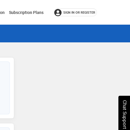
ion
Subscription Plans
SIGN IN OR REGISTER
Chat Support