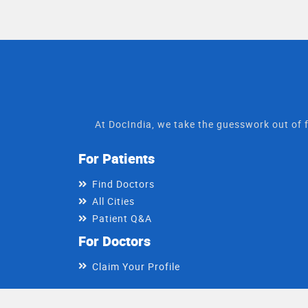
At DocIndia, we take the guesswork out of f
For Patients
Find Doctors
All Cities
Patient Q&A
For Doctors
Claim Your Profile