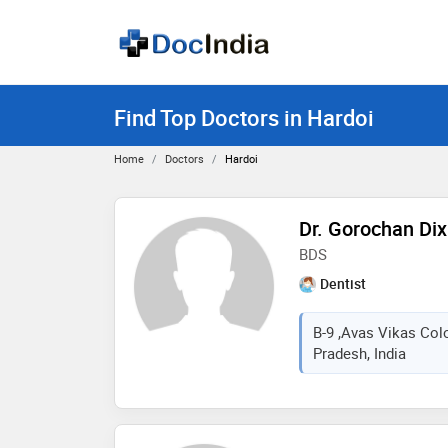
Find Top Doctors in Hardoi
Home
Doctors
Hardoi
Dr. Gorochan Dix
BDS
Dentist
B-9 ,Avas Vikas Col
Pradesh, India