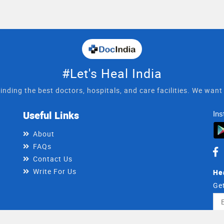
#Let's Heal India
inding the best doctors, hospitals, and care facilities. We wan
Useful Links
Ins
About
FAQs
Contact Us
Write For Us
He
Get
Ema
Ad