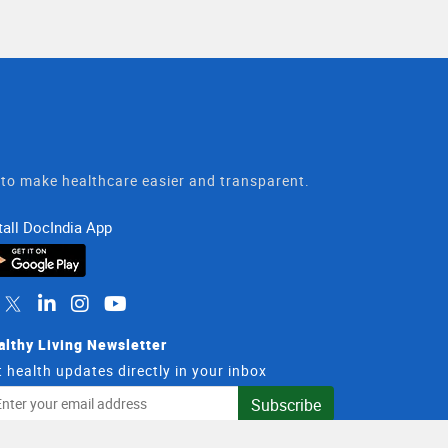
t to make healthcare easier and transparent.
tall DocIndia App
althy Living Newsletter
 health updates directly in your inbox
il
Subscribe
dress