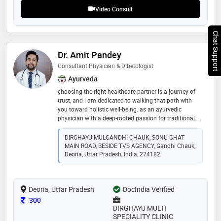
professional in his field
Video Consult
Chat Support
Dr. Amit Pandey
Consultant Physician & Dibetologist
Ayurveda
choosing the right healthcare partner is a journey of
trust, and i am dedicated to walking that path with
you toward holistic well-being. as an ayurvedic
physician with a deep-rooted passion for traditional
healing, i combine years of rigorous clinical practice
with a patient-centric approach to provide care that is
DIRGHAYU MULGANDHI CHAUK, SONU GHAT
both effective and compassionate. a legacy of healing
MAIN ROAD, BESIDE TVS AGENCY, Gandhi Chauk,
and expertise my medical foundation was built at
Deoria, Uttar Pradesh, India, 274182
mgkvp, varanasi, where i earned my b.a.m.s. (bachelor
of ayurvedic medicine and surgery). over the years, i
have honed my expertise in managing chronic and
Deoria, Uttar Pradesh
DocIndia Verified
lifestyle disorders through the specialized lens of
kayachikitsa and panchakarma
Consultation Fee
300
DIRGHAYU MULTI
SPECIALITY CLINIC