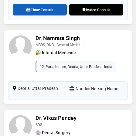
Clinic Consult
Video Consult
Dr. Namrata Singh
MBBS, DNB - General Medicine
Internal Medicine
12, Parashuram, Deoria, Uttar Pradesh, India
Deoria, Uttar Pradesh
Nandini Nursing Home
Dr. Vikas Pandey
BDS
Dental Surgery