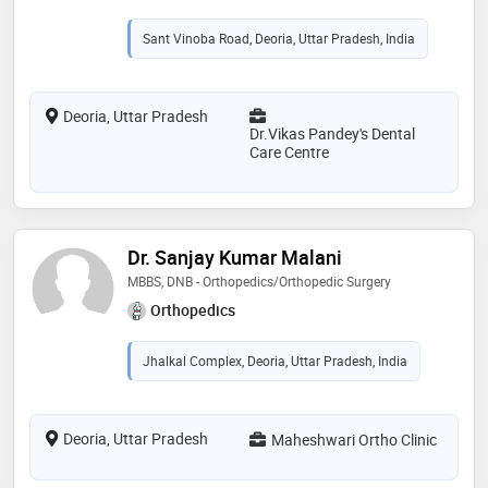
Sant Vinoba Road, Deoria, Uttar Pradesh, India
Deoria, Uttar Pradesh
Dr.Vikas Pandey's Dental
Care Centre
Dr. Sanjay Kumar Malani
MBBS, DNB - Orthopedics/Orthopedic Surgery
Orthopedics
Jhalkal Complex, Deoria, Uttar Pradesh, India
Deoria, Uttar Pradesh
Maheshwari Ortho Clinic