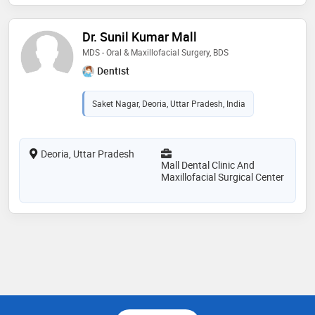
Dr. Sunil Kumar Mall
MDS - Oral & Maxillofacial Surgery, BDS
Dentist
Saket Nagar, Deoria, Uttar Pradesh, India
Deoria, Uttar Pradesh
Mall Dental Clinic And
Maxillofacial Surgical Center