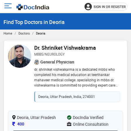
SIGN IN OR REGISTER
e
Open
main
u
Find Top Doctors in Deoria
menu
Home
Doctors
Deoria
Dr. Shriniket Vishwakrama
MBBS/NEUROLOGY
General Physician
dr. shriniket vishwakarma is a dedicated mbbs who
completed his medical education at teerthankar
mahaveer medical college. specializing in mbbs dr.
vishwakarma is committed to providing expert care
for patients with neurological disorders. his extensive
knowledge and clinical expertise enable him to
Deoria, Uttar Pradesh, India, 274001
diagnose and treat a wide range of conditions
affecting the brain, spinal cord, and nervous system.
known for his compassionate approach, dr.
vishwakarma strives to improve the quality of life for
Deoria, Uttar Pradesh
DocIndia Verified
his patients through personalized and effective
Consultation Fee
400
Online Consultation
treatments, making him a trusted and respected