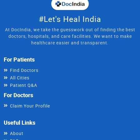
#Let's Heal India
At DocIndia, we take the guesswork out of finding the best
doctors, hospitals, and care facilities. We want to make
healthcare easier and transparent.
For Patients
Find Doctors
All Cities
Patient Q&A
For Doctors
Claim Your Profile
Useful Links
About