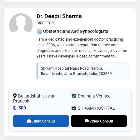
Dr. Deepti Sharma
DIRECTOR
Obstetricians And Gynecologists
i am a dedicated and experienced doctor, practicing
since 2006, with a strong reputation for accurate
diagnoses and extensive medical knowledge. over the
years, i have developed a deep commitment to
providing compassionate care and staying updated
with advancements in medicine to ensure the best
Shivam Hospital Naps Road, Narora,
outcomes for my patients. my focus on understanding
Bulandshahr, Uttar Pradesh, India, 203389
each individual's unique needs has helped me build
lasting trust and deliver exceptional healthcare
Bulandshahr, Uttar
DocIndia Verified
Pradesh
Consultation Fee
500
SHIVAM HOSPITAL
Clinic Consult
Video Consult