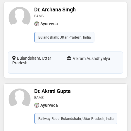
Dr. Archana Singh
BAMS
Ayurveda
Bulandshahr, Uttar Pradesh, India
Bulandshahr, Uttar
Vikram Aushdhyalya
Pradesh
Dr. Akrati Gupta
BAMS
Ayurveda
Railway Road, Bulandshahr, Uttar Pradesh, India