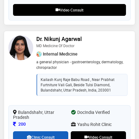
Video Consult
Dr. Nikunj Agarwal
MD Medicine Of Doctor
Internal Medicine
a general physician - gastroenterology, dermatology,
chiropractor
Kailash Kunj Raje Babu Road , Near Prabhat
Furtniture Vali Gali, Beside Tulsi Diamond,
Bulandshahr, Uttar Pradesh, India, 203001
Bulandshahr, Uttar
DocIndia Verified
Pradesh
Consultation Fee
200
Yashu Rohit Clinic
Clinic Consult
Video Consult