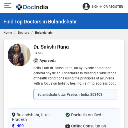
SIGN IN OR REGISTER
e
Open
main
u
Find Top Doctors in Bulandshahr
menu
Home
Doctors
Bulandshahr
Dr. Sakshi Rana
BAMS
Ayurveda
hello, i am dr. sakshi rana, an ayurvedic doctor and
general physician. i specialize in treating a wide range
of health conditions using the principles of ayurveda.
with a focus on holistic healing, i aim to address both
the root causes and the symptoms of various health
concerns. my areas of expertise include: vitiligo: i
Bulandshahr, Uttar Pradesh, India, 203408
provide personalized treatments to manage and
improve skin pigmentation. rheumatoid arthritis (ra):
offering ayurvedic therapies to reduce inflammation
and improve joint health. depression liver disorders
Bulandshahr, Uttar
DocIndia Verified
Pradesh
infertility skin disorders swarnprashan for children
dietary guidance pcod
Consultation Fee
400
Online Consultation