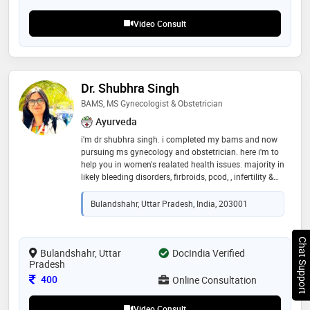
Video Consult
Dr. Shubhra Singh
BAMS, MS Gynecologist & Obstetrician
Ayurveda
i'm dr shubhra singh. i completed my bams and now
pursuing ms gynecology and obstetrician. here i'm to
help you in women's realated health issues. majority in
likely bleeding disorders, firbroids, pcod, , infertility &
sub infertility, pelvic masses , psychosexual problems,
menstrual irregularities, maternal mortalitiy,
Bulandshahr, Uttar Pradesh, India, 203001
menopause, genital infections and prenatal
counselling with garbha sanskara. and also spreading
awareness of paricharya for menstruating female,
Chat Support
pregnant lady and postpartum life style changes and
Bulandshahr, Uttar
DocIndia Verified
Pradesh
diet with do's and don't . with holistic approach with
ayurvedic herbs to treat the root couse of disease
Consultation Fee
400
Online Consultation
Video Consult