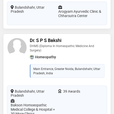
Bulandshahr, Uttar
Pradesh
Arogyam Ayurvedic Clinic &
Chharsutra Center
Dr. S P S Bakshi
DHMS (Diploma In Homeopathic Medicine And
Surgery)
Homeopathy
Main Entrance, Greater Noida, Bulandshahr, Uttar
Pradesh, India
Bulandshahr, Uttar
39 Awards
Pradesh
Bakson Homoeopathic
Medical College & Hospital +
30 More Clinics