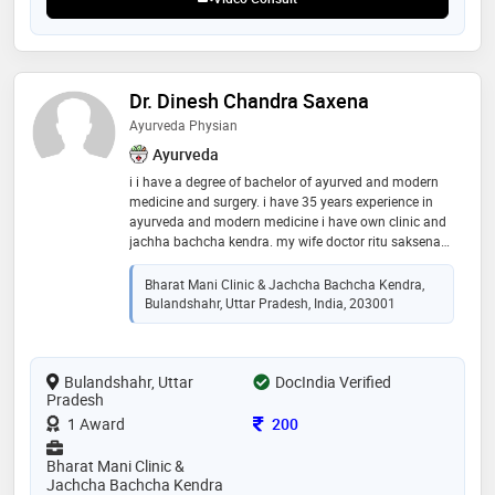
Dr. Dinesh Chandra Saxena
Ayurveda Physian
Ayurveda
i i have a degree of bachelor of ayurved and modern
medicine and surgery. i have 35 years experience in
ayurveda and modern medicine i have own clinic and
jachha bachcha kendra. my wife doctor ritu saksena
also a b a m.s.. i have full command on vayu rog and
family diseases
Bharat Mani Clinic & Jachcha Bachcha Kendra,
Bulandshahr, Uttar Pradesh, India, 203001
Bulandshahr, Uttar
DocIndia Verified
Pradesh
Consultation Fee
1 Award
200
Bharat Mani Clinic &
Jachcha Bachcha Kendra