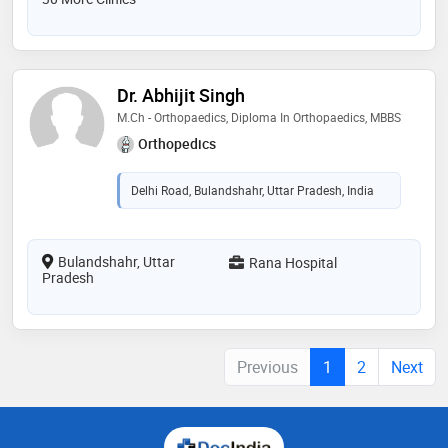
Dr. Abhijit Singh
M.Ch - Orthopaedics, Diploma In Orthopaedics, MBBS
Orthopedics
Delhi Road, Bulandshahr, Uttar Pradesh, India
Bulandshahr, Uttar
Rana Hospital
Pradesh
Previous
1
2
Next