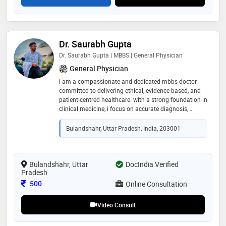
Dr. Saurabh Gupta
Dr. Saurabh Gupta | MBBS | General Physician
General Physician
i am a compassionate and dedicated mbbs doctor
committed to delivering ethical, evidence-based, and
patient-centred healthcare. with a strong foundation in
clinical medicine, i focus on accurate diagnosis,
preventive care, and effective treatment. i strive to
communicate clearly with patients, understand their
Bulandshahr, Uttar Pradesh, India, 203001
concerns, and provide personalized medical guidance.
dedicated to continuous learning and professional
growth, i aim to offer high-quality healthcare while
helping patients achieve better health and overall well-
Bulandshahr, Uttar
DocIndia Verified
Pradesh
being through compassionate and responsible
medical care
Consultation Fee
500
Online Consultation
Video Consult