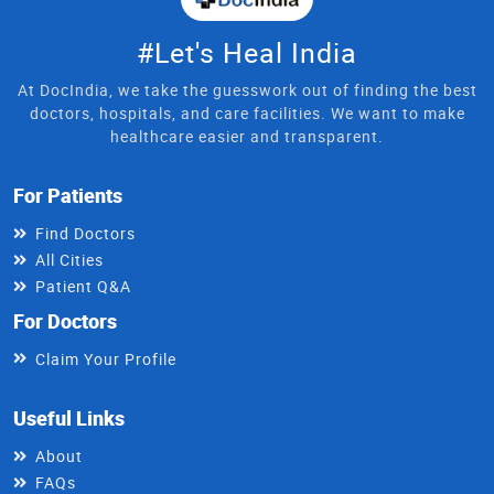
#Let's Heal India
At DocIndia, we take the guesswork out of finding the best
doctors, hospitals, and care facilities. We want to make
healthcare easier and transparent.
For Patients
Find Doctors
All Cities
Patient Q&A
For Doctors
Claim Your Profile
Useful Links
About
FAQs