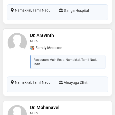
Namakkal, Tamil Nadu
Ganga Hospital
Dr. Aravinth
MBBS
Family Medicine
Rasipuram Main Road, Namakkal, Tamil Nadu,
India
Namakkal, Tamil Nadu
Vinayaga Clinic
Dr. Mohanavel
MBBS