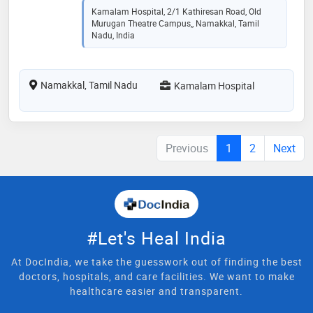
Kamalam Hospital, 2/1 Kathiresan Road, Old
Murugan Theatre Campus,, Namakkal, Tamil
Nadu, India
Namakkal, Tamil Nadu
Kamalam Hospital
Previous
1
2
Next
#Let's Heal India
At DocIndia, we take the guesswork out of finding the best
doctors, hospitals, and care facilities. We want to make
healthcare easier and transparent.