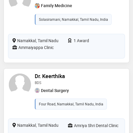
Family Medicine
Solasiramani, Namakkal, Tamil Nadu, India
Namakkal, Tamil Nadu
1 Award
Ammaiyappa Clinic
Dr. Keerthika
BDS
Dental Surgery
Four Road, Namakkal, Tamil Nadu, India
Namakkal, Tamil Nadu
Amriya Shri Dental Clinic