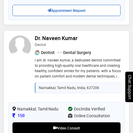
Appointment Request
Dr. Naveen Kumar
Dentist
Dentist
Dental Surgery
i am dr. naveen kumar, a dedicated dentist committed
to providing high-quality oral healthcare and creating
healthy, confident smiles for my patients. with a focus
on patient comfort and modern dental techniques, i
Chat Support
specialize in diagnosing and treating various dental
conditions while emphasizing preventive care. my
Namakkal, Tamil Nadu, India, 637206
goal is to ensure a painless and positive experience for
every individual who visits my clinic. i stay updated
with the latest advancements in dentistry to offer the
best possible treatment outcomes. i look forward to
Namakkal, Tamil Nadu
DocIndia Verified
helping you achieve and maintain excellent oral
Consultation Fee
150
Online Consultation
health.i am fluent in tamil and english language
Video Consult