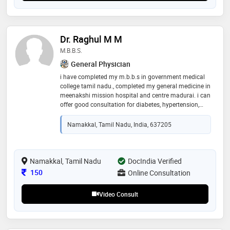
Dr. Raghul M M
M.B.B.S.
General Physician
i have completed my m.b.b.s in government medical
college tamil nadu., completed my general medicine in
meenakshi mission hospital and centre madurai. i can
offer good consultation for diabetes, hypertension,
abnormal lipid profile , thyroid disorders , fever and
related illness, headache and other types of pain
Namakkal, Tamil Nadu, India, 637205
Namakkal, Tamil Nadu
DocIndia Verified
Consultation Fee
150
Online Consultation
Video Consult