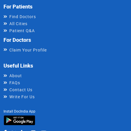
For Patients
Find Doctors
All Cities
Patient Q&A
For Doctors
Claim Your Profile
Useful Links
About
FAQs
Contact Us
Write For Us
Install DocIndia App