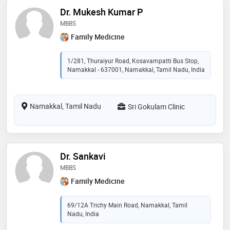
Dr. Mukesh Kumar P
MBBS
Family Medicine
1/281, Thuraiyur Road, Kosavampatti Bus Stop,
Namakkal - 637001, Namakkal, Tamil Nadu, India
Namakkal, Tamil Nadu
Sri Gokulam Clinic
Dr. Sankavi
MBBS
Family Medicine
69/12A Trichy Main Road, Namakkal, Tamil
Nadu, India