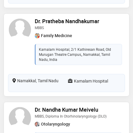
Dr. Pratheba Nandhakumar
MBBS
Family Medicine
Kamalam Hospital, 2/1 Kathiresan Road, Old
Murugan Theatre Campus,, Namakkal, Tamil
Nadu, India
Namakkal, Tamil Nadu
Kamalam Hospital
Dr. Nandha Kumar Meivelu
MBBS, Diploma In Otorhinolaryngology (DLO)
Otolaryngology