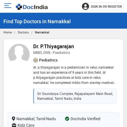
SIGN IN OR REGISTER
e
Open
main
u
Find Top Doctors in Namakkal
menu
Home
Doctors
Namakkal
Dr. P.Thiyagarajan
MBBS, DNB - Paediatrics
Pediatrics
dr. p.thiyagarajan is a pediatrician in velur, namakkal
and has an experience of 9 years in this field. dr.
p.thiyagarajan practices at kidz care in velur,
namakkal. he completed mbbs from stanley medical
college & hospital , chennai in 2012,md - paediatrics
from the west bengal university of health sciences
Sri Soundarya Complex, Rajapalayam Main Road,
(wbuhs), kolkata in 2016 and dnb - paediatrics from
Namakkal, Tamil Nadu, India
national board of examination in 2017
Namakkal, Tamil Nadu
DocIndia Verified
Kidz Care