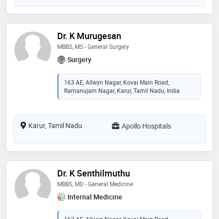
Dr. K Murugesan
MBBS, MS - General Surgery
Surgery
163 AE, Allwyn Nagar, Kovai Main Road,
Ramanujam Nagar, Karur, Tamil Nadu, India
Karur, Tamil Nadu
Apollo Hospitals
Dr. K Senthilmuthu
MBBS, MD - General Medicine
Internal Medicine