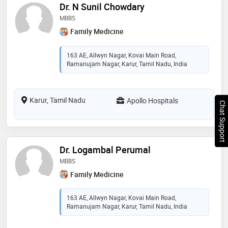
Dr. N Sunil Chowdary
MBBS
Family Medicine
163 AE, Allwyn Nagar, Kovai Main Road,
Ramanujam Nagar, Karur, Tamil Nadu, India
Karur, Tamil Nadu
Apollo Hospitals
Chat Support
Dr. Logambal Perumal
MBBS
Family Medicine
163 AE, Allwyn Nagar, Kovai Main Road,
Ramanujam Nagar, Karur, Tamil Nadu, India