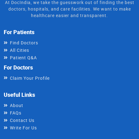
At DocIndia, we take the guesswork out of finding the best
doctors, hospitals, and care facilities. We want to make
healthcare easier and transparent.
For Patients
Find Doctors
All Cities
Patient Q&A
For Doctors
Claim Your Profile
Useful Links
About
FAQs
Contact Us
Write For Us