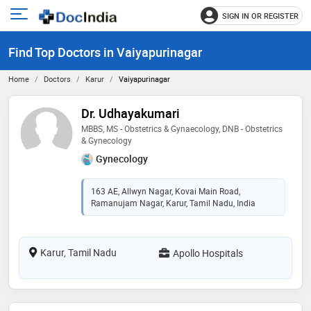
SIGN IN OR REGISTER
e
Open
main
u
Find Top Doctors in Vaiyapurinagar
menu
Home
Doctors
Karur
Vaiyapurinagar
Dr. Udhayakumari
MBBS, MS - Obstetrics & Gynaecology, DNB - Obstetrics
& Gynecology
Gynecology
163 AE, Allwyn Nagar, Kovai Main Road,
Ramanujam Nagar, Karur, Tamil Nadu, India
Karur, Tamil Nadu
Apollo Hospitals