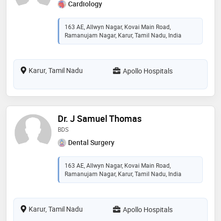
Cardiology
163 AE, Allwyn Nagar, Kovai Main Road,
Ramanujam Nagar, Karur, Tamil Nadu, India
Karur, Tamil Nadu
Apollo Hospitals
Dr. J Samuel Thomas
BDS
Dental Surgery
163 AE, Allwyn Nagar, Kovai Main Road,
Ramanujam Nagar, Karur, Tamil Nadu, India
Karur, Tamil Nadu
Apollo Hospitals