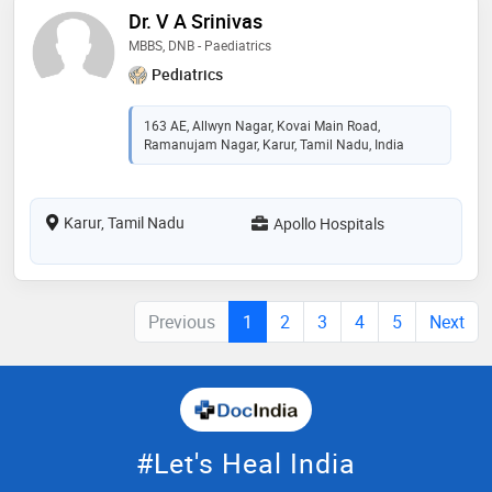
Dr. V A Srinivas
MBBS, DNB - Paediatrics
Pediatrics
163 AE, Allwyn Nagar, Kovai Main Road,
Ramanujam Nagar, Karur, Tamil Nadu, India
Karur, Tamil Nadu
Apollo Hospitals
Previous
1
2
3
4
5
Next
#Let's Heal India