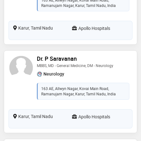
163 AE, Allwyn Nagar, Kovai Main Road,
Ramanujam Nagar, Karur, Tamil Nadu, India
Karur, Tamil Nadu
Apollo Hospitals
Dr. P Saravanan
MBBS, MD - General Medicine, DM - Neurology
Neurology
163 AE, Allwyn Nagar, Kovai Main Road,
Ramanujam Nagar, Karur, Tamil Nadu, India
Karur, Tamil Nadu
Apollo Hospitals