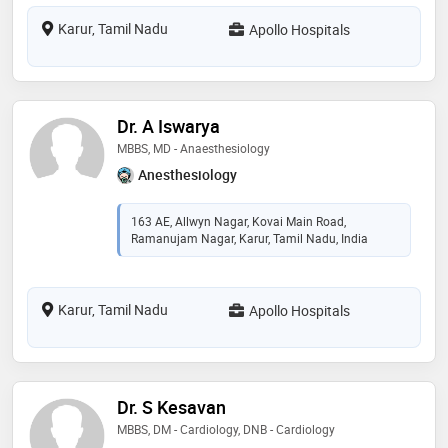
Karur, Tamil Nadu
Apollo Hospitals
Dr. A Iswarya
MBBS, MD - Anaesthesiology
Anesthesiology
163 AE, Allwyn Nagar, Kovai Main Road,
Ramanujam Nagar, Karur, Tamil Nadu, India
Karur, Tamil Nadu
Apollo Hospitals
Dr. S Kesavan
MBBS, DM - Cardiology, DNB - Cardiology