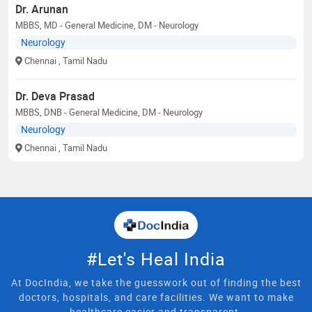
Dr. Arunan
MBBS, MD - General Medicine, DM - Neurology
Neurology
Chennai
, Tamil Nadu
Dr. Deva Prasad
MBBS, DNB - General Medicine, DM - Neurology
Neurology
Chennai
, Tamil Nadu
#Let's Heal India
At DocIndia, we take the guesswork out of finding the best
doctors, hospitals, and care facilities. We want to make
healthcare easier and transparent.