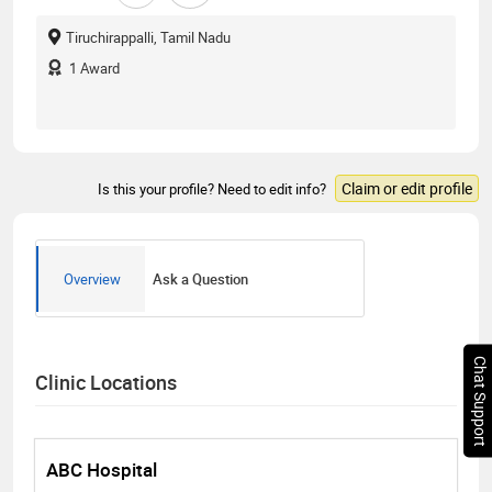
Tiruchirappalli, Tamil Nadu
1
Award
Claim or edit profile
Is this your profile? Need to edit info?
Overview
Ask a Question
Chat Support
Clinic Locations
ABC Hospital