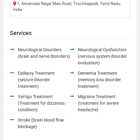
1, Annamalai Nagar Main Road, Tiruchirappalli, Tamil Nadu,
India
Services
Neurological Disorders
Neurological Dysfunction
(brain and nerve disorders)
(nervous system disorder
evaluation)
Epilepsy Treatment
Dementia Treatment
(seizure disorder
(memory loss disorder
treatment)
treatment)
Vertigo Treatment
Migraine Treatment
(Treatment for dizziness
(treatment for severe
condition)
headache)
Stroke (brain blood flow
blockage)