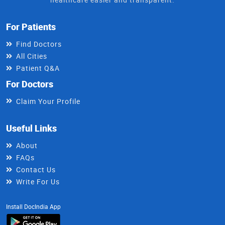
For Patients
Find Doctors
All Cities
Patient Q&A
For Doctors
Claim Your Profile
Useful Links
About
FAQs
Contact Us
Write For Us
Install DocIndia App