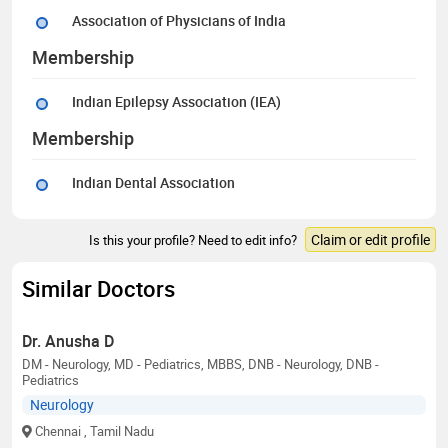
Association of Physicians of India
Membership
Indian Epilepsy Association (IEA)
Membership
Indian Dental Association
Claim or edit profile
Is this your profile? Need to edit info?
Similar Doctors
Dr. Anusha D
DM - Neurology, MD - Pediatrics, MBBS, DNB - Neurology, DNB -
Pediatrics
Neurology
Chennai
, Tamil Nadu