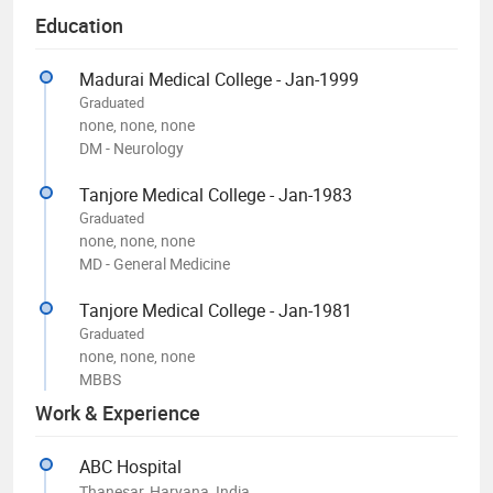
Education
Madurai Medical College - Jan-1999
Graduated
none, none, none
DM - Neurology
Tanjore Medical College - Jan-1983
Graduated
none, none, none
MD - General Medicine
Tanjore Medical College - Jan-1981
Graduated
none, none, none
MBBS
Work & Experience
ABC Hospital
Thanesar, Haryana, India