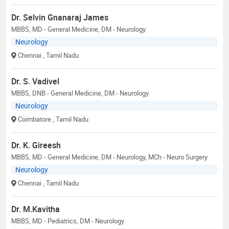
Dr. Selvin Gnanaraj James
MBBS, MD - General Medicine, DM - Neurology
Neurology
Chennai
, Tamil Nadu
Dr. S. Vadivel
MBBS, DNB - General Medicine, DM - Neurology
Neurology
Coimbatore
, Tamil Nadu
Dr. K. Gireesh
MBBS, MD - General Medicine, DM - Neurology, MCh - Neuro Surgery
Neurology
Chennai
, Tamil Nadu
Dr. M.Kavitha
MBBS, MD - Pediatrics, DM - Neurology