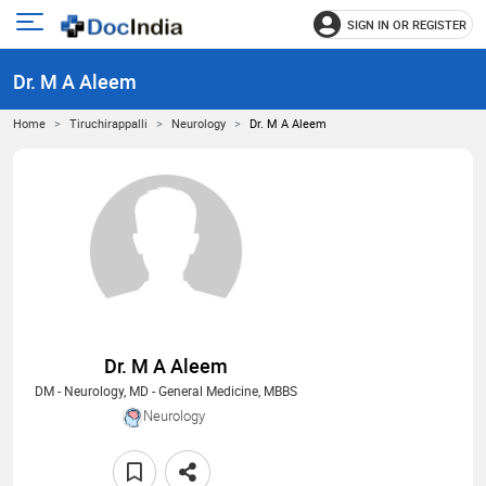
SIGN IN OR REGISTER
e
Open
main
u
Dr. M A Aleem
menu
Home
Tiruchirappalli
Neurology
Dr. M A Aleem
Dr. M A Aleem
DM - Neurology, MD - General Medicine, MBBS
Neurology