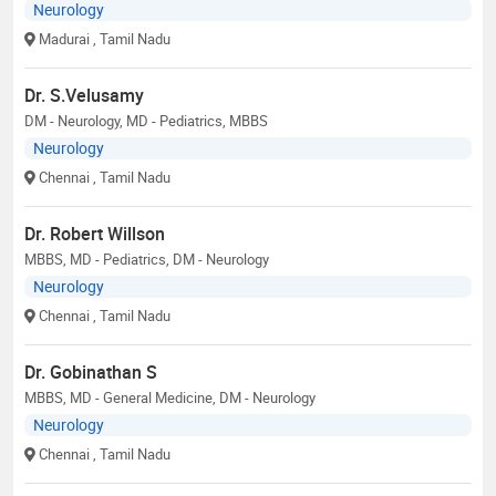
Neurology
Madurai
, Tamil Nadu
Dr. S.Velusamy
DM - Neurology, MD - Pediatrics, MBBS
Neurology
Chennai
, Tamil Nadu
Dr. Robert Willson
MBBS, MD - Pediatrics, DM - Neurology
Neurology
Chennai
, Tamil Nadu
Dr. Gobinathan S
MBBS, MD - General Medicine, DM - Neurology
Neurology
Chennai
, Tamil Nadu