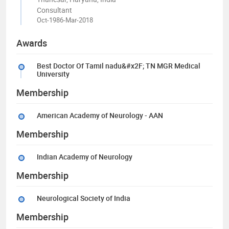
Consultant
Oct-1986-Mar-2018
Awards
Best Doctor Of Tamil nadu&#x2F; TN MGR Medical
University
Membership
American Academy of Neurology - AAN
Membership
Indian Academy of Neurology
Membership
Neurological Society of India
Membership