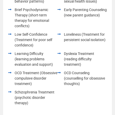
behavior patterns)
sexual health issues)
Brief Psychodynamic
Early Parenting Counseling
Therapy (short-term
(new parent guidance)
therapy for emotional
conflicts)
Low Self-Confidence
Loneliness (Treatment for
(Treatment for poor self
persistent social isolation)
confidence)
Learning Difficulty
Dyslexia Treatment
(learning problems
(reading difficulty
evaluation and support)
treatment)
OCD Treatment (Obsessive
OCD Counseling
compulsive disorder
(counselling for obsessive
treatment)
thoughts)
Schizophrenia Treatment
(psychotic disorder
therapy)