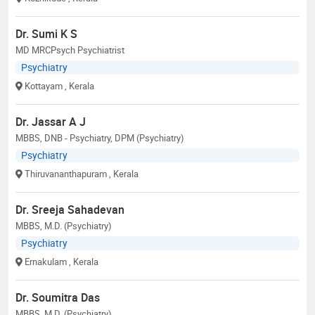
Dr. Sumi K S
MD MRCPsych Psychiatrist
Psychiatry
Kottayam
, Kerala
Dr. Jassar A J
MBBS, DNB - Psychiatry, DPM (Psychiatry)
Psychiatry
Thiruvananthapuram
, Kerala
Dr. Sreeja Sahadevan
MBBS, M.D. (Psychiatry)
Psychiatry
Ernakulam
, Kerala
Dr. Soumitra Das
MBBS, M.D. (Psychiatry)