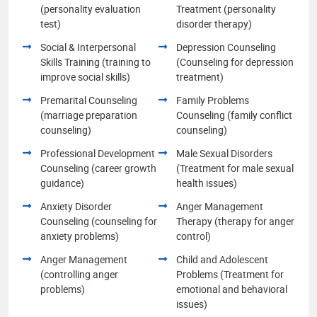
(personality evaluation
Treatment (personality
test)
disorder therapy)
Social & Interpersonal
Depression Counseling
Skills Training (training to
(Counseling for depression
improve social skills)
treatment)
Premarital Counseling
Family Problems
(marriage preparation
Counseling (family conflict
counseling)
counseling)
Professional Development
Male Sexual Disorders
Counseling (career growth
(Treatment for male sexual
guidance)
health issues)
Anxiety Disorder
Anger Management
Counseling (counseling for
Therapy (therapy for anger
anxiety problems)
control)
Anger Management
Child and Adolescent
(controlling anger
Problems (Treatment for
problems)
emotional and behavioral
issues)