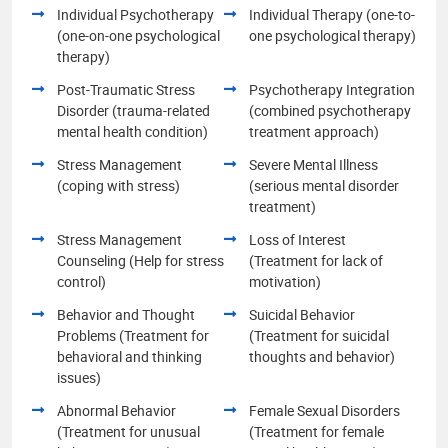
Individual Psychotherapy
Individual Therapy (one-to-
(one-on-one psychological
one psychological therapy)
therapy)
Post-Traumatic Stress
Psychotherapy Integration
Disorder (trauma-related
(combined psychotherapy
mental health condition)
treatment approach)
Stress Management
Severe Mental Illness
(coping with stress)
(serious mental disorder
treatment)
Stress Management
Loss of Interest
Counseling (Help for stress
(Treatment for lack of
control)
motivation)
Behavior and Thought
Suicidal Behavior
Problems (Treatment for
(Treatment for suicidal
behavioral and thinking
thoughts and behavior)
issues)
Abnormal Behavior
Female Sexual Disorders
(Treatment for unusual
(Treatment for female