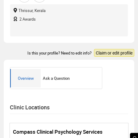
Thrissur, Kerala
2
Awards
Claim or edit profile
Is this your profile? Need to edit info?
Overview
Ask a Question
Clinic Locations
Compass Clinical Psychology Services