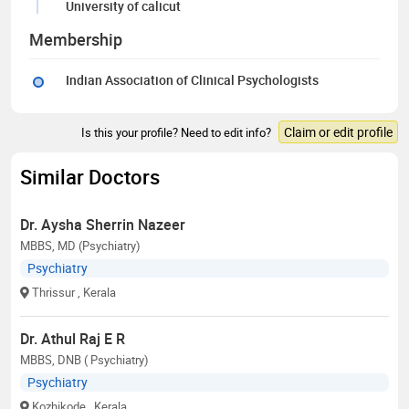
University of calicut
Membership
Indian Association of Clinical Psychologists
Claim or edit profile
Is this your profile? Need to edit info?
Similar Doctors
Dr. Aysha Sherrin Nazeer
MBBS, MD (Psychiatry)
Psychiatry
Thrissur
, Kerala
Dr. Athul Raj E R
MBBS, DNB ( Psychiatry)
Psychiatry
Kozhikode
, Kerala