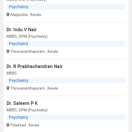
Psychiatry
Alappuzha
, Kerala
Dr. Indu V Nair
MBBS, DPM (Psychiatry)
Psychiatry
Thiruvananthapuram
, Kerala
Dr. R Prabhachandran Nair
MBBS
Psychiatry
Thiruvananthapuram
, Kerala
Dr. Saleem P K
MBBS, DPM (Psychiatry)
Psychiatry
Palakkad
, Kerala