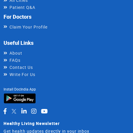
All Cities
Patient Q&A
For Doctors
Claim Your Profile
Useful Links
About
FAQs
Contact Us
Write For Us
Install DocIndia App
Healthy Living Newsletter
Get health updates directly in your inbox