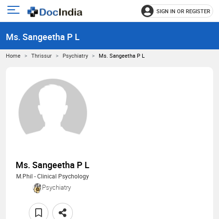
SIGN IN OR REGISTER
e
Open
main
u
Ms. Sangeetha P L
menu
Home
Thrissur
Psychiatry
Ms. Sangeetha P L
Ms. Sangeetha P L
M.Phil - Clinical Psychology
Psychiatry