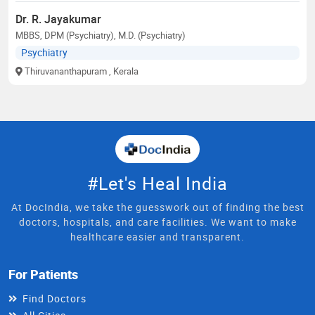
Dr. R. Jayakumar
MBBS, DPM (Psychiatry), M.D. (Psychiatry)
Psychiatry
Thiruvananthapuram
, Kerala
#Let's Heal India
At DocIndia, we take the guesswork out of finding the best
doctors, hospitals, and care facilities. We want to make
healthcare easier and transparent.
For Patients
Find Doctors