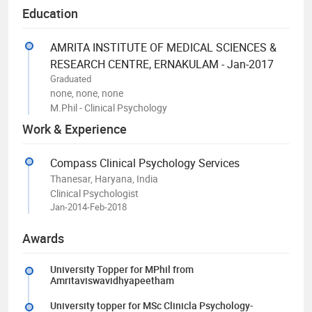
Education
AMRITA INSTITUTE OF MEDICAL SCIENCES &
RESEARCH CENTRE, ERNAKULAM - Jan-2017
Graduated
none, none, none
M.Phil - Clinical Psychology
Work & Experience
Compass Clinical Psychology Services
Thanesar, Haryana, India
Clinical Psychologist
Jan-2014-Feb-2018
Awards
University Topper for MPhil from
Amritaviswavidhyapeetham
University topper for MSc Clinicla Psychology-