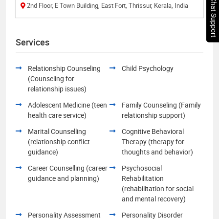
Chat Support
2nd Floor, E Town Building, East Fort, Thrissur, Kerala, India
Services
Relationship Counseling
Child Psychology
(Counseling for
relationship issues)
Adolescent Medicine (teen
Family Counseling (Family
health care service)
relationship support)
Marital Counselling
Cognitive Behavioral
(relationship conflict
Therapy (therapy for
guidance)
thoughts and behavior)
Career Counselling (career
Psychosocial
guidance and planning)
Rehabilitation
(rehabilitation for social
and mental recovery)
Personality Assessment
Personality Disorder