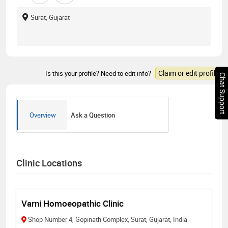
Surat, Gujarat
Claim or edit profile
Is this your profile? Need to edit info?
Chat Support
Overview
Ask a Question
Clinic Locations
Varni Homoeopathic Clinic
Shop Number 4, Gopinath Complex, Surat, Gujarat, India