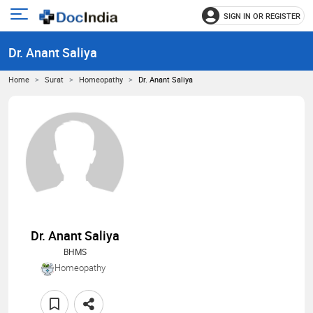
SIGN IN OR REGISTER
e
Open
main
u
Dr. Anant Saliya
menu
Home
Surat
Homeopathy
Dr. Anant Saliya
Dr. Anant Saliya
BHMS
Homeopathy