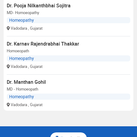
Dr. Pooja Nilkanthbhai Sojitra
MD- Homoeopathy
Homeopathy
Vadodara
, Gujarat
Dr. Karnav Rajendrabhai Thakkar
Homoeopath
Homeopathy
Vadodara
, Gujarat
Dr. Manthan Gohil
MD - Homoeopath
Homeopathy
Vadodara
, Gujarat