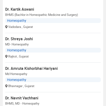
Dr. Kartik Aswani
BHMS (Bachlor in Homeopathic Medicine and Surgery)
Homeopathy
Vadodara
, Gujarat
Dr. Shreya Joshi
MD- Homeopathy
Homeopathy
Rajkot
, Gujarat
Dr. Amruta Kishorbhai Hariyani
Md Homeopathy
Homeopathy
Bhavnagar
, Gujarat
Dr. Navnit Vachhani
BHMS, MD - Homeopathy