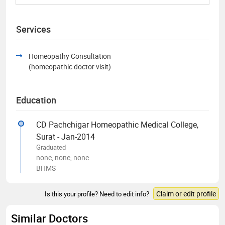
Services
Homeopathy Consultation
(homeopathic doctor visit)
Education
CD Pachchigar Homeopathic Medical College,
Surat - Jan-2014
Graduated
none, none, none
BHMS
Claim or edit profile
Is this your profile? Need to edit info?
Similar Doctors