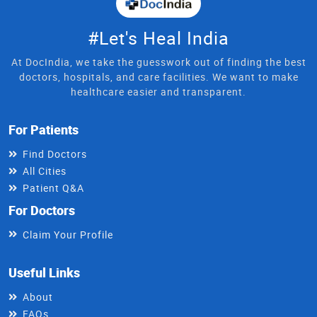
#Let's Heal India
At DocIndia, we take the guesswork out of finding the best
doctors, hospitals, and care facilities. We want to make
healthcare easier and transparent.
For Patients
Find Doctors
All Cities
Patient Q&A
For Doctors
Claim Your Profile
Useful Links
About
FAQs