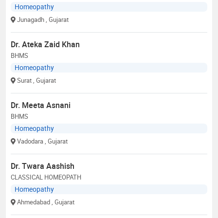
Homeopathy
Junagadh
, Gujarat
Dr. Ateka Zaid Khan
BHMS
Homeopathy
Surat
, Gujarat
Dr. Meeta Asnani
BHMS
Homeopathy
Vadodara
, Gujarat
Dr. Twara Aashish
CLASSICAL HOMEOPATH
Homeopathy
Ahmedabad
, Gujarat