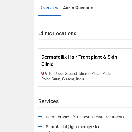
Overview
Ask a Question
Clinic Locations
Dermafollix Hair Transplant & Skin
Clinic
9-10, Upper Ground, Sheron Plaza, Parle
Point, Surat, Gujarat, India
Services
Dermabrasion (Skin resurfacing treatment)
Photofacial (light therapy skin