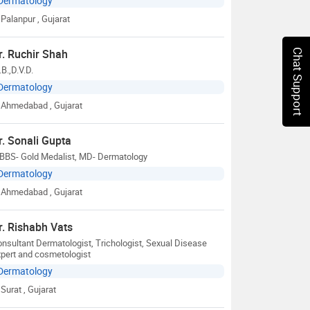
Dermatology
Palanpur
, Gujarat
r. Ruchir Shah
Chat Support
B.,D.V.D.
Dermatology
Ahmedabad
, Gujarat
r. Sonali Gupta
BBS- Gold Medalist, MD- Dermatology
Dermatology
Ahmedabad
, Gujarat
r. Rishabh Vats
nsultant Dermatologist, Trichologist, Sexual Disease
pert and cosmetologist
Dermatology
Surat
, Gujarat