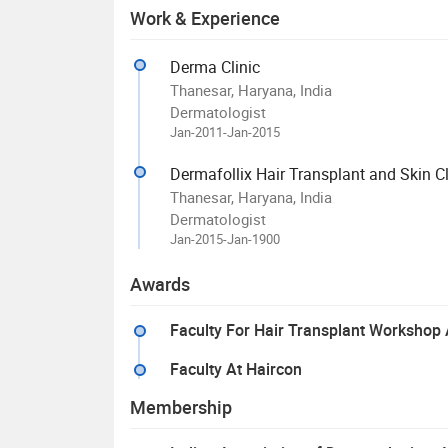
Work & Experience
Derma Clinic
Thanesar, Haryana, India
Dermatologist
Jan-2011-Jan-2015
Dermafollix Hair Transplant and Skin Cl
Thanesar, Haryana, India
Dermatologist
Jan-2015-Jan-1900
Awards
Faculty For Hair Transplant Worksho
Faculty At Haircon
Membership