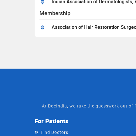
Indian Association of Dermatologists,
Membership
Association of Hair Restoration Surg
At DocIndia, we take the guesswork out of f
For Patients
Find Doctors