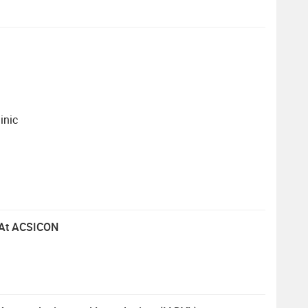
inic
p At ACSICON