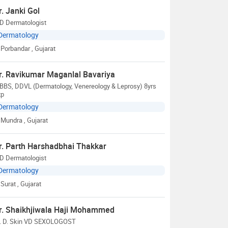
r. Janki Gol
D Dermatologist
Dermatology
Porbandar
, Gujarat
r. Ravikumar Maganlal Bavariya
BBS, DDVL (Dermatology, Venereology & Leprosy) 8yrs
xp
Dermatology
Mundra
, Gujarat
r. Parth Harshadbhai Thakkar
D Dermatologist
Dermatology
Surat
, Gujarat
r. Shaikhjiwala Haji Mohammed
. D. Skin VD SEXOLOGOST