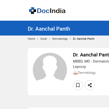
Dr. Aanchal Panth
Home
Surat
Dermatology
Dr. Aanchal Panth
Dr. Aanchal Pan
MBBS, MD - Dermatolo
Leprosy
Dermatology