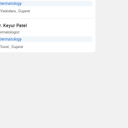
Dermatology
Vadodara
, Gujarat
r. Keyur Patel
ermatologist
Dermatology
Surat
, Gujarat