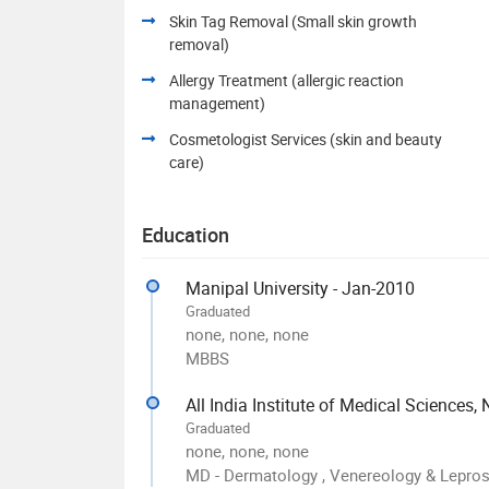
Skin Tag Removal (Small skin growth
removal)
Allergy Treatment (allergic reaction
management)
Cosmetologist Services (skin and beauty
care)
Education
Manipal University - Jan-2010
Graduated
none, none, none
MBBS
All India Institute of Medical Sciences,
Graduated
none, none, none
MD - Dermatology , Venereology & Lepro