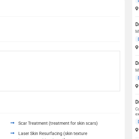
D
M.
D
M
D
Co
ex
Scar Treatment (treatment for skin scars)
Laser Skin Resurfacing (skin texture