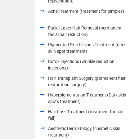
rejuvenation)
Acne Treatment (treatment for pimples)
Facial Laser Hair Removal (permanent
facial hair reduction)
Pigmented Skin Lesions Treatment (dark
skin spot treatment)
Botox Injections (wrinkle reduction
injections)
Hair Transplant Surgery (permanent hair
restoration surgery)
Hyperpigmentation Treatment (Dark skin
spots treatment)
Hair Loss Treatment (treatment for hair
fall)
Aesthetic Dermatology (cosmetic skin
treatment)