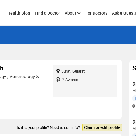
Toggle
Health Blog
Find a Doctor
About
For Doctors
Ask a Quest
submenu
S
th
Surat, Gujarat
gy , Venereology &
2
Awards
D
M
D
Claim or edit profile
Is this your profile? Need to edit info?
MD