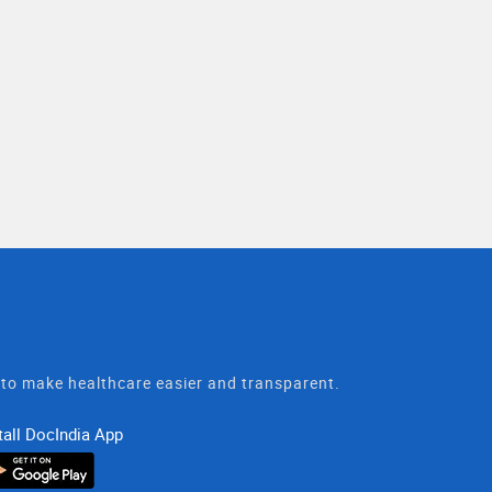
t to make healthcare easier and transparent.
tall DocIndia App