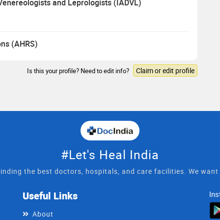
 Venereologists and Leprologists (IADVL)
eons (AHRS)
Claim or edit profile
Is this your profile? Need to edit info?
#Let's Heal India
inding the best doctors, hospitals, and care facilities. We wan
Useful Links
Ins
About