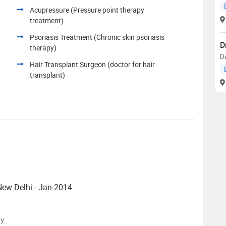
Acupressure (Pressure point therapy
treatment)
Psoriasis Treatment (Chronic skin psoriasis
D
therapy)
D
Hair Transplant Surgeon (doctor for hair
transplant)
 New Delhi - Jan-2014
sy