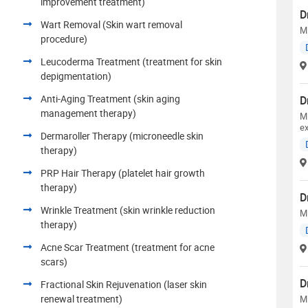
improvement treatment)
D
Wart Removal (Skin wart removal
M
procedure)
Leucoderma Treatment (treatment for skin
depigmentation)
Anti-Aging Treatment (skin aging
D
management therapy)
M
e
Dermaroller Therapy (microneedle skin
therapy)
PRP Hair Therapy (platelet hair growth
therapy)
D
Wrinkle Treatment (skin wrinkle reduction
M
therapy)
Acne Scar Treatment (treatment for acne
scars)
D
Fractional Skin Rejuvenation (laser skin
renewal treatment)
M