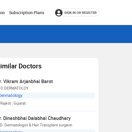
ion
Subscription Plans
SIGN IN OR REGISTER
imilar Doctors
r. Vikram Arjanbhai Barot
 D DERMATOLOY
Dermatology
Rajkot
, Gujarat
r. Dineshbhai Dalabhai Chaudhary
- Dermatologist & Hair Transplant surgeon