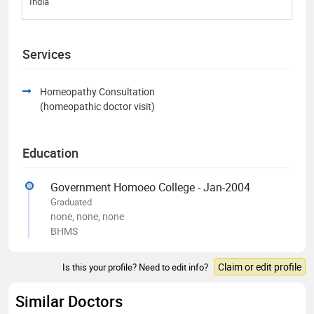
India
Services
Homeopathy Consultation
(homeopathic doctor visit)
Education
Government Homoeo College - Jan-2004
Graduated
none, none, none
BHMS
Claim or edit profile
Is this your profile? Need to edit info?
Similar Doctors