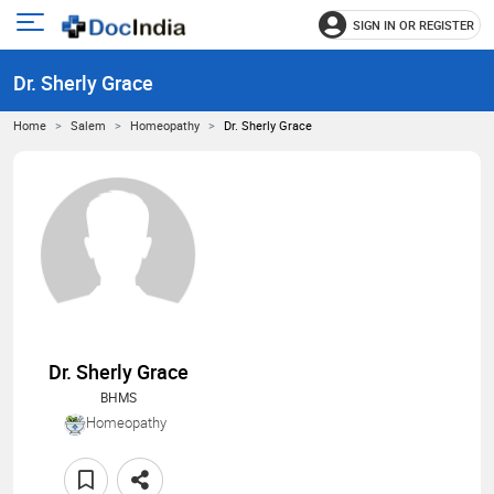
SIGN IN OR REGISTER
e
Open
main
u
Dr. Sherly Grace
menu
Home
Salem
Homeopathy
Dr. Sherly Grace
Dr. Sherly Grace
BHMS
Homeopathy