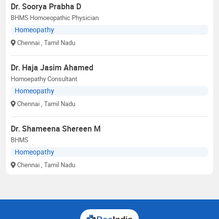
Dr. Soorya Prabha D
BHMS Homoeopathic Physician
Homeopathy
Chennai
, Tamil Nadu
Dr. Haja Jasim Ahamed
Homoepathy Consultant
Homeopathy
Chennai
, Tamil Nadu
Dr. Shameena Shereen M
BHMS
Homeopathy
Chennai
, Tamil Nadu