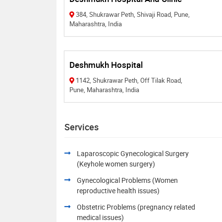
384, Shukrawar Peth, Shivaji Road, Pune,
Maharashtra, India
Deshmukh Hospital
1142, Shukrawar Peth, Off Tilak Road,
Pune, Maharashtra, India
Services
Laparoscopic Gynecological Surgery
(Keyhole women surgery)
Gynecological Problems (Women
reproductive health issues)
Obstetric Problems (pregnancy related
medical issues)