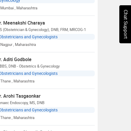
Gynecology
Mumbai
, Maharashtra
Chat Support
r. Meenakshi Charaya
S (Obstetrician & Gynecology), DNB, FRM, MRCOG-1
Obstetricians and Gynecologists
Nagpur
, Maharashtra
r. Aditi Godbole
BBS, DNB - Obstetrics & Gynecology
Obstetricians and Gynecologists
Thane
, Maharashtra
r. Arohi Tasgaonkar
ynaec Endoscopy, MS, DNB
Obstetricians and Gynecologists
Thane
, Maharashtra