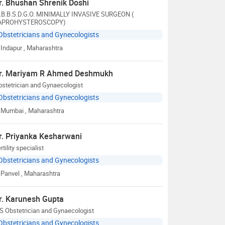
r. Bhushan Shrenik Doshi
.B.B.S.D.G.O. MINIMALLY INVASIVE SURGEON (
APROHYSTEROSCOPY)
Obstetricians and Gynecologists
Indapur
, Maharashtra
r. Mariyam R Ahmed Deshmukh
stetrician and Gynaecologist
Obstetricians and Gynecologists
Mumbai
, Maharashtra
r. Priyanka Kesharwani
rtility specialist
Obstetricians and Gynecologists
Panvel
, Maharashtra
r. Karunesh Gupta
S Obstetrician and Gynaecologist
Obstetricians and Gynecologists