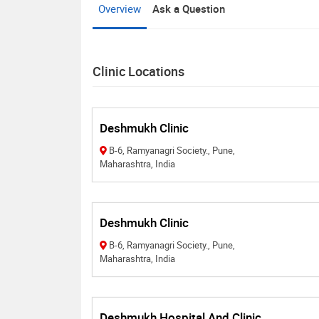
Overview
Ask a Question
Clinic Locations
Deshmukh Clinic
B-6, Ramyanagri Society., Pune,
Maharashtra, India
Deshmukh Clinic
B-6, Ramyanagri Society., Pune,
Maharashtra, India
Deshmukh Hospital And Clinic