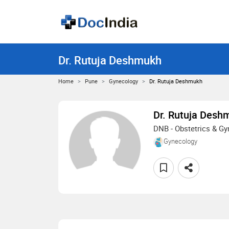
Dr. Rutuja Deshmukh
Home
Pune
Gynecology
Dr. Rutuja Deshmukh
Dr. Rutuja Desh
DNB - Obstetrics & G
Gynecology