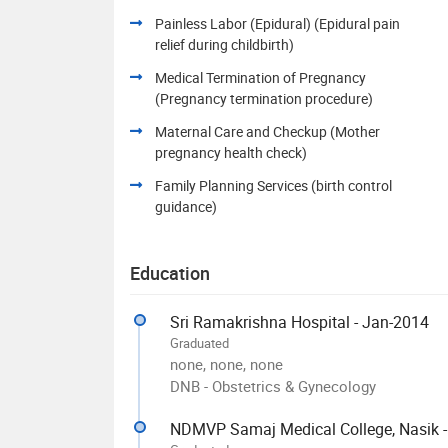
Painless Labor (Epidural) (Epidural pain
relief during childbirth)
Medical Termination of Pregnancy
(Pregnancy termination procedure)
Maternal Care and Checkup (Mother
pregnancy health check)
Family Planning Services (birth control
guidance)
Education
Sri Ramakrishna Hospital - Jan-2014
Graduated
none, none, none
DNB - Obstetrics & Gynecology
NDMVP Samaj Medical College, Nasik 