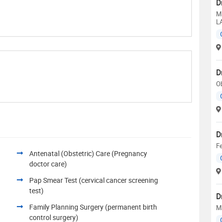
D
M
L
D
Ob
D
Fe
Antenatal (Obstetric) Care (Pregnancy
doctor care)
Pap Smear Test (cervical cancer screening
test)
D
Family Planning Surgery (permanent birth
M
control surgery)