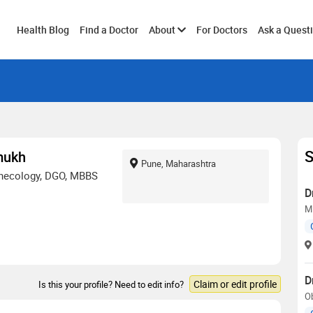
Toggle
Health Blog
Find a Doctor
About
For Doctors
Ask a Quest
submenu
S
mukh
Pune, Maharashtra
ynecology, DGO, MBBS
D
MB
D
Claim or edit profile
Is this your profile? Need to edit info?
O