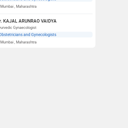
Mumbai
, Maharashtra
r. KAJAL ARUNRAO VAIDYA
yurvedic Gynaecologist
Obstetricians and Gynecologists
Mumbai
, Maharashtra