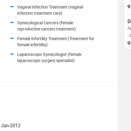
Vaginal Infection Treatment (vaginal
infection treatment care)
D
Gynecological Cancers (female
A
reproductive cancers treatment)
Female Infertility Treatment (Treatment for
female infertility)
Laparoscopic Gynecologist (female
laparoscopic surgery specialist)
- Jan-2012