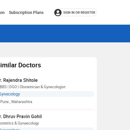
ion
Subscription Plans
SIGN IN OR REGISTER
imilar Doctors
r. Rajendra Shitole
BS | DGO | Obstetrician & Gynecologist
Gynecology
Pune
, Maharashtra
r. Dhruv Pravin Gohil
bstetrics & Gynaecology