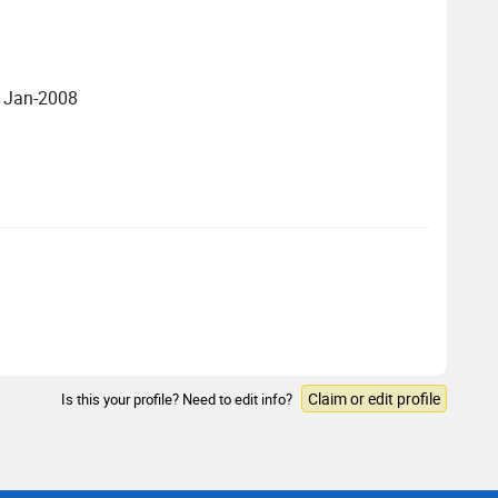
- Jan-2008
Claim or edit profile
Is this your profile? Need to edit info?