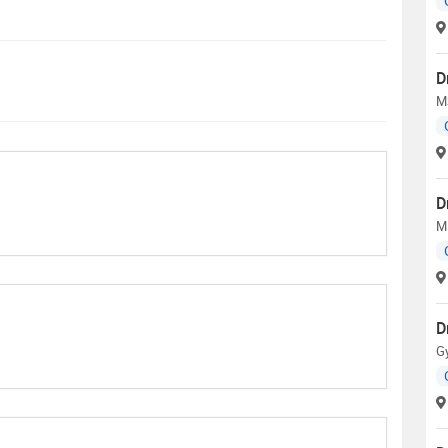
D
M
D
M
D
G