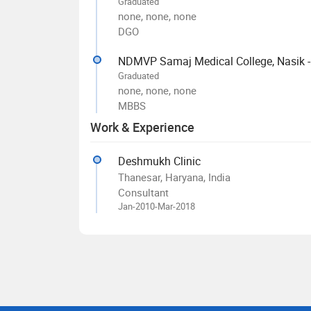
Graduated
none, none, none
DGO
NDMVP Samaj Medical College, Nasik 
Graduated
none, none, none
MBBS
Work & Experience
Deshmukh Clinic
Thanesar, Haryana, India
Consultant
Jan-2010-Mar-2018