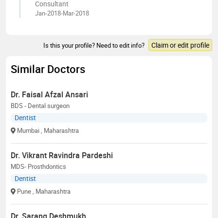
Consultant
Jan-2018-Mar-2018
Claim or edit profile
Is this your profile? Need to edit info?
Similar Doctors
Dr. Faisal Afzal Ansari
BDS - Dental surgeon
Dentist
Mumbai
, Maharashtra
Dr. Vikrant Ravindra Pardeshi
MDS- Prosthdontics
Dentist
Pune
, Maharashtra
Dr. Sarang Deshmukh