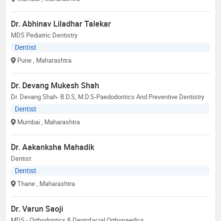
Dr. Abhinav Liladhar Talekar
MDS Pediatric Dentistry
Dentist
Pune
, Maharashtra
Dr. Devang Mukesh Shah
Dr. Devang Shah- B.D.S, M.D.S-Paedodontics And Preventive Dentistry
Dentist
Mumbai
, Maharashtra
Dr. Aakanksha Mahadik
Dentist
Dentist
Thane
, Maharashtra
Dr. Varun Saoji
MDS - Orthodontics & Dentofacial Orthopaedics