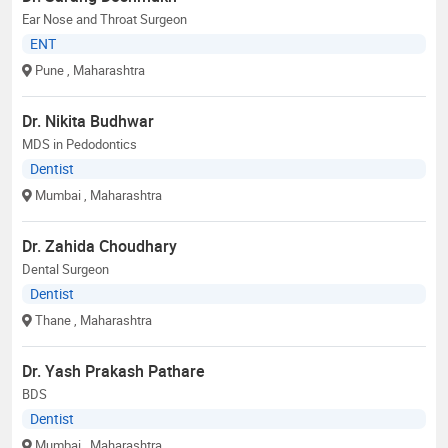
Ear Nose and Throat Surgeon
ENT
Pune
, Maharashtra
Dr. Nikita Budhwar
MDS in Pedodontics
Dentist
Mumbai
, Maharashtra
Dr. Zahida Choudhary
Dental Surgeon
Dentist
Thane
, Maharashtra
Dr. Yash Prakash Pathare
BDS
Dentist
Mumbai
, Maharashtra