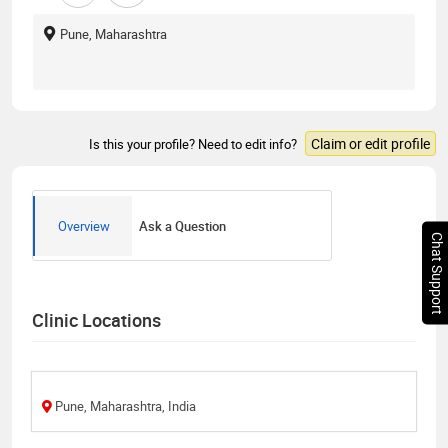
Pune, Maharashtra
Claim or edit profile
Is this your profile? Need to edit info?
Overview
Ask a Question
Chat Support
Clinic Locations
Pune, Maharashtra, India