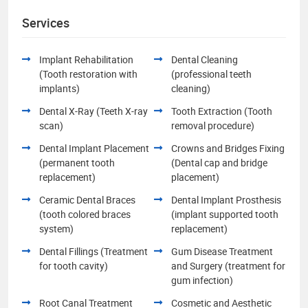
Services
Implant Rehabilitation
Dental Cleaning
(Tooth restoration with
(professional teeth
implants)
cleaning)
Dental X-Ray (Teeth X-ray
Tooth Extraction (Tooth
scan)
removal procedure)
Dental Implant Placement
Crowns and Bridges Fixing
(permanent tooth
(Dental cap and bridge
replacement)
placement)
Ceramic Dental Braces
Dental Implant Prosthesis
(tooth colored braces
(implant supported tooth
system)
replacement)
Dental Fillings (Treatment
Gum Disease Treatment
for tooth cavity)
and Surgery (treatment for
gum infection)
Root Canal Treatment
Cosmetic and Aesthetic