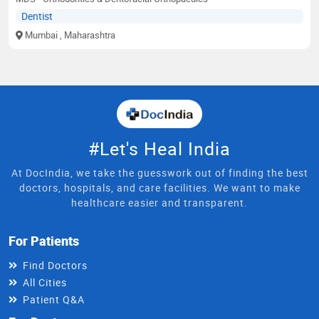
Dentist
Mumbai
, Maharashtra
#Let's Heal India
At DocIndia, we take the guesswork out of finding the best
doctors, hospitals, and care facilities. We want to make
healthcare easier and transparent.
For Patients
Find Doctors
All Cities
Patient Q&A