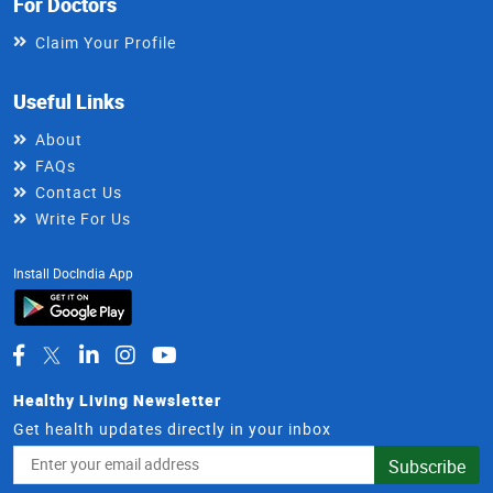
For Doctors
Claim Your Profile
Useful Links
About
FAQs
Contact Us
Write For Us
Install DocIndia App
Healthy Living Newsletter
Get health updates directly in your inbox
Email
Subscribe
Address