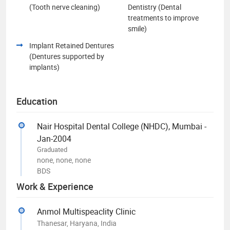
(Tooth nerve cleaning)
Dentistry (Dental
treatments to improve
smile)
Implant Retained Dentures
(Dentures supported by
implants)
Education
Nair Hospital Dental College (NHDC), Mumbai -
Jan-2004
Graduated
none, none, none
BDS
Work & Experience
Anmol Multispeaclity Clinic
Thanesar, Haryana, India