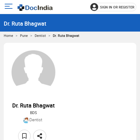
SIGN IN OR REGISTER
e
Open
main
u
Dr. Ruta Bhagwat
menu
Home
Pune
Dentist
Dr. Ruta Bhagwat
Dr. Ruta Bhagwat
BDS
Dentist