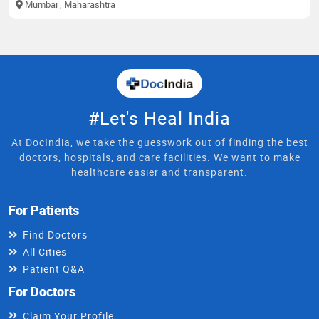
Mumbai
, Maharashtra
#Let's Heal India
At DocIndia, we take the guesswork out of finding the best
doctors, hospitals, and care facilities. We want to make
healthcare easier and transparent.
For Patients
Find Doctors
All Cities
Patient Q&A
For Doctors
Claim Your Profile