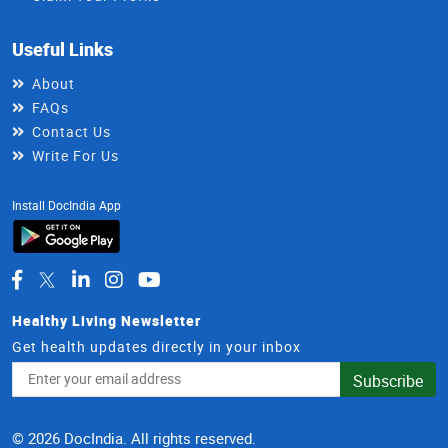
Useful Links
About
FAQs
Contact Us
Write For Us
Install DocIndia App
Healthy Living Newsletter
Get health updates directly in your inbox
Email
Subscribe
Address
© 2026 DocIndia. All rights reserved.