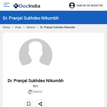
SIGN IN OR REGISTER
e
Open
main
u
Dr. Pranjal Sukhdeo Nikumbh
menu
Home
Pune
Dentist
Dr. Pranjal Sukhdeo Nikumbh
Dr. Pranjal Sukhdeo Nikumbh
BDS
Dentist