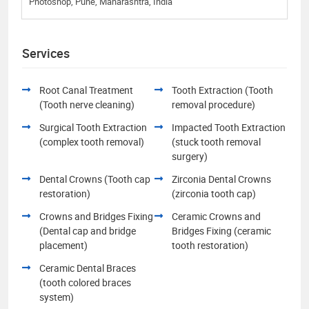
Photoshop, Pune, Maharashtra, India
Services
Root Canal Treatment
Tooth Extraction (Tooth
(Tooth nerve cleaning)
removal procedure)
Surgical Tooth Extraction
Impacted Tooth Extraction
(complex tooth removal)
(stuck tooth removal
surgery)
Dental Crowns (Tooth cap
Zirconia Dental Crowns
restoration)
(zirconia tooth cap)
Crowns and Bridges Fixing
Ceramic Crowns and
(Dental cap and bridge
Bridges Fixing (ceramic
placement)
tooth restoration)
Ceramic Dental Braces
(tooth colored braces
system)