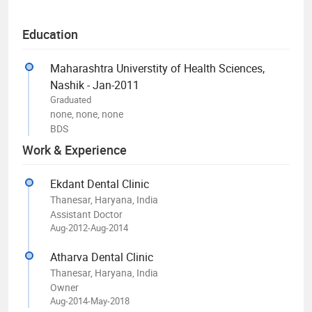
Education
Maharashtra Universtity of Health Sciences,
Nashik - Jan-2011
Graduated
none, none, none
BDS
Work & Experience
Ekdant Dental Clinic
Thanesar, Haryana, India
Assistant Doctor
Aug-2012-Aug-2014
Atharva Dental Clinic
Thanesar, Haryana, India
Owner
Aug-2014-May-2018