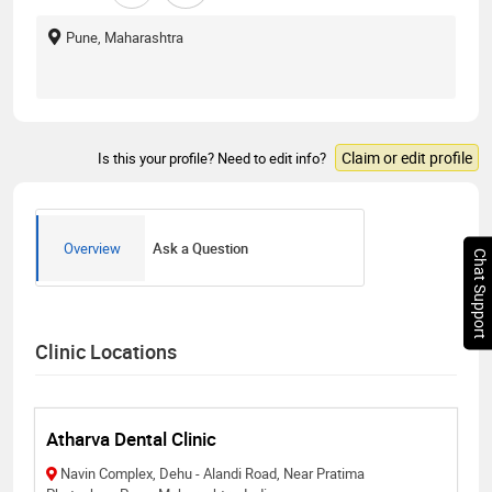
Pune, Maharashtra
Claim or edit profile
Is this your profile? Need to edit info?
Overview
Ask a Question
Chat Support
Clinic Locations
Atharva Dental Clinic
Navin Complex, Dehu - Alandi Road, Near Pratima