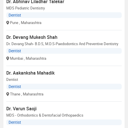
Dr. Abhinav Liladhar Talekar
MDS Pediatric Dentistry
Dentist
Pune
, Maharashtra
Dr. Devang Mukesh Shah
Dr. Devang Shah- B.D.S, M.D.S-Paedodontics And Preventive Dentistry
Dentist
Mumbai
, Maharashtra
Dr. Aakanksha Mahadik
Dentist
Dentist
Thane
, Maharashtra
Dr. Varun Saoji
MDS - Orthodontics & Dentofacial Orthopaedics
Dentist