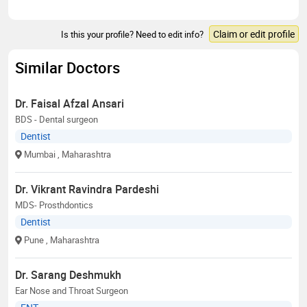
Claim or edit profile
Is this your profile? Need to edit info?
Similar Doctors
Dr. Faisal Afzal Ansari
BDS - Dental surgeon
Dentist
Mumbai
, Maharashtra
Dr. Vikrant Ravindra Pardeshi
MDS- Prosthdontics
Dentist
Pune
, Maharashtra
Dr. Sarang Deshmukh
Ear Nose and Throat Surgeon