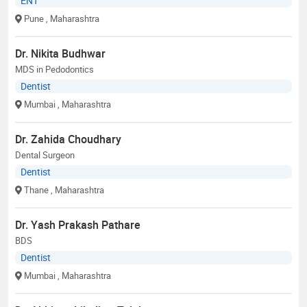
ENT
Pune
, Maharashtra
Dr. Nikita Budhwar
MDS in Pedodontics
Dentist
Mumbai
, Maharashtra
Dr. Zahida Choudhary
Dental Surgeon
Dentist
Thane
, Maharashtra
Dr. Yash Prakash Pathare
BDS
Dentist
Mumbai
, Maharashtra