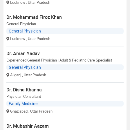
Lucknow
, Uttar Pradesh
Dr. Mohammad Firoz Khan
General Physician
General Physician
Lucknow
, Uttar Pradesh
Dr. Aman Yadav
Experienced General Physician | Adult & Pediatric Care Specialist
General Physician
Aliganj
, Uttar Pradesh
Dr. Disha Khanna
Physician Consultant
Family Medicine
Ghaziabad
, Uttar Pradesh
Dr. Mubashir Aazam