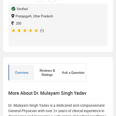
Verified
Pratapgarh, Uttar Pradesh
200
(1)
Reviews &
Overview
Ask a Question
Ratings
More About Dr. Mulayam Singh Yadav
Dr. Mulayam Singh Yadav is a dedicated and compassionate
General Physician with over 3+ years of clinical experience in