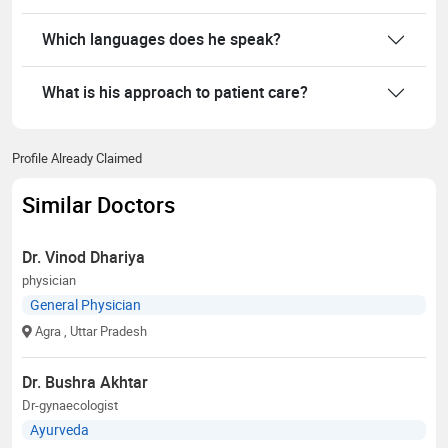
Which languages does he speak?
What is his approach to patient care?
Profile Already Claimed
Similar Doctors
Dr. Vinod Dhariya
physician
General Physician
Agra
, Uttar Pradesh
Dr. Bushra Akhtar
Dr-gynaecologist
Ayurveda