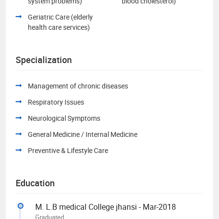
system problems)
blood cholesterol)
Geriatric Care (elderly
health care services)
Specialization
Management of chronic diseases
Respiratory Issues
Neurological Symptoms
General Medicine / Internal Medicine
Preventive & Lifestyle Care
Education
M. L.B medical College jhansi - Mar-2018
Graduated