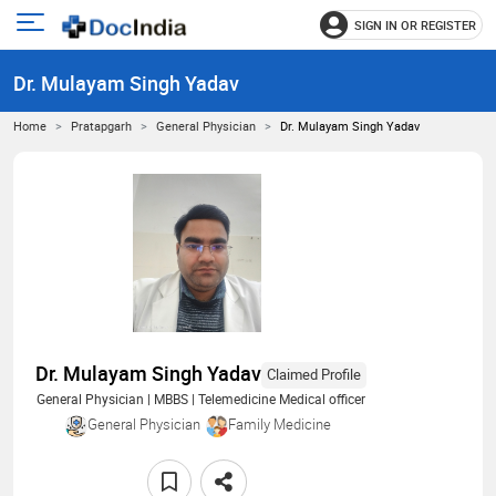
SIGN IN OR REGISTER
e
Open
main
u
Dr. Mulayam Singh Yadav
menu
Home
Pratapgarh
General Physician
Dr. Mulayam Singh Yadav
Dr. Mulayam Singh Yadav
Claimed Profile
General Physician | MBBS | Telemedicine Medical officer
General Physician
Family Medicine