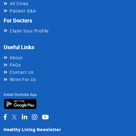
All Cities
Patient Q&A
For Doctors
Claim Your Profile
Useful Links
About
FAQs
Contact Us
Write For Us
Install DocIndia App
Healthy Living Newsletter