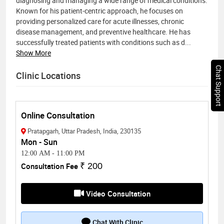
diagnosing and managing a wide range of medical conditions.
Known for his patient-centric approach, he focuses on
providing personalized care for acute illnesses, chronic
disease management, and preventive healthcare. He has
successfully treated patients with conditions such as d
...
Show More
Chat Support
Clinic Locations
Online Consultation
Pratapgarh, Uttar Pradesh, India, 230135
Mon - Sun
12:00 AM
-
11:00 PM
Consultation Fee
₹ 200
Video Consultation
Chat With Clinic