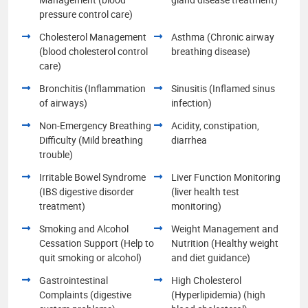
pressure control care)
Cholesterol Management
Asthma (Chronic airway
(blood cholesterol control
breathing disease)
care)
Bronchitis (Inflammation
Sinusitis (Inflamed sinus
of airways)
infection)
Non-Emergency Breathing
Acidity, constipation,
Difficulty (Mild breathing
diarrhea
trouble)
Irritable Bowel Syndrome
Liver Function Monitoring
(IBS digestive disorder
(liver health test
treatment)
monitoring)
Smoking and Alcohol
Weight Management and
Cessation Support (Help to
Nutrition (Healthy weight
quit smoking or alcohol)
and diet guidance)
Gastrointestinal
High Cholesterol
Complaints (digestive
(Hyperlipidemia) (high