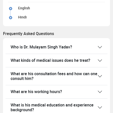
English
Hindi
Frequently Asked Questions
Who is Dr. Mulayam Singh Yadav?
What kinds of medical issues does he treat?
What are his consultation fees and how can one
consult him?
What are his working hours?
What is his medical education and experience
background?