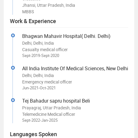
Jhansi, Uttar Pradesh, India
MBBS
Work & Experience
Bhagwan Mahavir Hospital( Delhi. Delhi)
Delhi, Delhi, India
Casualty medical officer
Sept-2019-Sept-2020
All India Institute Of Medical Sciences, New Delhi
Delhi, Delhi, India
Emergency medical officer
Jun-2021-Oct-2021
Tej Bahadur sapru hospital Beli
Prayagraj, Uttar Pradesh, India
Telemedicine Medical officer
Sept-2022-Jan-2025
Languages Spoken