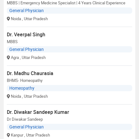
MBBS | Emergency Medicine Specialist | 4 Years Clinical Experience
General Physician
Noida
, Uttar Pradesh
Dr. Veerpal Singh
MBBS
General Physician
Agra
, Uttar Pradesh
Dr. Madhu Chaurasia
BHMS- Homeopathy
Homeopathy
Noida
, Uttar Pradesh
Dr. Diwakar Sandeep Kumar
Dr Diwakar Sandeep
General Physician
Kanpur
, Uttar Pradesh