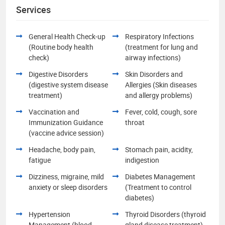
Services
General Health Check-up
Respiratory Infections
(Routine body health
(treatment for lung and
check)
airway infections)
Digestive Disorders
Skin Disorders and
(digestive system disease
Allergies (Skin diseases
treatment)
and allergy problems)
Vaccination and
Fever, cold, cough, sore
Immunization Guidance
throat
(vaccine advice session)
Headache, body pain,
Stomach pain, acidity,
fatigue
indigestion
Dizziness, migraine, mild
Diabetes Management
anxiety or sleep disorders
(Treatment to control
diabetes)
Hypertension
Thyroid Disorders (thyroid
Management (blood
gland disease treatment)