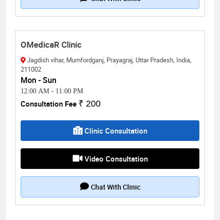
OMedicaR Clinic
Jagdish vihar, Mumfordganj, Prayagraj, Uttar Pradesh, India,
211002
Mon - Sun
12:00 AM
-
11:00 PM
Consultation Fee
₹ 200
Clinic Consultation
Video Consultation
Chat With Clinic