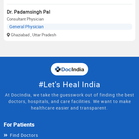
Dr. Padamsingh Pal
Consultant Physician
General Physician
Ghaziabad
, Uttar Pradesh
#Let's Heal India
At DocIndia, we take the guesswork out of finding the best
doctors, hospitals, and care facilities. We want to make
healthcare easier and transparent.
For Patients
Find Doctors