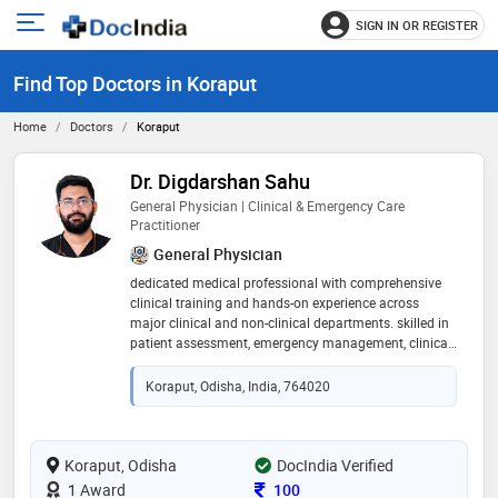
SIGN IN OR REGISTER
e
Open
main
u
Find Top Doctors in Koraput
menu
Home
Doctors
Koraput
Dr. Digdarshan Sahu
General Physician | Clinical & Emergency Care
Practitioner
General Physician
dedicated medical professional with comprehensive
clinical training and hands-on experience across
major clinical and non-clinical departments. skilled in
patient assessment, emergency management, clinical
documentation, basic medical procedures, team
collaboration, and effective communication.
Koraput, Odisha, India, 764020
experienced in providing routine medical care,
managing acute conditions, and supporting
emergency interventions with a patient-centered
approach. committed to continuous learning,
Koraput, Odisha
DocIndia Verified
professional growth, and delivering safe, ethical, and
Consultation Fee
1 Award
100