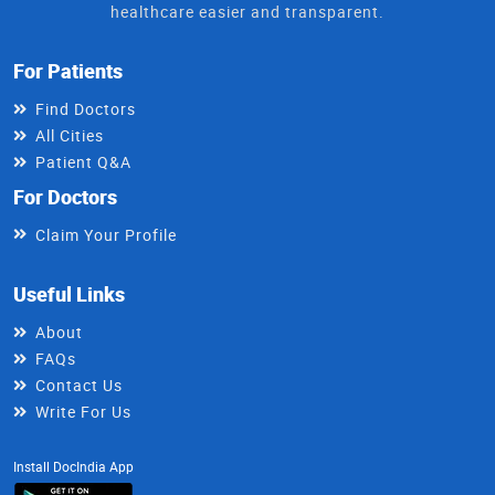
healthcare easier and transparent.
For Patients
Find Doctors
All Cities
Patient Q&A
For Doctors
Claim Your Profile
Useful Links
About
FAQs
Contact Us
Write For Us
Install DocIndia App