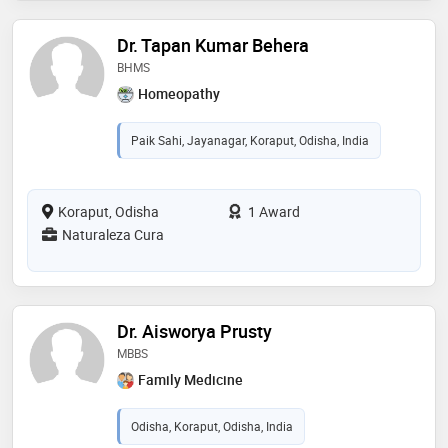
Dr. Tapan Kumar Behera
BHMS
Homeopathy
Paik Sahi, Jayanagar, Koraput, Odisha, India
Koraput, Odisha
1 Award
Naturaleza Cura
Dr. Aisworya Prusty
MBBS
Family Medicine
Odisha, Koraput, Odisha, India