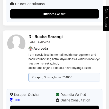
evidence-based healthcare while striving for excellence
Online Consultation
in patient care and clinical practice
Chat Support
Video Consult
Dr. Rucha Sarangi
BAMS- Ayurveda
Ayurveda
i am specialised in mental health management and
basic counselling netra kriyakalpas & various local eye
treatments - seka,pindi,
aschotana,anjana,bidalaka,netrabhyanga,akshi
tarpana,eye exercises etc shalya procedures -
agnikarma, p/r oiling, bandha, jalaukavacharana ,
Koraput, Odisha, India, 764056
siravyadha panchakarma and para panchakarma
procedures
Koraput, Odisha
DocIndia Verified
Consultation Fee
300
Online Consultation