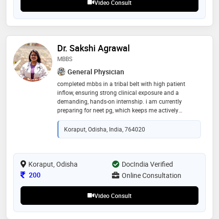
Video Consult
Dr. Sakshi Agrawal
MBBS
General Physician
completed mbbs in a tribal belt with high patient
inflow, ensuring strong clinical exposure and a
demanding, hands-on internship. i am currently
preparing for neet pg, which keeps me actively
engaged with all core aspects of medicine and
strengthens my competency for a general physician
Koraput, Odisha, India, 764020
role
Koraput, Odisha
DocIndia Verified
Consultation Fee
200
Online Consultation
Video Consult