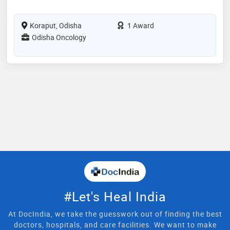
Koraput, Odisha
1 Award
Odisha Oncology
#Let's Heal India
At DocIndia, we take the guesswork out of finding the best
doctors, hospitals, and care facilities. We want to make