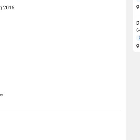
ug-2016
D
Ge
py