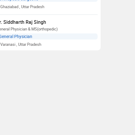
Ghaziabad
, Uttar Pradesh
r. Siddharth Raj Singh
neral Physician & MS(orthopedic)
General Physician
Varanasi
, Uttar Pradesh