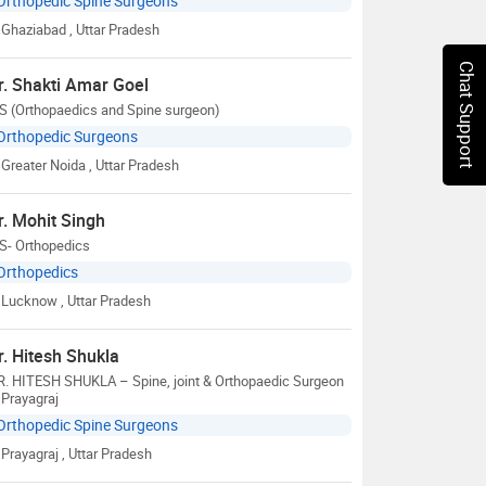
Orthopedic Spine Surgeons
Ghaziabad
, Uttar Pradesh
Chat Support
r. Shakti Amar Goel
S (Orthopaedics and Spine surgeon)
Orthopedic Surgeons
Greater Noida
, Uttar Pradesh
r. Mohit Singh
S- Orthopedics
Orthopedics
Lucknow
, Uttar Pradesh
r. Hitesh Shukla
R. HITESH SHUKLA – Spine, joint & Orthopaedic Surgeon
 Prayagraj
Orthopedic Spine Surgeons
Prayagraj
, Uttar Pradesh