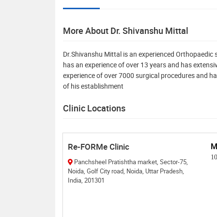
More About Dr. Shivanshu Mittal
Dr.Shivanshu Mittal is an experienced Orthopaedic 
has an experience of over 13 years and has extensive
experience of over 7000 surgical procedures and ha
of his establishment
Clinic Locations
Re-FORMe Clinic
M
1
Panchsheel Pratishtha market, Sector-75,
Noida, Golf City road, Noida, Uttar Pradesh,
India, 201301