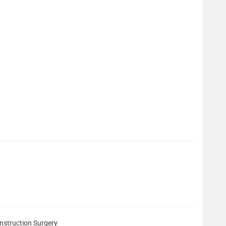
struction Surgery