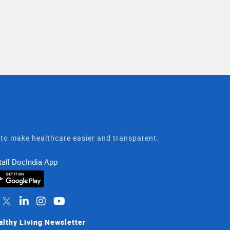
t to make healthcare easier and transparent.
tall DocIndia App
althy Living Newsletter