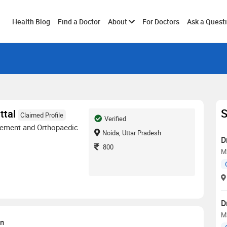
Toggle
Health Blog
Find a Doctor
About
For Doctors
Ask a Quest
submenu
S
ttal
Claimed Profile
Verified
ement and Orthopaedic
Noida, Uttar Pradesh
D
800
M
D
M
on