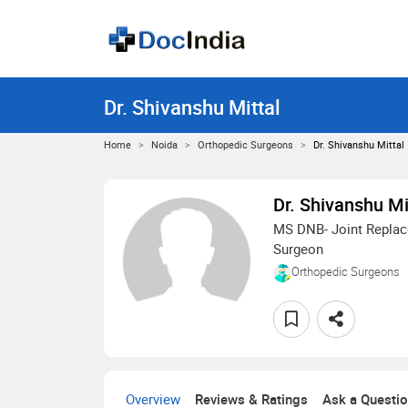
Dr. Shivanshu Mittal
Home
Noida
Orthopedic Surgeons
Dr. Shivanshu Mittal
Dr. Shivanshu Mi
MS DNB- Joint Replac
Surgeon
Orthopedic Surgeons
Overview
Reviews & Ratings
Ask a Questi