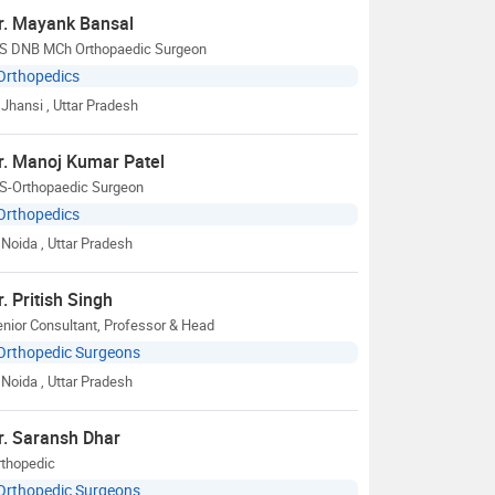
r. Mayank Bansal
S DNB MCh Orthopaedic Surgeon
Orthopedics
Jhansi
, Uttar Pradesh
r. Manoj Kumar Patel
S-Orthopaedic Surgeon
Orthopedics
Noida
, Uttar Pradesh
r. Pritish Singh
nior Consultant, Professor & Head
Orthopedic Surgeons
Noida
, Uttar Pradesh
r. Saransh Dhar
rthopedic
Orthopedic Surgeons