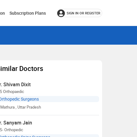
ion
Subscription Plans
SIGN IN OR REGISTER
imilar Doctors
r. Shivam Dixit
S Orthopaedic
Orthopedic Surgeons
Mathura
, Uttar Pradesh
r. Sanyam Jain
S- Orthopedic