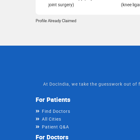
joint surgery)
(knee lig
Profile Already Claimed
At DocIndia, we take the guesswork out of f
For Patients
Find Doctors
All Cities
Patient Q&A
For Doctors