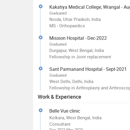
Kakatiya Medical College, Wrangal - A
Graduated
Noida, Uttar Pradesh, India
MS - Orthopaedics
Mission Hospital - Dec-2022
Graduated
Durgapur, West Bengal, India
Fellowship in Joint replacement
Sant Parmanand Hospital - Sept-2021
Graduated
West Delhi, Delhi, India
Fellowship in Arthroplasty and Arthrosco
Work & Experience
Belle Vue clinic
Kolkata, West Bengal, India
Consultant
Dec-2022-May-2023