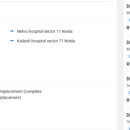
D
M
Metro hospital sector 11 Noida
Kailash hospital sector 71 Noida
D
M
D
Se
 Replacement (complete
 replacement)
D
O