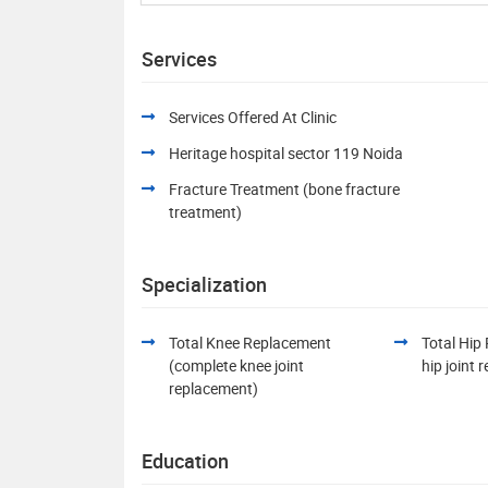
Services
Services Offered At Clinic
Heritage hospital sector 119 Noida
Fracture Treatment (bone fracture
treatment)
Specialization
Total Knee Replacement
Total Hip
(complete knee joint
hip joint
replacement)
Education