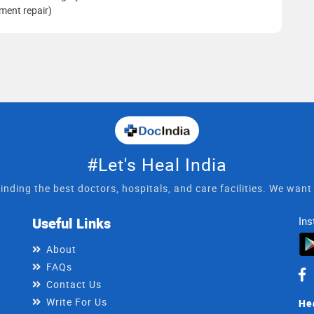
ament repair)
#Let's Heal India
inding the best doctors, hospitals, and care facilities. We wan
Useful Links
Ins
About
FAQs
Contact Us
Write For Us
He