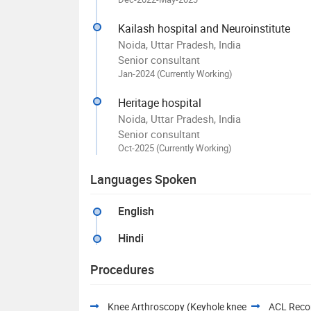
Kailash hospital and Neuroinstitute
Noida, Uttar Pradesh, India
Senior consultant
Jan-2024 (Currently Working)
Heritage hospital
Noida, Uttar Pradesh, India
Senior consultant
Oct-2025 (Currently Working)
Languages Spoken
English
Hindi
Procedures
Knee Arthroscopy (Keyhole knee
ACL Recon