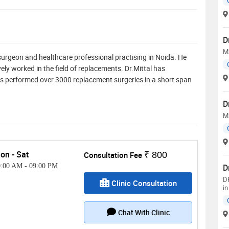
D
M
surgeon and healthcare professional practising in Noida. He
ly worked in the field of replacements. Dr.Mittal has
s performed over 3000 replacement surgeries in a short span
D
M
on - Sat
Consultation Fee
₹ 800
0:00 AM
-
09:00 PM
D
D
Clinic Consultation
in
Chat With Clinic