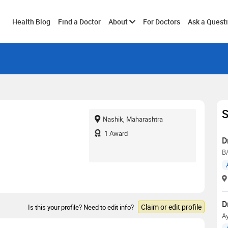
Toggle
Health Blog
Find a Doctor
About
For Doctors
Ask a Quest
submenu
S
Nashik, Maharashtra
1
Award
D
B
D
Claim or edit profile
Is this your profile? Need to edit info?
Ay