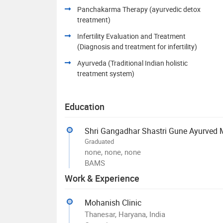
Panchakarma Therapy (ayurvedic detox
treatment)
Infertility Evaluation and Treatment
(Diagnosis and treatment for infertility)
Ayurveda (Traditional Indian holistic
treatment system)
Education
Shri Gangadhar Shastri Gune Ayurved
Graduated
none, none, none
BAMS
Work & Experience
Mohanish Clinic
Thanesar, Haryana, India