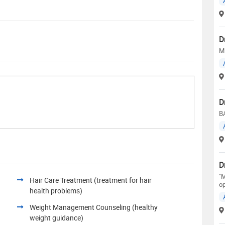
D
M
D
B
D
"M
Hair Care Treatment (treatment for hair
op
health problems)
Weight Management Counseling (healthy
weight guidance)