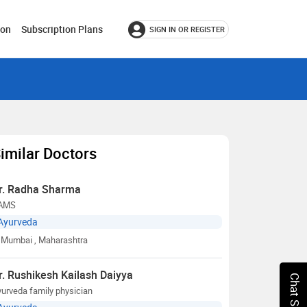
ion
Subscription Plans
SIGN IN OR REGISTER
imilar Doctors
r. Radha Sharma
AMS
Ayurveda
Mumbai
, Maharashtra
r. Rushikesh Kailash Daiyya
urveda family physician