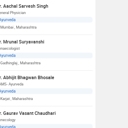
r. Aachal Sarvesh Singh
neral Physician
Ayurveda
Mumbai
, Maharashtra
r. Mrunal Suryavanshi
ynaecologist
Ayurveda
Gadhinglaj
, Maharashtra
r. Abhijit Bhagwan Bhosale
AMS- Ayurveda
Ayurveda
Karjat
, Maharashtra
r. Gaurav Vasant Chaudhari
ynecology
Ayurveda