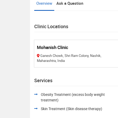
Overview
Ask a Question
Clinic Locations
Mohanish Clinic
Ganesh Chowk, Shri Ram Colony, Nashik,
Maharashtra, India
Services
Obesity Treatment (excess body weight
treatment)
Skin Treatment (Skin disease therapy)