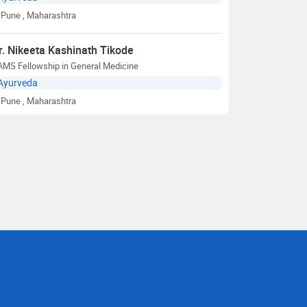
Pune
, Maharashtra
r. Nikeeta Kashinath Tikode
AMS Fellowship in General Medicine
Ayurveda
Pune
, Maharashtra