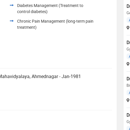
Diabetes Management (Treatment to
D
control diabetes)
Ge
Chronic Pain Management (long-term pain
treatment)
D
G
 Mahavidyalaya, Ahmednagar - Jan-1981
D
B
D
G