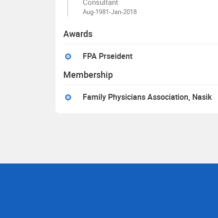
Consultant
Aug-1981-Jan-2018
Awards
FPA Prseident
Membership
Family Physicians Association, Nasik