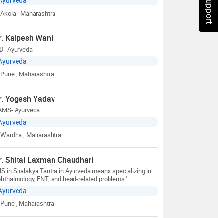
Chat Support
Ayurveda
Akola
, Maharashtra
r. Kalpesh Wani
D- Ayurveda
Ayurveda
Pune
, Maharashtra
r. Yogesh Yadav
AMS- Ayurveda
Ayurveda
Wardha
, Maharashtra
r. Shital Laxman Chaudhari
S in Shalakya Tantra in Ayurveda means specializing in
hthalmology, ENT, and head-related problems."
Ayurveda
Pune
, Maharashtra