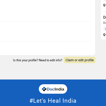
D
B
Claim or edit profile
Is this your profile? Need to edit info?
#Let's Heal India