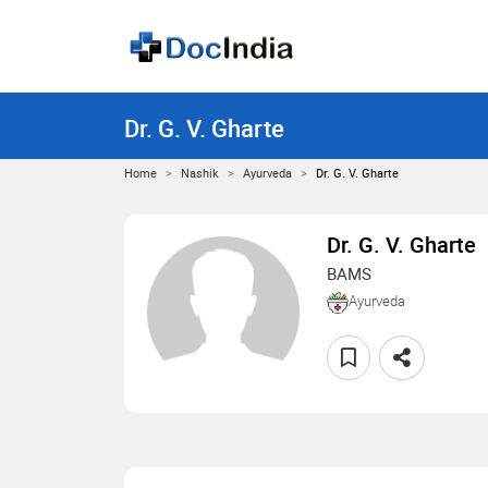
Dr. G. V. Gharte
Home
Nashik
Ayurveda
Dr. G. V. Gharte
Dr. G. V. Gharte
BAMS
Ayurveda