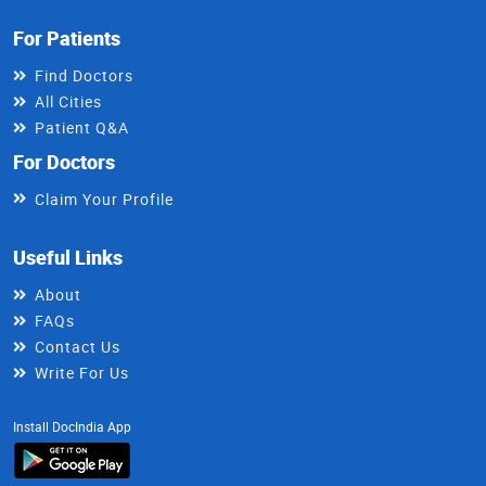
For Patients
Find Doctors
All Cities
Patient Q&A
For Doctors
Claim Your Profile
Useful Links
About
FAQs
Contact Us
Write For Us
Install DocIndia App