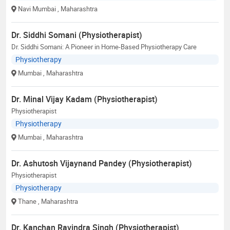
Navi Mumbai
, Maharashtra
Dr. Siddhi Somani (Physiotherapist)
Dr. Siddhi Somani: A Pioneer in Home-Based Physiotherapy Care
Physiotherapy
Mumbai
, Maharashtra
Dr. Minal Vijay Kadam (Physiotherapist)
Physiotherapist
Physiotherapy
Mumbai
, Maharashtra
Dr. Ashutosh Vijaynand Pandey (Physiotherapist)
Physiotherapist
Physiotherapy
Thane
, Maharashtra
Dr. Kanchan Ravindra Singh (Physiotherapist)