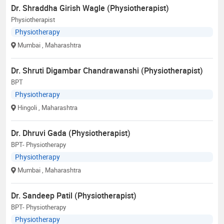
Dr. Shraddha Girish Wagle (Physiotherapist)
Physiotherapist
Physiotherapy
Mumbai
, Maharashtra
Dr. Shruti Digambar Chandrawanshi (Physiotherapist)
BPT
Physiotherapy
Hingoli
, Maharashtra
Dr. Dhruvi Gada (Physiotherapist)
BPT- Physiotherapy
Physiotherapy
Mumbai
, Maharashtra
Dr. Sandeep Patil (Physiotherapist)
BPT- Physiotherapy
Physiotherapy