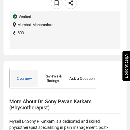
Verified
Mumbai, Maharashtra
800
Chat Support
Reviews &
Overview
Ask a Question
Ratings
More About Dr. Sony Pavan Katkam
(Physiotherapist)
Myself Dr.Sony P Katkam is a dedicated and skilled
physiotherapist specializing in pain management, post-