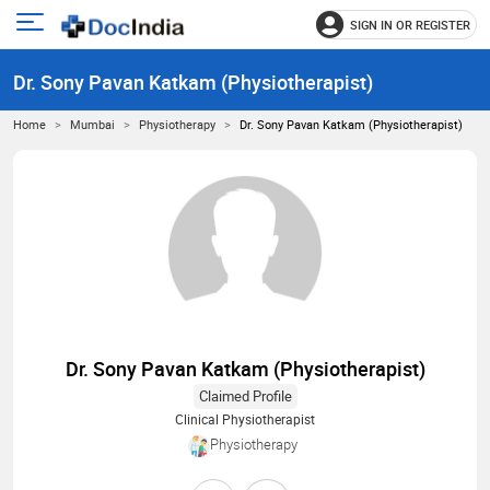
SIGN IN OR REGISTER
e
Open
main
u
Dr. Sony Pavan Katkam (Physiotherapist)
menu
Home
Mumbai
Physiotherapy
Dr. Sony Pavan Katkam (Physiotherapist)
Dr. Sony Pavan Katkam (Physiotherapist)
Claimed Profile
Clinical Physiotherapist
Physiotherapy