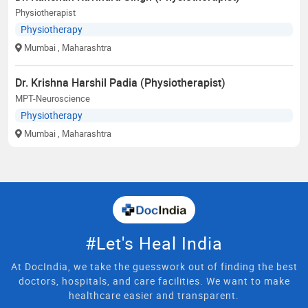
Physiotherapist
Physiotherapy
Mumbai
, Maharashtra
Dr. Krishna Harshil Padia (Physiotherapist)
MPT-Neuroscience
Physiotherapy
Mumbai
, Maharashtra
#Let's Heal India
At DocIndia, we take the guesswork out of finding the best
doctors, hospitals, and care facilities. We want to make
healthcare easier and transparent.