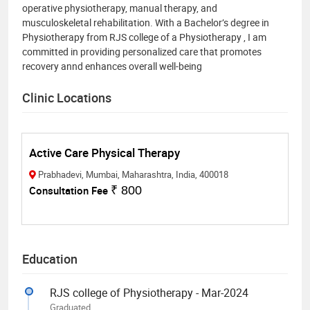
operative physiotherapy, manual therapy, and
musculoskeletal rehabilitation. With a Bachelor’s degree in
Physiotherapy from RJS college of a Physiotherapy , I am
committed in providing personalized care that promotes
recovery annd enhances overall well-being
Clinic Locations
Active Care Physical Therapy
Prabhadevi, Mumbai, Maharashtra, India, 400018
Consultation Fee
₹ 800
Education
RJS college of Physiotherapy - Mar-2024
Graduated