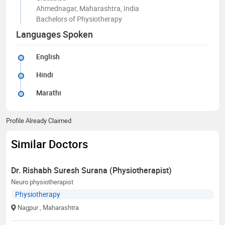
Ahmednagar, Maharashtra, India
Bachelors of Physiotherapy
Languages Spoken
English
Hindi
Marathi
Profile Already Claimed
Similar Doctors
Dr. Rishabh Suresh Surana (Physiotherapist)
Neuro physiotherapist
Physiotherapy
Nagpur
, Maharashtra