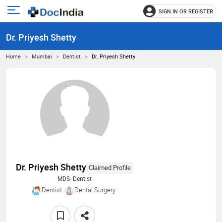
SIGN IN OR REGISTER
e
Open
main
u
Dr. Priyesh Shetty
menu
Home
Mumbai
Dentist
Dr. Priyesh Shetty
Dr. Priyesh Shetty
Claimed Profile
MDS- Dentist
Dentist
Dental Surgery