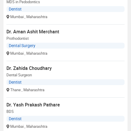
MDS in Pedodontics
Dentist
Mumbai
, Maharashtra
Dr. Aman Ashit Merchant
Prothodontist
Dental Surgery
Mumbai
, Maharashtra
Dr. Zahida Choudhary
Dental Surgeon
Dentist
Thane
, Maharashtra
Dr. Yash Prakash Pathare
BDS
Dentist
Mumbai
, Maharashtra