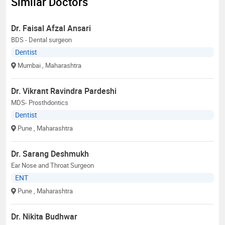
Similar Doctors
Dr. Faisal Afzal Ansari
BDS - Dental surgeon
Dentist
Mumbai
, Maharashtra
Dr. Vikrant Ravindra Pardeshi
MDS- Prosthdontics
Dentist
Pune
, Maharashtra
Dr. Sarang Deshmukh
Ear Nose and Throat Surgeon
ENT
Pune
, Maharashtra
Dr. Nikita Budhwar