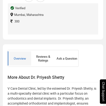
Verified
Mumbai, Maharashtra
300
Reviews &
Overview
Ask a Question
Ratings
More About Dr. Priyesh Shetty
Chat Support
V Care Dental Clinic, led by the esteemed Dr. Priyesh Shetty, is
a multi-specialty dental clinic with a particular focus on
orthodontics and dental implants. Dr. Priyesh Shetty, an
accomplished orthodontist and implantologist, ensures