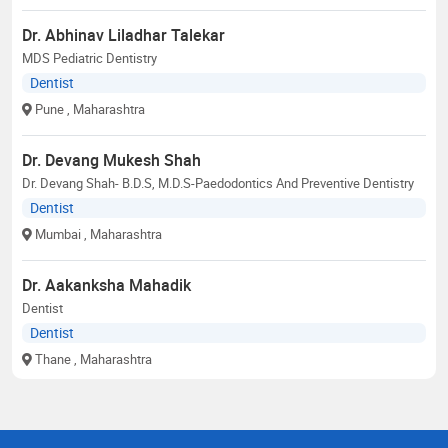
Dr. Abhinav Liladhar Talekar
MDS Pediatric Dentistry
Dentist
Pune
, Maharashtra
Dr. Devang Mukesh Shah
Dr. Devang Shah- B.D.S, M.D.S-Paedodontics And Preventive Dentistry
Dentist
Mumbai
, Maharashtra
Dr. Aakanksha Mahadik
Dentist
Dentist
Thane
, Maharashtra