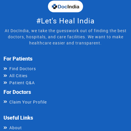
#Let's Heal India
At DocIndia, we take the guesswork out of finding the best
doctors, hospitals, and care facilities. We want to make
healthcare easier and transparent.
For Patients
Find Doctors
All Cities
Patient Q&A
For Doctors
Claim Your Profile
Useful Links
About