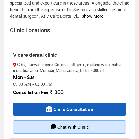
specialized and expert care in these areas. Alongside, the clinic
benefits from the expertise of Dr. Sushmita, a skilled cosmetic
dental surgeon. At V Care Dental Cl
...
Show More
Clinic Locations
V care dental clinic
G-67, Runwal greens Galleria , off gmlr , mulund west, nahur
industrial area, Mumbai, Maharashtra, India, 400078
Mon - Sat
09:00 AM
-
02:00 PM
Consultation Fee
₹ 300
Clinic Consultation
Chat With Clinic