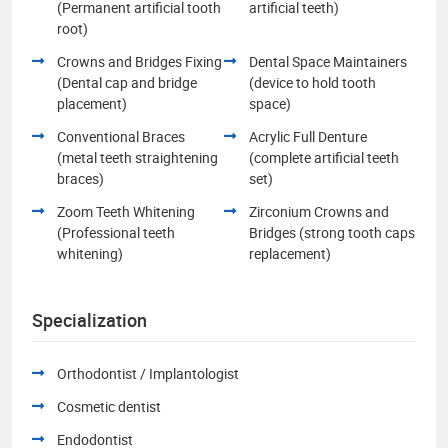
(Permanent artificial tooth
artificial teeth)
root)
Crowns and Bridges Fixing
Dental Space Maintainers
(Dental cap and bridge
(device to hold tooth
placement)
space)
Conventional Braces
Acrylic Full Denture
(metal teeth straightening
(complete artificial teeth
braces)
set)
Zoom Teeth Whitening
Zirconium Crowns and
(Professional teeth
Bridges (strong tooth caps
whitening)
replacement)
Specialization
Orthodontist / Implantologist
Cosmetic dentist
Endodontist