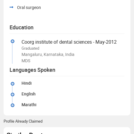
Oral surgeon
Education
Coorg institute of dental sciences - May-2012
Graduated
Mangaluru, Karnataka, India
MDS
Languages Spoken
Hindi
English
Marathi
Profile Already Claimed