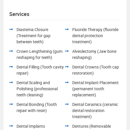
Services
Diastema Closure
Fluoride Therapy (fluoride
(Treatment for gap
dental protection
between teeth)
treatment)
Crown Lengthening (gum
Alveolectomy (Jaw bone
reshaping for teeth)
reshaping)
Dental Filling (Tooth cavity
Dental Crowns (Tooth cap
repair)
restoration)
Dental Scaling and
Dental Implant Placement
Polishing (professional
(permanent tooth
teeth cleaning)
replacement)
Dental Bonding (Tooth
Dental Ceramics (ceramic
repair with resin)
dental restoration
treatment)
Dental Implants
Dentures (Removable