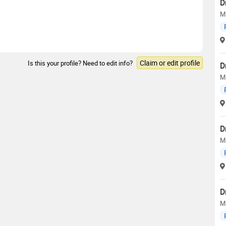
D
M
Claim or edit profile
Is this your profile? Need to edit info?
D
M
D
M
D
M