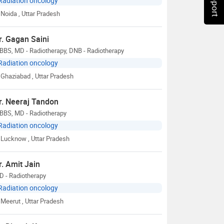
Radiation oncology
Noida
, Uttar Pradesh
r. Gagan Saini
BBS, MD - Radiotherapy, DNB - Radiotherapy
Radiation oncology
Ghaziabad
, Uttar Pradesh
r. Neeraj Tandon
BBS, MD - Radiotherapy
Radiation oncology
Lucknow
, Uttar Pradesh
r. Amit Jain
D - Radiotherapy
Radiation oncology
Meerut
, Uttar Pradesh