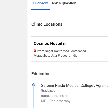
Overview
Ask a Question
Clinic Locations
Cosmos Hospital
Prem Nagar, Kanth road, Moradabad,
Moradabad, Uttar Pradesh, India
Education
Sarojini Naidu Medical College , Agra -
Graduated
none, none, none
MD - Radiotherapy