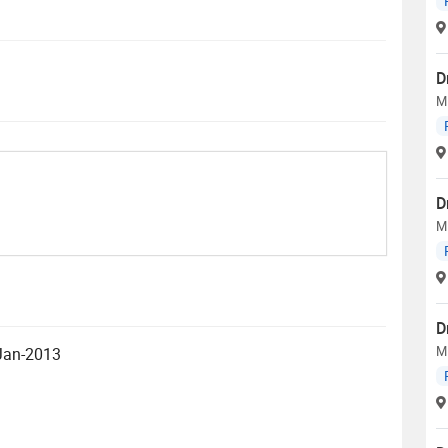
D
M
D
M
D
M
 Jan-2013