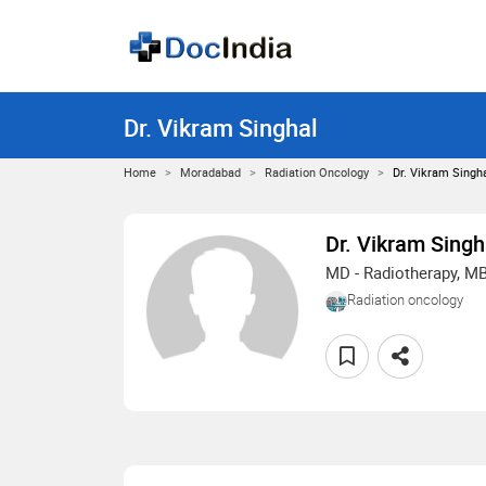
Dr. Vikram Singhal
Home
Moradabad
Radiation Oncology
Dr. Vikram Singh
Dr. Vikram Singh
MD - Radiotherapy, M
Radiation oncology