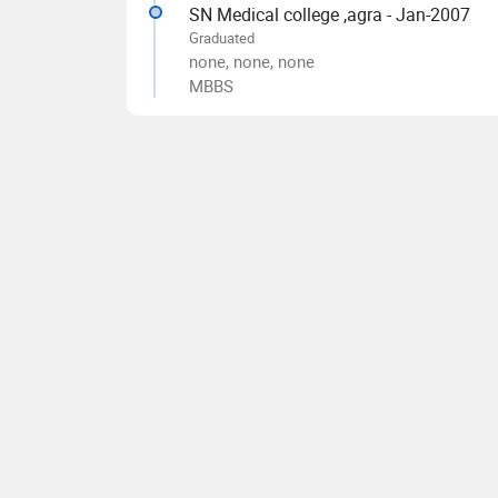
SN Medical college ,agra - Jan-2007
Graduated
none, none, none
MBBS