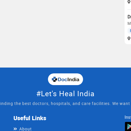
D
M
#Let's Heal India
inding the best doctors, hospitals, and care facilities. We wan
Useful Links
Ins
About