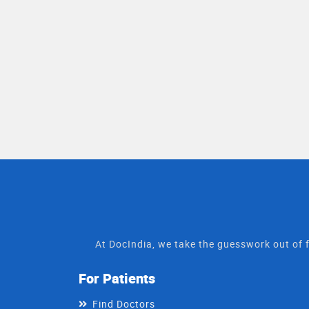
At DocIndia, we take the guesswork out of f
For Patients
Find Doctors