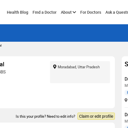
Toggle
Health Blog
Find a Doctor
About
For Doctors
Ask a Quest
submenu
al
S
al
Moradabad, Uttar Pradesh
BBS
D
M
D
Claim or edit profile
Is this your profile? Need to edit info?
M