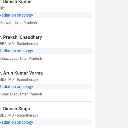
r. Dinesh Kumar
BBS
Radiation oncology
Etawah
, Uttar Pradesh
r. Prekshi Chaudhary
BBS, MD - Radiotherapy
Radiation oncology
Ghaziabad
, Uttar Pradesh
r. Arun Kumar Verma
BBS, MD - Radiotherapy
Radiation oncology
Ghaziabad
, Uttar Pradesh
r. Dinesh Singh
BBS, MD - Radiotherapy
Radiation oncology