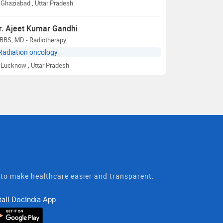
Ghaziabad
, Uttar Pradesh
r. Ajeet Kumar Gandhi
BBS, MD - Radiotherapy
Radiation oncology
Lucknow
, Uttar Pradesh
t to make healthcare easier and transparent.
tall DocIndia App