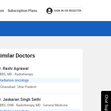
ion
Subscription Plans
SIGN IN OR REGISTER
imilar Doctors
r. Rashi Agrawal
BBS, MD - Radiotherapy
Radiation oncology
Ghaziabad
, Uttar Pradesh
Chat Support
r. Jaskaran Singh Sethi
BBS, DNB - Radiotherapy, MD - General Medicine