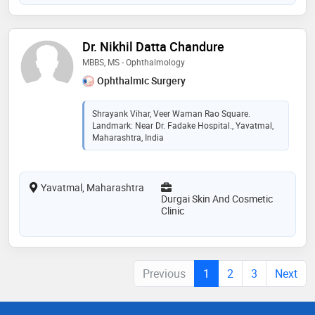
Dr. Nikhil Datta Chandure
MBBS, MS - Ophthalmology
Ophthalmic Surgery
Shrayank Vihar, Veer Waman Rao Square.
Landmark: Near Dr. Fadake Hospital., Yavatmal,
Maharashtra, India
Yavatmal, Maharashtra
Durgai Skin And Cosmetic
Clinic
Previous
1
2
3
Next