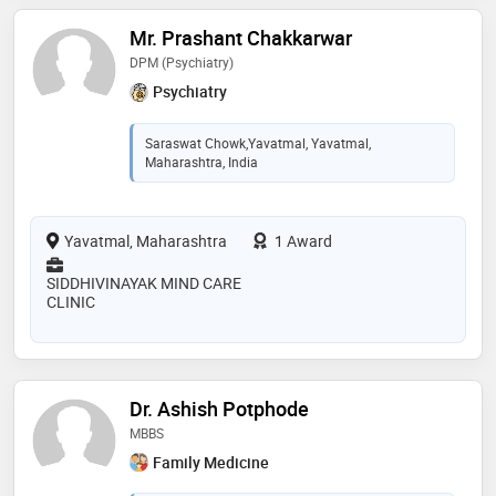
Mr. Prashant Chakkarwar
DPM (Psychiatry)
Psychiatry
Saraswat Chowk,Yavatmal, Yavatmal,
Maharashtra, India
Yavatmal, Maharashtra
1 Award
SIDDHIVINAYAK MIND CARE
CLINIC
Dr. Ashish Potphode
MBBS
Family Medicine