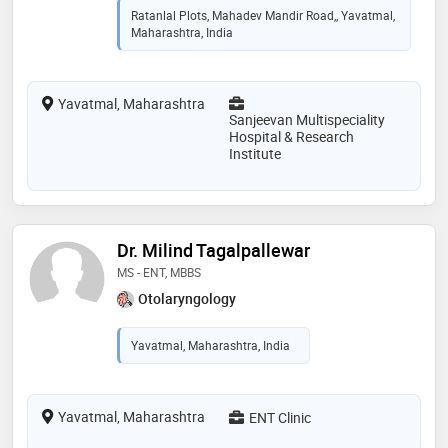
Ratanlal Plots, Mahadev Mandir Road,, Yavatmal,
Maharashtra, India
Yavatmal, Maharashtra
Sanjeevan Multispeciality
Hospital & Research
Institute
Dr. Milind Tagalpallewar
MS - ENT, MBBS
Otolaryngology
Yavatmal, Maharashtra, India
Yavatmal, Maharashtra
ENT Clinic