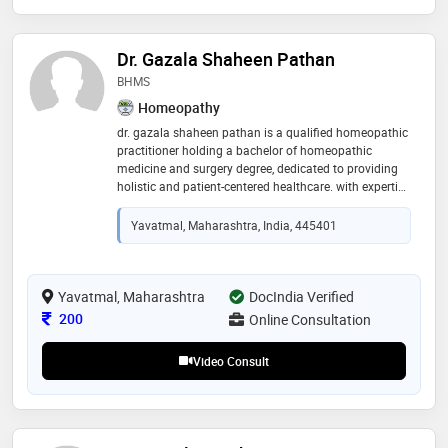
Dr. Gazala Shaheen Pathan
BHMS
Homeopathy
dr. gazala shaheen pathan is a qualified homeopathic
practitioner holding a bachelor of homeopathic
medicine and surgery degree, dedicated to providing
holistic and patient-centered healthcare. with expertise
in homeopathic medicine, dr. gazala focuses on
understanding the root cause of health concerns and
Yavatmal, Maharashtra, India, 445401
offering personalized treatment plans for acute and
chronic conditions. her areas of interest include
allergies, skin disorders, respiratory conditions,
digestive issues, hormonal imbalances, stress
Yavatmal, Maharashtra
DocIndia Verified
management, and overall wellness care
Consultation Fee
200
Online Consultation
Video Consult