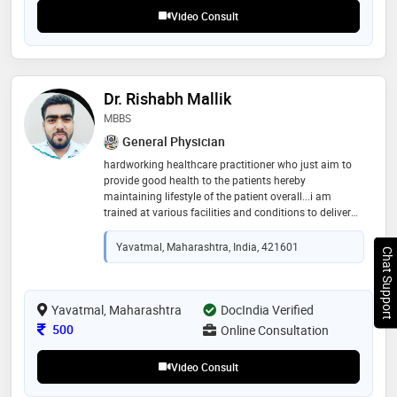
Video Consult
Dr. Rishabh Mallik
MBBS
General Physician
hardworking healthcare practitioner who just aim to
provide good health to the patients hereby
maintaining lifestyle of the patient overall...i am
trained at various facilities and conditions to deliver
good care to the patient in general. .looking forward to
cater patients in a one to one manner
Yavatmal, Maharashtra, India, 421601
Chat Support
Yavatmal, Maharashtra
DocIndia Verified
Consultation Fee
500
Online Consultation
Video Consult