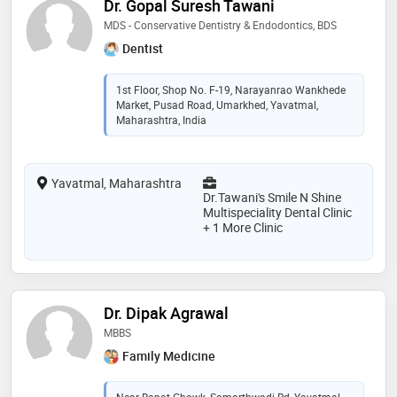
Dr. Gopal Suresh Tawani
MDS - Conservative Dentistry & Endodontics, BDS
Dentist
1st Floor, Shop No. F-19, Narayanrao Wankhede
Market, Pusad Road, Umarkhed, Yavatmal,
Maharashtra, India
Yavatmal, Maharashtra
Dr.Tawani's Smile N Shine
Multispeciality Dental Clinic
+ 1 More Clinic
Dr. Dipak Agrawal
MBBS
Family Medicine
Near Bapat Chowk, Samarthwadi Rd, Yavatmal,