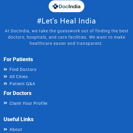
#Let's Heal India
At DocIndia, we take the guesswork out of finding the best
doctors, hospitals, and care facilities. We want to make
healthcare easier and transparent.
For Patients
Find Doctors
All Cities
Patient Q&A
For Doctors
Claim Your Profile
Useful Links
About