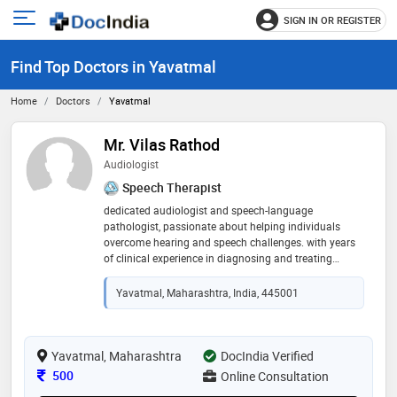
SIGN IN OR REGISTER
e
Open
main
u
Find Top Doctors in Yavatmal
menu
Home
Doctors
Yavatmal
Mr. Vilas Rathod
Audiologist
Speech Therapist
dedicated audiologist and speech-language
pathologist, passionate about helping individuals
overcome hearing and speech challenges. with years
of clinical experience in diagnosing and treating
hearing disorders, fitting advanced hearing aids, and
providing personalized speech therapy, my goal is to
Yavatmal, Maharashtra, India, 445001
improve communication, confidence, and overall
quality of life for my patients
Yavatmal, Maharashtra
DocIndia Verified
Consultation Fee
500
Online Consultation