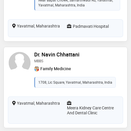
Yavatmal, Maharashtra, India
Yavatmal, Maharashtra
Padmavati Hospital
Dr. Navin Chhattani
MBBS
Family Medicine
1708, Lic Square, Yavatmal, Maharashtra, India
Yavatmal, Maharashtra
Meera Kidney Care Centre
And Dental Clinic