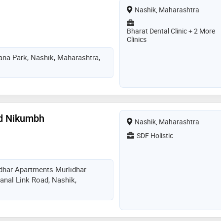
Nashik, Maharashtra
Bharat Dental Clinic + 2 More
Clinics
na Park, Nashik, Maharashtra,
nd Nikumbh
Nashik, Maharashtra
SDF Holistic
dhar Apartments Murlidhar
anal Link Road, Nashik,