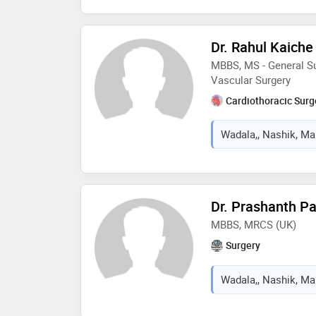
Dr. Rahul Kaiche
MBBS, MS - General Su
Vascular Surgery
Cardiothoracic Sur
Wadala,, Nashik, Mah
Dr. Prashanth Pa
MBBS, MRCS (UK)
Surgery
Wadala,, Nashik, Mah