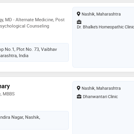
Nashik, Maharashtra
, MD - Alternate Medicine, Post
Psychological Counseling
Dr. Bhalke's Homeopathic Clini
p No.1, Plot No. 73, Vaibhav
arashtra, India
hary
Nashik, Maharashtra
e, MBBS
Dhanwantari Clinic
ndira Nagar, Nashik,