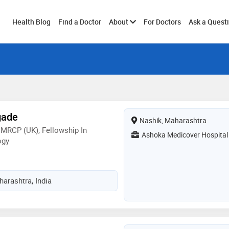
Toggle
Health Blog
Find a Doctor
About
For Doctors
Ask a Quest
submenu
gade
Nashik, Maharashtra
MRCP (UK), Fellowship In
Ashoka Medicover Hospital
ogy
arashtra, India