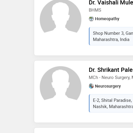
Dr. Vaishali Mul
BHMS
Homeopathy
Shop Number 3, Gan
Maharashtra, India
Dr. Shrikant Pal
MCh - Neuro Surgery, 
Neurosurgery
E-2, Shital Paradise
Nashik, Maharashtra