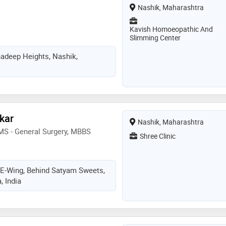
e
Nashik, Maharashtra
Kavish Homoeopathic And
Slimming Center
adeep Heights, Nashik,
ekar
Nashik, Maharashtra
MS - General Surgery, MBBS
Shree Clinic
, E-Wing, Behind Satyam Sweets,
, India