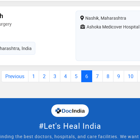
gh
Nashik, Maharashtra
urgery
Ashoka Medicover Hospital
arashtra, India
Previous
1
2
3
4
5
6
7
8
9
10
#Let's Heal India
inding the best doctors, hospitals, and care facilities. We wan