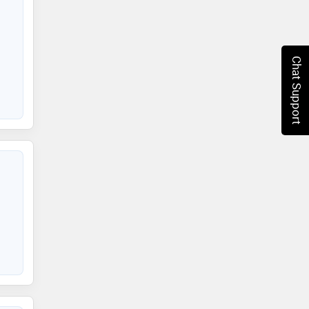
Chat Support