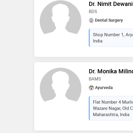
Dr. Nimit Dewani
BDS
Dental Surgery
Shop Number 1, Arya
India
Dr. Monika Mili
BAMS
Ayurveda
Flat Number 4 Murli
Wazare Nagar, Old C
Maharashtra, India