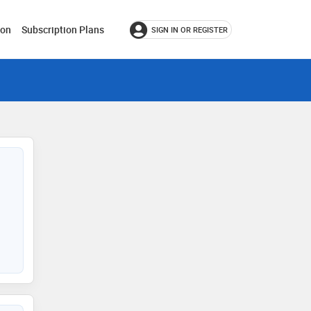
ion
Subscription Plans
SIGN IN OR REGISTER