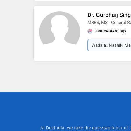
Dr. Gurbhaij Sin
MBBS, MS - General S
Gastroenterology
Wadala,, Nashik, Mah
At DocIndia, we take the guesswork out of f