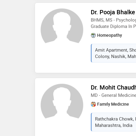
Dr. Pooja Bhalke
BHMS, MS - Psychology
Graduate Diploma In 
Homeopathy
Amit Apartment, Sho
Colony, Nashik, Mah
Dr. Mohit Chaud
MD - General Medicin
Family Medicine
Rathchakra Chowk, I
Maharashtra, India