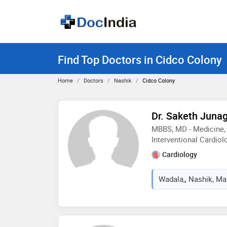
Find Top Doctors in Cidco Colony
Home
Doctors
Nashik
Cidco Colony
Dr. Saketh Juna
MBBS, MD - Medicine, 
Interventional Cardiol
Cardiology
Wadala,, Nashik, Mah