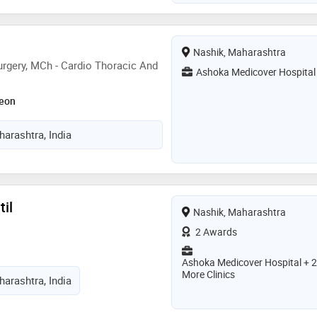
Nashik, Maharashtra
rgery, MCh - Cardio Thoracic And
Ashoka Medicover Hospital
geon
arashtra, India
til
Nashik, Maharashtra
2 Awards
Ashoka Medicover Hospital + 2
More Clinics
arashtra, India