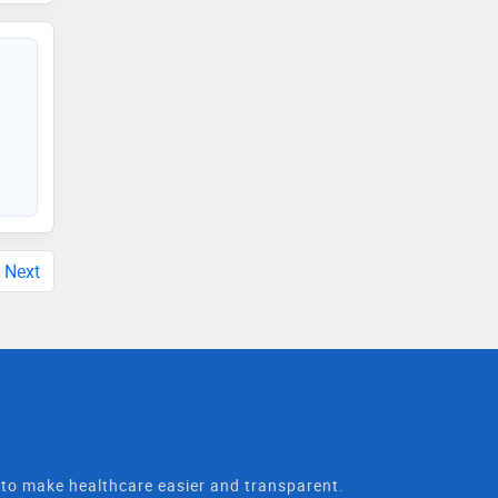
Next
t to make healthcare easier and transparent.