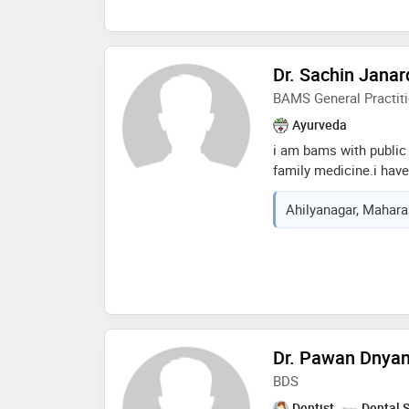
procedures. i have tre
blockage, fibroids, irr
infertility, low sperm 
helped patients to con
Dr. Sachin Janar
conceived a baby but al
BAMS General Practiti
healthiest way. diet 
important role in my t
Ayurveda
modification tips to ev
i am bams with public 
family medicine.i have 
diseases through ayur
Ahilyanagar, Maharas
years.i have done cert
dermatology throuth in
Dr. Pawan Dnya
BDS
Dentist
Dental 