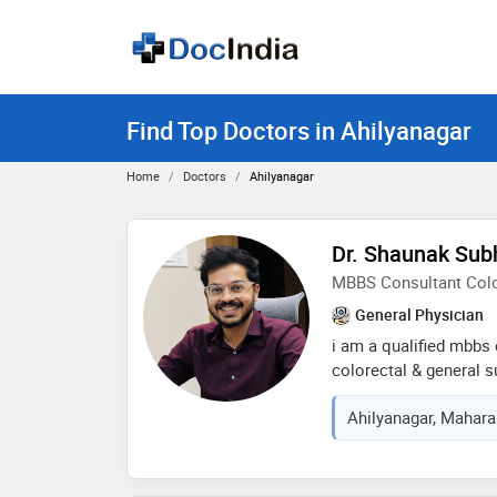
Find Top Doctors in Ahilyanagar
Home
Doctors
Ahilyanagar
Dr. Shaunak Sub
MBBS Consultant Colo
General Physician
i am a qualified mbbs 
colorectal & general s
a wide range of surgica
Ahilyanagar, Maharas
colorectal disorders su
colorectal diseases, a
focus on patient-cente
evidence-based treatm