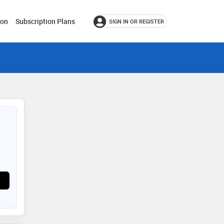
ion
Subscription Plans
SIGN IN OR REGISTER