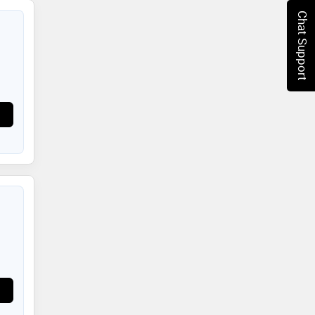
Chat Support