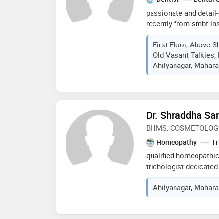
passionate and detail-
recently from smbt ins
research seeking empl
First Floor, Above S
organization where top
Old Vasant Talkies,
treating various oral 
Ahilyanagar, Maharas
Dr. Shraddha Sa
BHMS, COSMETOLOG
Homeopathy
Tr
qualified homeopathic
trichologist dedicated
solutions. my expertise
Ahilyanagar, Maharas
overall wellness conc
based approaches. i sp
treatments for hair re