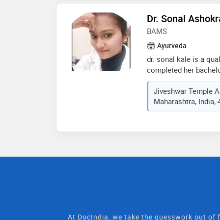
and wellness, ensuring
confidence and health 
Dr. Sonal Ashokr
BAMS
Ayurveda
dr. sonal kale is a qu
completed her bachelo
surgery (bams) from m
Jiveshwar Temple A
science nashik, in 202
Maharashtra, India,
holistic health throug
evidence-based practi
foundation and a pati
support natural healing
ahilyanagar
At DocIndia, we take the guesswork out of f