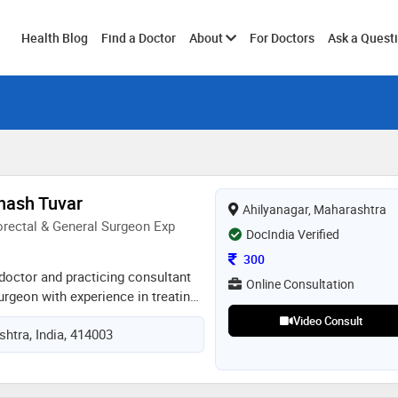
Toggle
Health Blog
Find a Doctor
About
For Doctors
Ask a Quest
submenu
hash Tuvar
Ahilyanagar, Maharashtra
rectal & General Surgeon Exp
DocIndia Verified
Consultation Fee
300
doctor and practicing consultant
Online Consultation
urgeon with experience in treating
l conditions. i specialize in
Video Consult
htra, India, 414003
ch as piles, fissure, fistula,
nd general surgical procedures. i
red care, accurate diagnosis, and
ent. i am trained in modern