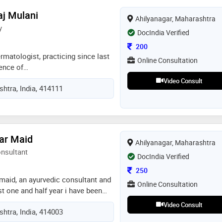
d aim to provide safe, ethical, and
aj Mulani
Ahilyanagar, Maharashtra
proach emphasizes clear
y
t education, and long-term health
DocIndia Verified
practice at swastik hospital,
Consultation Fee
200
reliable and compassionate
matologist, practicing since last
Online Consultation
ience of
logy,paediatrics also, i have
Video Consult
htra, India, 414111
m my teachers who are well known
nts, i have treated near about
 years practice
ar Maid
Ahilyanagar, Maharashtra
onsultant
DocIndia Verified
Consultation Fee
250
 maid, an ayurvedic consultant and
Online Consultation
t one and half year i have been
field where as i have performed
Video Consult
htra, India, 414003
sti's and panchakarma