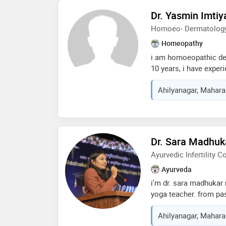
surgical techniques an
Dr. Yasmin Imtiy
effective care. my ap
Homoeo- Dermatolog
communication, patien
outcomes. i currently 
Homeopathy
ahmednagar, offering 
i am homoeopathic der
surgical care
10 years, i have exper
rheumatology,gyanaeco
Ahilyanagar, Maharas
taken experience fro
homoeopathic consulta
2500 patients in my 10
Dr. Sara Madhuk
Ayurvedic Infertility C
Ayurveda
i'm dr. sara madhukar
yoga teacher. from pas
working in infertility 
Ahilyanagar, Maharas
more than 500 uttarba