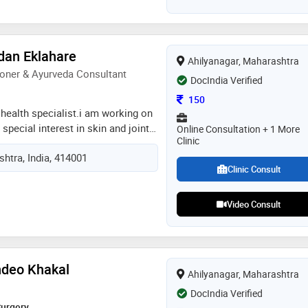
ated a patients with pcod, tubal
egular periods, unexplained
count,low motility, low amh. and
ceive naturally. patients not only
dan Eklahare
Ahilyanagar, Maharashtra
so living their life in the
oner & Ayurveda Consultant
and yoga pranayam plays an
DocIndia Verified
reatment so i share some lifestyle
Consultation Fee
150
ery patient
health specialist.i am working on
special interest in skin and joints
Online Consultation + 1 More
Clinic
veda.i have work experience of 14
htra, India, 414001
ificate course in ayurveda
Clinic Consult
stitute of e ayurved
Video Consult
ndeo Khakal
Ahilyanagar, Maharashtra
DocIndia Verified
Surgery