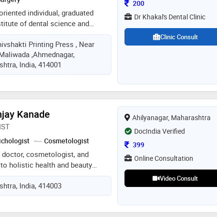
Consultation Fee
200
oriented individual, graduated
Dr Khakal's Dental Clinic
titute of dental science and
oyment as dentist in a reputable
Clinic Consult
hivshakti Printing Press , Near
 notch skills in diagnosing and
 Maliwada ,Ahmednagar,
problems will be contributed
htra, India, 414001
njay Kanade
Ahilyanagar, Maharashtra
IST
DocIndia Verified
ichologist
Cosmetologist
Consultation Fee
399
 doctor, cosmetologist, and
Online Consultation
 to holistic health and beauty
 lies in addressing skin, hair, and
Video Consult
htra, India, 414003
erns through natural and evidence-
ecialize in personalized
storation, skincare enhancement,