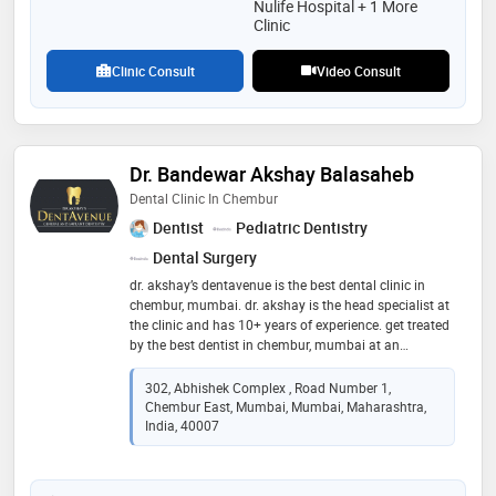
Nulife Hospital + 1 More
Clinic
Clinic Consult
Video Consult
Dr. Bandewar Akshay Balasaheb
Dental Clinic In Chembur
Dentist
Pediatric Dentistry
Dental Surgery
dr. akshay’s dentavenue is the best dental clinic in
chembur, mumbai. dr. akshay is the head specialist at
the clinic and has 10+ years of experience. get treated
by the best dentist in chembur, mumbai at an
affordable price. we at dr. akshay’s dentavenue provide
a wide range of dental services such as root canal
302, Abhishek Complex , Road Number 1,
treatment, tooth implant treatment, teeth braces,
Chembur East, Mumbai, Mumbai, Maharashtra,
invisible braces, ceramic braces, teeth whitening
India, 40007
treatment, invisible aligners, skincare, tooth cavity,
teeth cleaning, teeth aligners, tooth cap, zirconia
crown, full mouth rehabilitation, dental fillings, crown