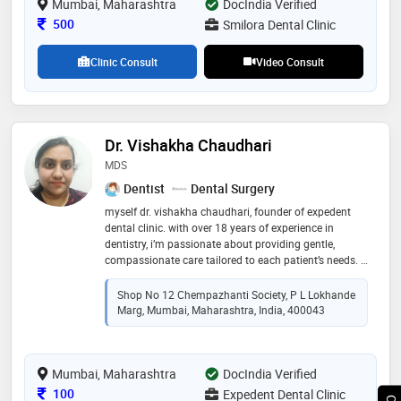
Mumbai, Maharashtra
DocIndia Verified
Consultation Fee
500
Smilora Dental Clinic
Clinic Consult
Video Consult
Dr. Vishakha Chaudhari
MDS
Dentist
Dental Surgery
myself dr. vishakha chaudhari, founder of expedent
dental clinic. with over 18 years of experience in
dentistry, i’m passionate about providing gentle,
compassionate care tailored to each patient’s needs. i
believe in building trust through clear communication
and a comfortable environment, so every visit feels
Shop No 12 Chempazhanti Society, P L Lokhande
reassuring and stress-free. your smile is in caring
Marg, Mumbai, Maharashtra, India, 400043
hands here at expedent
Mumbai, Maharashtra
DocIndia Verified
Consultation Fee
100
Expedent Dental Clinic