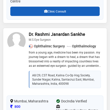
Centre
Clinic Consult
Dr. Rashmi Janardan Sankhe
M.S Eye Surgeon
Ophthalmic Surgery
Ophthalmology
from a young age, medicine has been my passion. my
journey began with a dream to heal, a dream that has
blossomed into a reality of impacting countless lives
as an esteemed eye surgeon. guided by an unrelenting
passion for my field, i have always strived for
achieving academic excellence and aquired the
A8/29, CST Road, Kalina Co-Op Hsg Society,
necessary skills and knowledge essential to the field of
Sunder Nagar, Kalina, Santacruz East, Mumbai,
ophthalmology from some of the best institutes in the
Maharashtra, India, 400098
country. i have a vast experience in conditions of the
eye and eye surgeries, earned a reputation for a strong
sense of integrity and commitment to patient care. my
Mumbai, Maharashtra
DocIndia Verified
patients along with the best treatment, appreciate the
kind and gentle demeanor that they are greeted with
Consultation Fee
800
always!