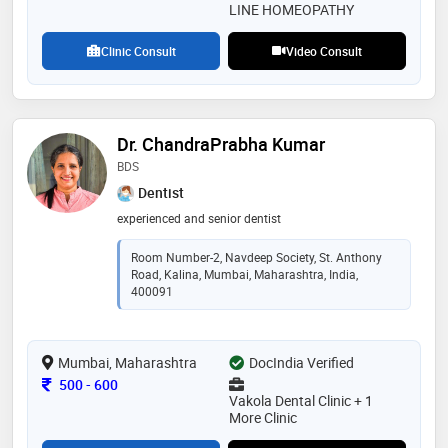
LINE HOMEOPATHY
Clinic Consult
Video Consult
Dr. ChandraPrabha Kumar
BDS
Dentist
experienced and senior dentist
Room Number-2, Navdeep Society, St. Anthony
Road, Kalina, Mumbai, Maharashtra, India,
400091
Mumbai, Maharashtra
DocIndia Verified
Consultation Fee
500
-
600
Vakola Dental Clinic + 1
More Clinic