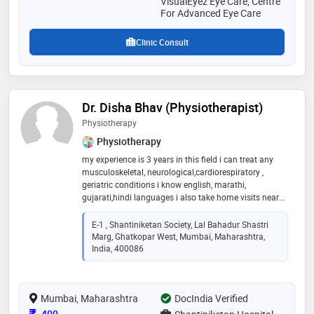
VisualEyez Eye Care, Centre
For Advanced Eye Care
Clinic Consult
Dr. Disha Bhav (Physiotherapist)
Physiotherapy
Physiotherapy
my experience is 3 years in this field i can treat any
musculoskeletal, neurological,cardiorespiratory ,
geriatric conditions i know english, marathi,
gujarati,hindi languages i also take home visits nearby
my location i prefer manual therapy more
E-1 , Shantiniketan Society, Lal Bahadur Shastri
Marg, Ghatkopar West, Mumbai, Maharashtra,
India, 400086
Mumbai, Maharashtra
DocIndia Verified
Consultation Fee
400