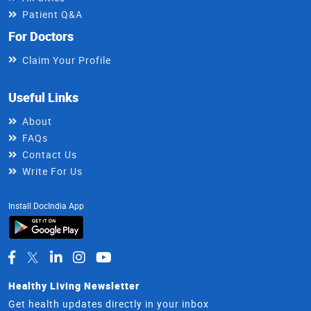
Patient Q&A
For Doctors
Claim Your Profile
Useful Links
About
FAQs
Contact Us
Write For Us
Install DocIndia App
Healthy Living Newsletter
Get health updates directly in your inbox