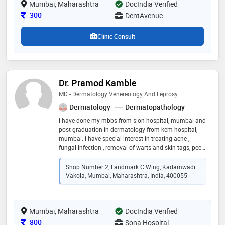
Mumbai, Maharashtra
DocIndia Verified
and bridges, wisdom tooth extraction and digital smile
designing treatments
Consultation Fee
300
DentAvenue
Clinic Consult
Dr. Pramod Kamble
MD - Dermatology Venereology And Leprosy
Dermatology
Dermatopathology
i have done my mbbs from sion hospital, mumbai and
post graduation in dermatology from kem hospital,
mumbai. i have special interest in treating acne ,
fungal infection , removal of warts and skin tags, peels
for melasma and hyperpigmentation and ear lobe
repair and other dermatosurgeries
Shop Number 2, Landmark C Wing, Kadamwadi
Vakola, Mumbai, Maharashtra, India, 400055
Mumbai, Maharashtra
DocIndia Verified
Consultation Fee
800
Sona Hospital