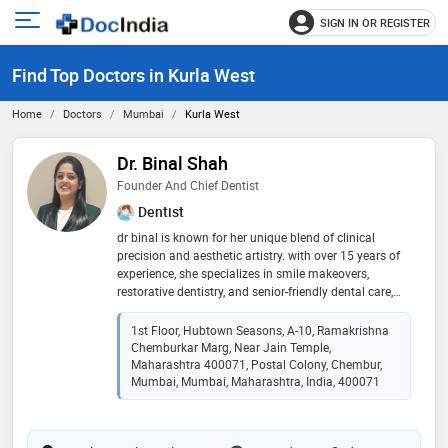
SIGN IN OR REGISTER
e
Open
main
u
Find Top Doctors in Kurla West
menu
Home
Doctors
Mumbai
Kurla West
Dr. Binal Shah
Founder And Chief Dentist
Dentist
dr binal is known for her unique blend of clinical
precision and aesthetic artistry. with over 15 years of
experience, she specializes in smile makeovers,
restorative dentistry, and senior-friendly dental care,
helping patients feel confident and cared for. her
philosophy is simple yet powerful: dentistry should be
1st Floor, Hubtown Seasons, A-10, Ramakrishna
gentle, personal, and trustworthy. at smilora, she has
Chemburkar Marg, Near Jain Temple,
created a premium space where patients experience
Maharashtra 400071, Postal Colony, Chembur,
advanced treatments in a calm, compassionate, and
Mumbai, Mumbai, Maharashtra, India, 400071
reassuring environment