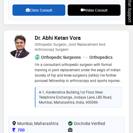
Chat Support
Clinic Consult
Video Consult
Dr. Abhi Ketan Vora
Orthopedic Surgeon, Joint Replacement And
Arthroscopy Surgeon
Orthopedic Surgeons
Orthopedics
i'm a consultant orthopedic surgeon with formal
training in joint replacement under the aegis of indian
society of hip and knee surgeons (ishks) i've further
pursued fellowship in arthroscopy and sports injuries.
i treat a variety of orthopaedic conditions ranging
from trauma injuries, fractures, osteoarthritis, vascular
A-1, Harekrishna Building,1st Floor, Near
necrosis, sports injuries and paediatric conditions. i do
Telephone Exchange, Jivdaya Lane, LBS Road,
hip replacements and minimally invasive knee
Mumbai, Maharashtra, India, 400086
replacement through subvastus approach. i also
perform arthroscopy surgeries for my patients who've
undergone a ligament or mensical injury of the knee
Mumbai, Maharashtra
DocIndia Verified
as well as injuries of shoulder.
Consultation Fee
700