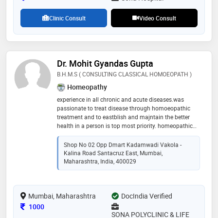
Clinic Consult
Video Consult
Dr. Mohit Gyandas Gupta
B.H.M.S ( CONSULTING CLASSICAL HOMOEOPATH )
Homeopathy
experience in all chronic and acute diseases.was
passionate to treat disease through homoeopathic
treatment and to eastblish and majntain the better
health in a person is top most priority. homeopathic
treatment is the only a way to preseve to your health
Shop No 02 Opp Dmart Kadamwadi Vakola -
Kalina Road Santacruz East, Mumbai,
Maharashtra, India, 400029
Mumbai, Maharashtra
DocIndia Verified
Consultation Fee
1000
SONA POLYCLINIC & LIFE