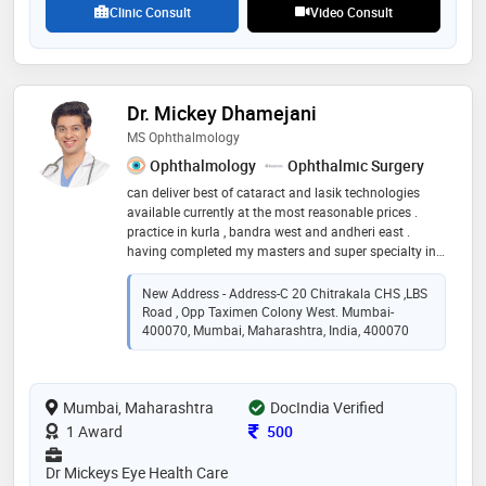
Clinic Consult
Video Consult
Dr. Mickey Dhamejani
MS Ophthalmology
Ophthalmology
Ophthalmic Surgery
can deliver best of cataract and lasik technologies
available currently at the most reasonable prices .
practice in kurla , bandra west and andheri east .
having completed my masters and super specialty in
ophthalmology along with a fellowship from london , i
wish to offer the best eye care to my patients.
New Address - Address-C 20 Chitrakala CHS ,LBS
Road , Opp Taximen Colony West. Mumbai-
400070, Mumbai, Maharashtra, India, 400070
Mumbai, Maharashtra
DocIndia Verified
Consultation Fee
1 Award
500
Dr Mickeys Eye Health Care