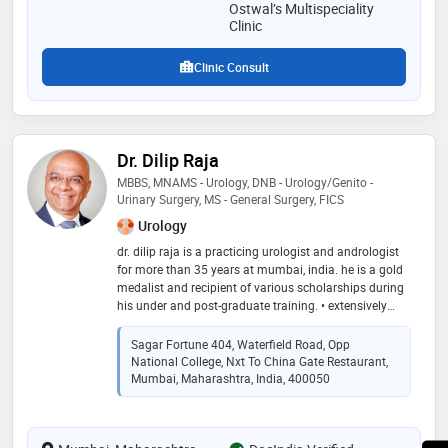
natural and personalized healing solutions
Ostwal’s Multispeciality
Clinic
Clinic Consult
Dr. Dilip Raja
MBBS, MNAMS - Urology, DNB - Urology/Genito -
Urinary Surgery, MS - General Surgery, FICS
Urology
dr. dilip raja is a practicing urologist and andrologist
for more than 35 years at mumbai, india. he is a gold
medalist and recipient of various scholarships during
his under and post-graduate training. • extensively
trained in microsurgery at st. peter’s hospital, catholic
university of leuven, belgium and for reconstructive
Sagar Fortune 404, Waterfield Road, Opp
urology, andrology, uro-oncology, impotence and
National College, Nxt To China Gate Restaurant,
incontinence at mayo clinic usa and australia. •
Mumbai, Maharashtra, India, 400050
certified as robotic surgeon on da vinci surgical
system in may 2016 at us:intuitive surgical
headquarters, sunnyvale, california, usa. • pioneer in