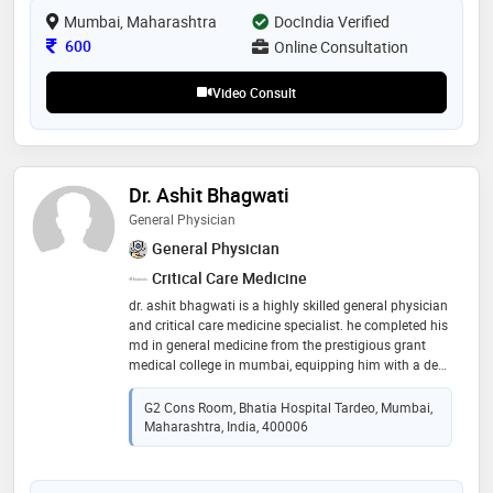
societe internationale d’urologie, aging, gender,
Mumbai, Maharashtra
DocIndia Verified
andrology & sexual (sciences) society of india (agassi),
international society for sexual medicine (issm),
Consultation Fee
600
Online Consultation
andrology society of india, national academy of
medical sciences, india, and almost all prestigious
Video Consult
international urology & andrology societies in the
world
Dr. Ashit Bhagwati
General Physician
General Physician
Critical Care Medicine
dr. ashit bhagwati is a highly skilled general physician
and critical care medicine specialist. he completed his
md in general medicine from the prestigious grant
medical college in mumbai, equipping him with a deep
understanding of medical diagnostics and treatment.
with expertise in both general medicine and critical
G2 Cons Room, Bhatia Hospital Tardeo, Mumbai,
care, dr. bhagwati provides comprehensive medical
Maharashtra, India, 400006
care, addressing a wide range of health concerns and
managing patients in critical conditions with precision
and compassion