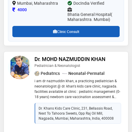
Mumbai, Maharashtra
DocIndia Verified
Consultation Fee
4000
Bhatia General Hospital(
Maharashtra. Mumbai)
Clinic Consult
Dr. MOHD NAZMUDDIN KHAN
Pediatrician & Neonatologist
Pediatrics
Neonatal-Perinatal
i am dr nazmuddin khan, a practicing pediatrician &
neonatologist @ dr. khan's kids care clinic, nagpada.
facilities available at clinic : pediatric management (0-
18 years) newborn care vaccination assessment &
management of respiratory illness asthma diagnosis,
treatment & prevention nebulization facility infectious
Dr. Khans Kids Care Clinic, 231, Bellassis Road,
disease treatment growth development & milestone
Next To Tahoora Sweets, Opp Raj Oil Mill,
assessment adolescent & teenage care infant
Nagpada, Mumbai, Maharashtra, India, 400008
nutrition, weaning & complementary feeding
counselling prenatal & perinatal high risk counselling