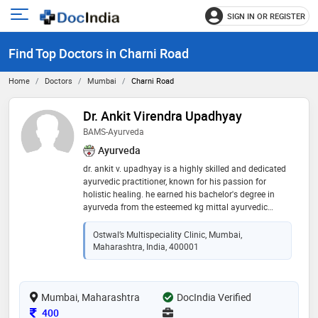
SIGN IN OR REGISTER
e
Open
main
u
Find Top Doctors in Charni Road
menu
Home
Doctors
Mumbai
Charni Road
Dr. Ankit Virendra Upadhyay
BAMS-Ayurveda
Ayurveda
dr. ankit v. upadhyay is a highly skilled and dedicated
ayurvedic practitioner, known for his passion for
holistic healing. he earned his bachelor's degree in
ayurveda from the esteemed kg mittal ayurvedic
medical college. with over two years of professional
experience in the field, dr. upadhyay has demonstrated
Ostwal’s Multispeciality Clinic, Mumbai,
his commitment to the ancient art of ayurveda.
Maharashtra, India, 400001
throughout his career, dr. upadhyay has honed his
expertise in traditional ayurvedic practices, including
herbal medicine, dietary counseling, and lifestyle
Mumbai, Maharashtra
recommendations. his compassionate and patient-
DocIndia Verified
centric approach has endeared him to those seeking
Consultation Fee
400