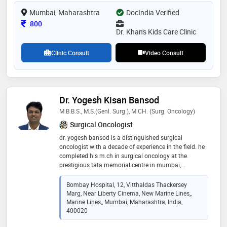
premature infant high risk follow up
Mumbai, Maharashtra
DocIndia Verified
Consultation Fee
800
Dr. Khan's Kids Care Clinic
Clinic Consult
Video Consult
Dr. Yogesh Kisan Bansod
M.B.B.S., M.S.(Genl. Surg.), M.CH. (Surg. Oncology)
Surgical Oncologist
dr. yogesh bansod is a distinguished surgical
oncologist with a decade of experience in the field. he
completed his m.ch in surgical oncology at the
prestigious tata memorial centre in mumbai,
renowned for its excellence in cancer treatment and
research. with a strong foundation in surgical
Bombay Hospital, 12, Vitthaldas Thackersey
oncology, dr. bansod is dedicated to providing high-
Marg, Near Liberty Cinema, New Marine Lines,,
quality patient care, specializing in the diagnosis and
Marine Lines,, Mumbai, Maharashtra, India,
surgical treatment of various cancers. his expertise,
400020
coupled with a compassionate approach, has earned