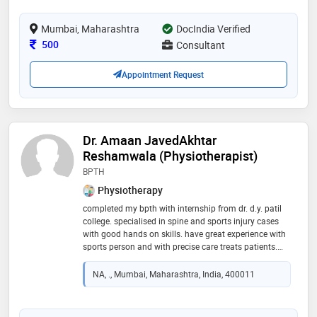
orthodontics with a special interest in clear aligner
treatment
Mumbai, Maharashtra
DocIndia Verified
Consultation Fee
500
Consultant
Appointment Request
Dr. Amaan JavedAkhtar
Reshamwala (Physiotherapist)
BPTH
Physiotherapy
completed my bpth with internship from dr. d.y. patil
college. specialised in spine and sports injury cases
with good hands on skills. have great experience with
sports person and with precise care treats patients.
spine case, massage therapist, sports physio etc
NA, ., Mumbai, Maharashtra, India, 400011