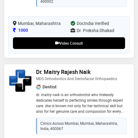
400002
Mumbai, Maharashtra
DocIndia Verified
Consultation Fee
1000
Dr. Preksha Dhakad
Video Consult
Dr. Maitry Rajesh Naik
MDS Orthodontics And Dentofacial Orthopaedics
Dentist
dr. maitry naik is an orthodontist who tirelessly
dedicates herself to perfecting smiles through expert
care. she is known not only for her technical skill but
also for her genuine care and compassion for every
patient. she takes the time to listen to each patient's
concerns, explain treatment options thoroughly, and
Clinics Across Mumbai, Mumbai, Maharashtra,
tailor her approach to suit each unique case. she
India, 400067
specializes in preventive, interceptive and fixed