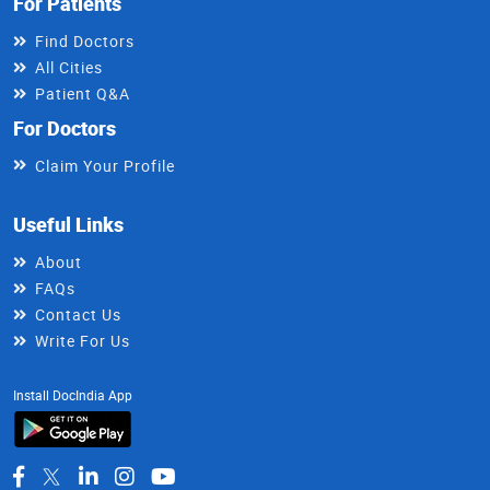
For Patients
Find Doctors
All Cities
Patient Q&A
For Doctors
Claim Your Profile
Useful Links
About
FAQs
Contact Us
Write For Us
Install DocIndia App