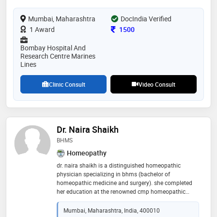
him a reputation for excellence in the medical
community. he commitment to advancing cancer
Mumbai, Maharashtra
DocIndia Verified
treatment and improving patient outcomes makes
him a trusted and respected professional in his field
Consultation Fee
1 Award
1500
Bombay Hospital And
Research Centre Marines
Lines
Clinic Consult
Video Consult
Dr. Naira Shaikh
BHMS
Homeopathy
dr. naira shaikh is a distinguished homeopathic
physician specializing in bhms (bachelor of
homeopathic medicine and surgery). she completed
her education at the renowned cmp homeopathic
medical college in mumbai. with a passion for holistic
health and natural healing, dr. shaikh has dedicated
Mumbai, Maharashtra, India, 400010