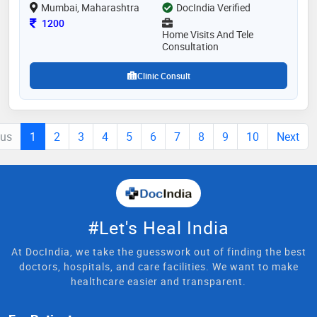
Mumbai, Maharashtra
DocIndia Verified
Consultation Fee
1200
Home Visits And Tele
Consultation
Clinic Consult
ous
1
2
3
4
5
6
7
8
9
10
Next
#Let's Heal India
At DocIndia, we take the guesswork out of finding the best
doctors, hospitals, and care facilities. We want to make
healthcare easier and transparent.