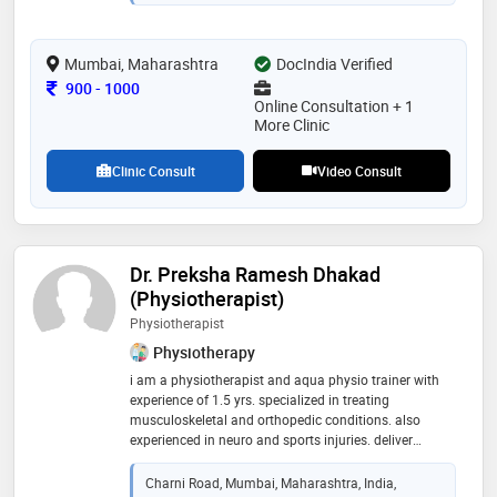
her career to providing compassionate and effective
care to her patients. her expertise in homeopathy,
coupled with her commitment to continuous learning
and patient-centric approach, has earned her a
Mumbai, Maharashtra
DocIndia Verified
reputable standing in the medical community
Consultation Fee
900
-
1000
Online Consultation + 1
More Clinic
Clinic Consult
Video Consult
Dr. Preksha Ramesh Dhakad
(Physiotherapist)
Physiotherapist
Physiotherapy
i am a physiotherapist and aqua physio trainer with
experience of 1.5 yrs. specialized in treating
musculoskeletal and orthopedic conditions. also
experienced in neuro and sports injuries. deliver
holistic personalised treatment plans for best possible
patient care
Charni Road, Mumbai, Maharashtra, India,