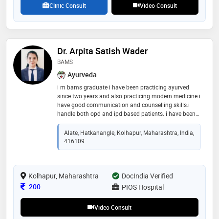
Clinic Consult
Video Consult
Dr. Arpita Satish Wader
BAMS
Ayurveda
i m bams graduate i have been practicing ayurved
since two years and also practicing modern medicine.i
have good communication and counselling skills.i
handle both opd and ipd based patients. i have been
working in healthcare professiona since 2 years which
has given me lot of experience. i have have good grip
Alate, Hatkanangle, Kolhapur, Maharashtra, India,
on modern medicine. i have proper knowledge to plan
416109
diet for patients with different lifestyle disorders i have
worked in panchakarma hospital where i have
practiced all types of panchkarma techniques vidha
Kolhapur, Maharashtra
karma agni karma etc i have also treated minor
DocIndia Verified
surgery patients with clw etc i have also attended obs
Consultation Fee
200
PIOS Hospital
and gynec patients i can be fertility guide as i have
practiced ayurveda
Video Consult