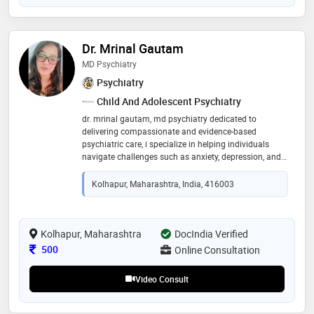
Dr. Mrinal Gautam
MD Psychiatry
Psychiatry
Child And Adolescent Psychiatry
dr. mrinal gautam, md psychiatry dedicated to
delivering compassionate and evidence-based
psychiatric care, i specialize in helping individuals
navigate challenges such as anxiety, depression, and
emotional distress. my goal is to provide a supportive,
confidential space where patients feel heard,
Kolhapur, Maharashtra, India, 416003
understood, and empowered on their journey to
mental well-being
Kolhapur, Maharashtra
DocIndia Verified
Consultation Fee
500
Online Consultation
Video Consult