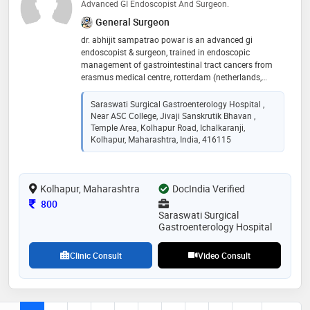
Advanced GI Endoscopist And Surgeon.
General Surgeon
dr. abhijit sampatrao powar is an advanced gi
endoscopist & surgeon, trained in endoscopic
management of gastrointestinal tract cancers from
erasmus medical centre, rotterdam (netherlands,
europe). he has completed mbbs from prestigious
king edward memorial hospital and seth gordhandas
Saraswati Surgical Gastroenterology Hospital ,
sunderdas medical college and ms - general surgery
Near ASC College, Jivaji Sanskrutik Bhavan ,
from well-known b.j. medical college and sassoon
Temple Area, Kolhapur Road, Ichalkaranji,
hospital, pune. after post-graduation, he did a diploma
Kolhapur, Maharashtra, India, 416115
in minimal access surgery from coimbatore. he has
subsequently worked as an assistant professor of
general surgery in the government medical college,
Kolhapur, Maharashtra
DocIndia Verified
miraj. he worked as a visiting consultant at various
private hospitals located in mumbai. he worked as the
Consultation Fee
800
Saraswati Surgical
Gastroenterology Hospital
Clinic Consult
Video Consult