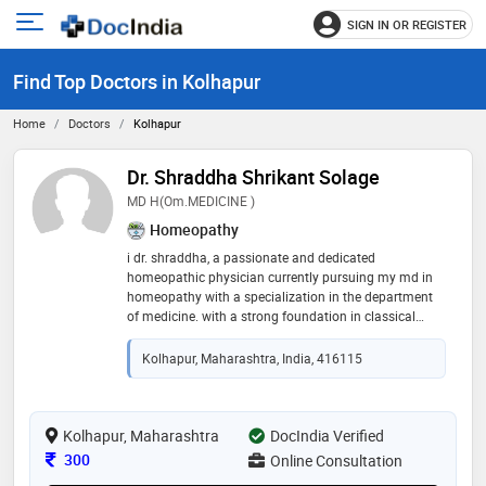
SIGN IN OR REGISTER
e
Open
main
u
Find Top Doctors in Kolhapur
menu
Home
Doctors
Kolhapur
Dr. Shraddha Shrikant Solage
MD H(om.MEDICINE )
Homeopathy
i dr. shraddha, a passionate and dedicated
homeopathic physician currently pursuing my md in
homeopathy with a specialization in the department
of medicine. with a strong foundation in classical
homeopathy and a growing clinical experience, i aim
to provide holistic, evidence-based, and individualized
Kolhapur, Maharashtra, India, 416115
care to every patient i treat. my academic journey has
not only deepened my understanding of homeopathic
philosophy and materia medica but has also shaped
my practical approach in dealing with a wide
Kolhapur, Maharashtra
DocIndia Verified
spectrum of chronic and acute conditions. i believe in
Consultation Fee
300
Online Consultation
the healing potential of the human body when guided