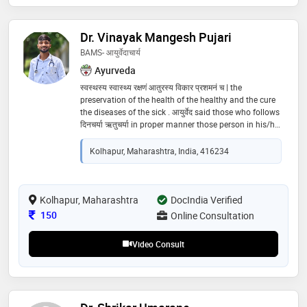
Dr. Vinayak Mangesh Pujari
BAMS- आयुर्वेदाचार्य
Ayurveda
स्वस्थस्य स्वास्थ्य रक्षणं आतुरस्य विकार प्रशमनं च | the
preservation of the health of the healthy and the cure
the diseases of the sick . आयुर्वेद said those who follows
दिनचर्या ऋतुचर्या in proper manner those person in his/her
whole life free from life. those who follows दिनचर्या &
ऋतुचर्या also follow ऋतूशोधन for दोष शमन
Kolhapur, Maharashtra, India, 416234
Kolhapur, Maharashtra
DocIndia Verified
Consultation Fee
150
Online Consultation
Video Consult