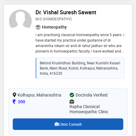
Dr. Vishal Suresh Sawant
M.D (HOMOEOPATHY)
Homeopathy
i am practising classical homoeopathy since 5 years. i
have started my practice under guidance of dr
amarsinha nikam sir and dr rahul jadhav sir who are
pionerrs in homoeopathic faculty. i have worked and
done job as a r.m.o in varous hospitals. i also have an
experience in treating and counselling psycihatric
Behind Krushidhan Building, Near Kumbhi Kasari
patients
Bank, Main Road, Kotoli, Kolhapur, Maharashtra,
India, 416230
Kolhapur, Maharashtra
DocIndia Verified
Consultation Fee
200
Rapha Classical
Homoeopathic Clinic
Clinic Consult