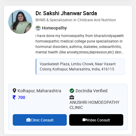
Dr. Sakshi Jhanwar Sarda
BHMS & Specialization In Childcare And Nutrition
Homeopathy
i have done my homoeopathy from bharatividyapeeth
homoeopathic medical college pune specialisation in
hormonal disorders, asthma, diabetes, osteoarthritis,
mental health (like anxiety,stress,depression,etc) skin
disorders, nutritional defects , kidney stones , acidity
and other gastrointestinal disorders also specialised
Vyankatesh Plaza, Limbu Chowk, Near Vasant
in child care and nutrition & child counselling i believe
Colony, Kolhapur, Maharashtra, India, 416115
in holistic ,gentle and tried and tested treatment for
my patients for gentle quick and complete restoration
of health.good listener,observer andd emapathetic
Kolhapur, Maharashtra
.have a very good followup and ensure patient gets
DocIndia Verified
value for their money .do visit and feel the difference in
Consultation Fee
700
your health and overall well-being
ANUSHRI HOMOEOPATHY
CLINIC
Clinic Consult
Video Consult