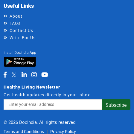
Useful Links
About
FAQs
Contact Us
Write For Us
Install DocIndia App
Healthy Living Newsletter
Get health updates directly in your inbox
Email
Subscribe
Address
© 2026 DocIndia. All rights reserved.
Terms and Conditions
Privacy Policy