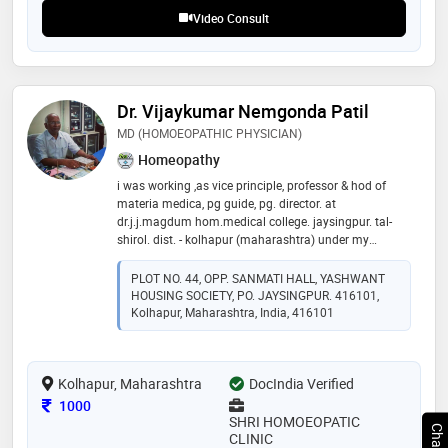
correctly, and my approach combines classical
Video Consult
principles with a keen focus on modern-day
Dr. Vijaykumar Nemgonda Patil
MD (HOMOEOPATHIC PHYSICIAN)
Homeopathy
i was working ,as vice principle, professor & hod of
materia medica, pg guide, pg. director. at
dr.j.j.magdum hom.medical college. jaysingpur. tal-
shirol. dist. - kolhapur (maharashtra) under my
guidance about 24 students have done md in materia
medica. since last 43 years i am practicing as
PLOT NO. 44, OPP. SANMATI HALL, YASHWANT
homeopathic consultant at jaysingpur. speciality :
HOUSING SOCIETY, PO. JAYSINGPUR. 416101,
allergy, skin disorders, height increasing & obesity
Kolhapur, Maharashtra, India, 416101
clinic
Kolhapur, Maharashtra
DocIndia Verified
Consultation Fee
1000
SHRI HOMOEOPATIC
CLINIC