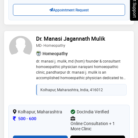
Chat Support
Appointment Request
Dr. Manasi Jagannath Mulik
MD- Homeopathy
Homeopathy
dr. manasi j. mulik, md (hom) founder & consultant
homoeopathic physician narayani homoeopathic
clinic, pandharpur dr. manasi j. mulik is an
accomplished homoeopathic physician dedicated to
delivering compassionate, ethical, and patient-
centered care. holding a doctor of medicine in
Kolhapur, Maharashtra, India, 416012
homoeopathy (md hom), she combines sound clinical
expertise with a holistic approach to healthcare. her
practice focuses on individualized treatment plans
designed to address the underlying causes of illness
Kolhapur, Maharashtra
DocIndia Verified
while promoting long-term health and well-being. dr.
Consultation Fee
500
-
600
mulik has a special interest in women's health, skin
Online Consultation + 1
disorders, allergies, thyroid and hormonal imbalance,
More Clinic
pcos and other disease