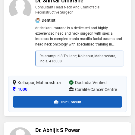
Dr. Shrikar Umarane
Consultant Head Neck And Craniofacial
Reconstructive Surgeon
Dentist
dr shrikar umarane is a dedicated and highly
experienced head and neck surgeon with special
interests in complex cranio-maxillo-facial trauma and
head neck oncology with specialised training in
reconstructive surgeries including local , locoregional
and free flap reconstructive procedures
Rajarampuri 8 Th Lane, Kolhapur, Maharashtra,
India, 416008
Kolhapur, Maharashtra
DocIndia Verified
Consultation Fee
1000
Curalife Cancer Centre
Clinic Consult
Dr. Abhijit S Powar