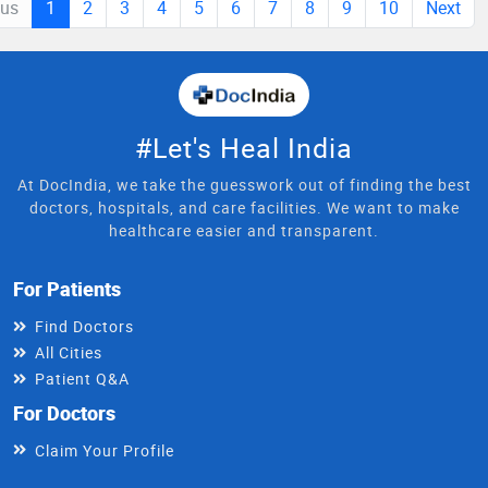
ous
1
2
3
4
5
6
7
8
9
10
Next
#Let's Heal India
At DocIndia, we take the guesswork out of finding the best
doctors, hospitals, and care facilities. We want to make
healthcare easier and transparent.
For Patients
Find Doctors
All Cities
Patient Q&A
For Doctors
Claim Your Profile