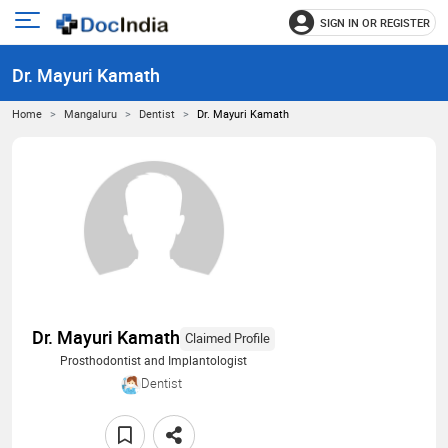
SIGN IN OR REGISTER
e
Open
main
u
Dr. Mayuri Kamath
menu
Home
Mangaluru
Dentist
Dr. Mayuri Kamath
Dr. Mayuri Kamath
Claimed Profile
Prosthodontist and Implantologist
Dentist