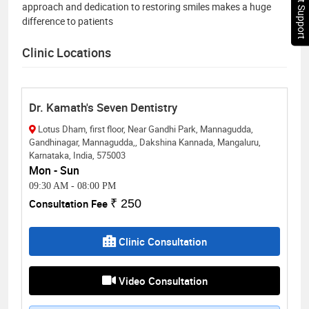
Chat Support
approach and dedication to restoring smiles makes a huge
difference to patients
Clinic Locations
Dr. Kamath's Seven Dentistry
Lotus Dham, first floor, Near Gandhi Park, Mannagudda,
Gandhinagar, Mannagudda,, Dakshina Kannada, Mangaluru,
Karnataka, India, 575003
Mon - Sun
09:30 AM
-
08:00 PM
Consultation Fee
₹ 250
Clinic Consultation
Video Consultation