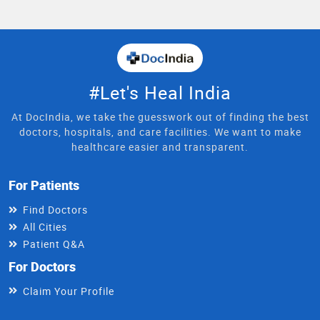
#Let's Heal India
At DocIndia, we take the guesswork out of finding the best
doctors, hospitals, and care facilities. We want to make
healthcare easier and transparent.
For Patients
Find Doctors
All Cities
Patient Q&A
For Doctors
Claim Your Profile