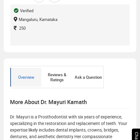
Verified
Mangaluru, Karnataka
250
Reviews &
Overview
Ask a Question
Ratings
More About Dr. Mayuri Kamath
Dr. Mayuri is a Prosthodontist with six years of experience,
specializing in the restoration and replacement of teeth. Your
expertise likely includes dental implants, crowns, bridges,
dentures, and aesthetic dentistry.Her compassionate