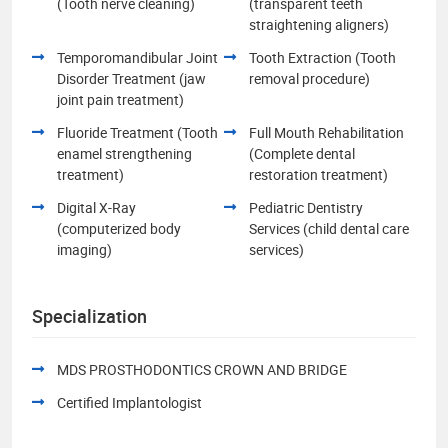
(Tooth nerve cleaning)
(transparent teeth
straightening aligners)
Temporomandibular Joint
Tooth Extraction (Tooth
Disorder Treatment (jaw
removal procedure)
joint pain treatment)
Fluoride Treatment (Tooth
Full Mouth Rehabilitation
enamel strengthening
(Complete dental
treatment)
restoration treatment)
Digital X-Ray
Pediatric Dentistry
(computerized body
Services (child dental care
imaging)
services)
Specialization
MDS PROSTHODONTICS CROWN AND BRIDGE
Certified Implantologist