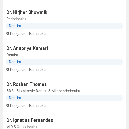
Dr. Nirjhar Bhowmik
Periodontist
Dentist
Bengaluru
, Karnataka
Dr. Anupriya Kumari
Dentist
Dentist
Bengaluru
, Karnataka
Dr. Roshan Thomas
BDS - Biomimetic Dentist & Microendodontist
Dentist
Bengaluru
, Karnataka
Dr. Ignatius Fernandes
M.D.S Orthodontist