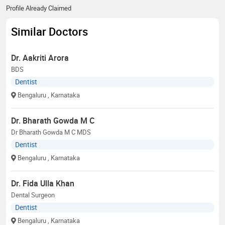
Profile Already Claimed
Similar Doctors
Dr. Aakriti Arora
BDS
Dentist
Bengaluru
, Karnataka
Dr. Bharath Gowda M C
Dr Bharath Gowda M C MDS
Dentist
Bengaluru
, Karnataka
Dr. Fida Ulla Khan
Dental Surgeon
Dentist
Bengaluru
, Karnataka