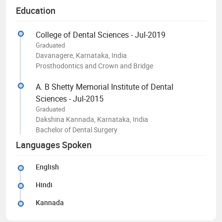
Education
College of Dental Sciences - Jul-2019
Graduated
Davanagere, Karnataka, India
Prosthodontics and Crown and Bridge
A. B Shetty Memorial Institute of Dental
Sciences - Jul-2015
Graduated
Dakshina Kannada, Karnataka, India
Bachelor of Dental Surgery
Languages Spoken
English
Hindi
Kannada