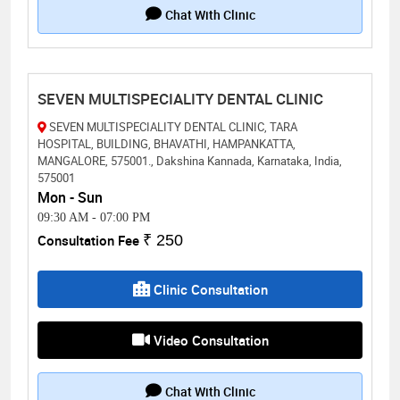
Chat With Clinic
SEVEN MULTISPECIALITY DENTAL CLINIC
SEVEN MULTISPECIALITY DENTAL CLINIC, TARA
HOSPITAL, BUILDING, BHAVATHI, HAMPANKATTA,
MANGALORE, 575001., Dakshina Kannada, Karnataka, India,
575001
Mon - Sun
09:30 AM
-
07:00 PM
Consultation Fee
₹ 250
Clinic Consultation
Video Consultation
Chat With Clinic