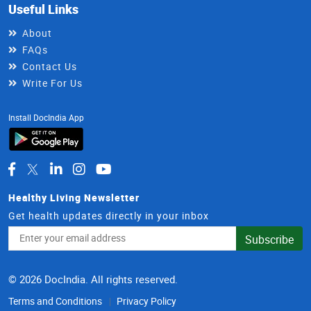
Useful Links
About
FAQs
Contact Us
Write For Us
Install DocIndia App
Healthy Living Newsletter
Get health updates directly in your inbox
Email
Subscribe
Address
© 2026 DocIndia. All rights reserved.
Terms and Conditions
Privacy Policy