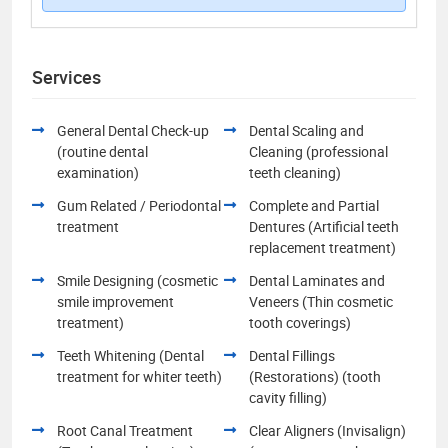
Services
General Dental Check-up
Dental Scaling and
(routine dental
Cleaning (professional
examination)
teeth cleaning)
Gum Related / Periodontal
Complete and Partial
treatment
Dentures (Artificial teeth
replacement treatment)
Smile Designing (cosmetic
Dental Laminates and
smile improvement
Veneers (Thin cosmetic
treatment)
tooth coverings)
Teeth Whitening (Dental
Dental Fillings
treatment for whiter teeth)
(Restorations) (tooth
cavity filling)
Root Canal Treatment
Clear Aligners (Invisalign)