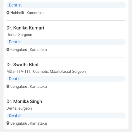
Dentist
Hubballi
, Karnataka
Dr. Kanika Kumari
Dental Surgeon
Dentist
Bengaluru
, Karnataka
Dr. Swathi Bhat
MDS- FFA- FHT Cosmetic Maxillofacial Surgeon
Dentist
Bengaluru
, Karnataka
Dr. Monika Singh
Dental surgeon
Dentist
Bengaluru
, Karnataka