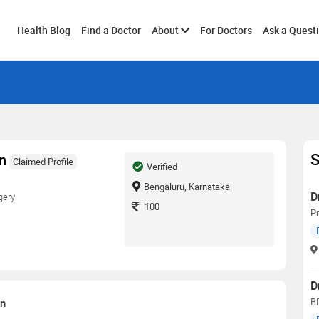
Toggle
Health Blog
Find a Doctor
About
For Doctors
Ask a Quest
submenu
S
an
Claimed Profile
Verified
Bengaluru, Karnataka
D
gery
100
Pr
D
on
B