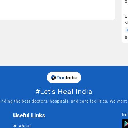
D
M
#Let's Heal India
inding the best doctors, hospitals, and care facilities. We wan
Useful Links
Ins
About