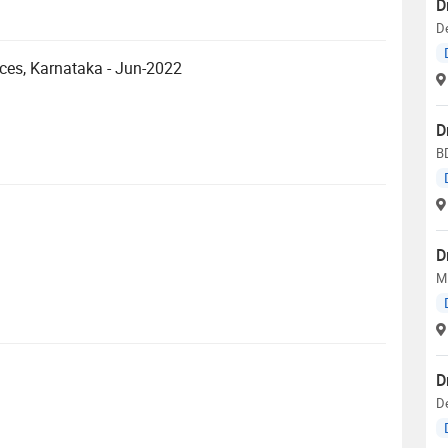
D
De
nces, Karnataka - Jun-2022
D
BD
D
M.
D
D