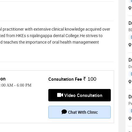
D
l practitioner with extensive clinical knowledge acquired over
BD
ted from HKEs s nijalingappa dental College.He strives to
and teaches the importance of oral health managemeent
D
D
on
Consultation Fee
₹ 100
0:00 AM
-
6:00 PM
Video Consultation
D
Pe
Chat With Clinic