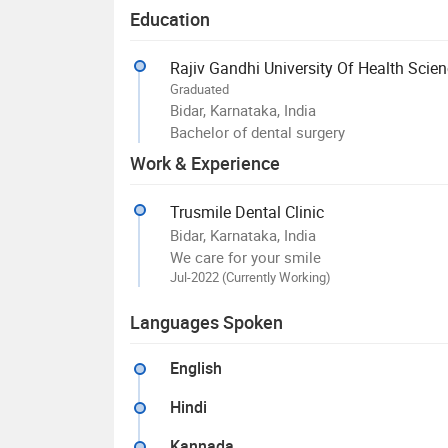
Education
Rajiv Gandhi University Of Health Scie
Graduated
Bidar, Karnataka, India
Bachelor of dental surgery
Work & Experience
Trusmile Dental Clinic
Bidar, Karnataka, India
We care for your smile
Jul-2022 (Currently Working)
Languages Spoken
English
Hindi
Kannada