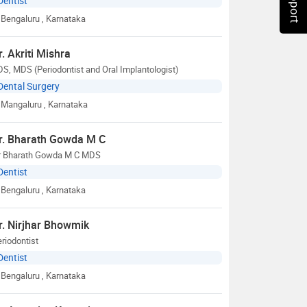
Dentist
Bengaluru
, Karnataka
r. Akriti Mishra
S, MDS (Periodontist and Oral Implantologist)
Dental Surgery
Mangaluru
, Karnataka
r. Bharath Gowda M C
r Bharath Gowda M C MDS
Dentist
Bengaluru
, Karnataka
r. Nirjhar Bhowmik
riodontist
Dentist
Bengaluru
, Karnataka