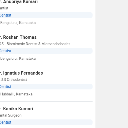
r. Anupriya Kumari
ntist
Dentist
Bengaluru
, Karnataka
r. Roshan Thomas
S - Biomimetic Dentist & Microendodontist
Dentist
Bengaluru
, Karnataka
r. Ignatius Fernandes
D.S Orthodontist
Dentist
Hubballi
, Karnataka
r. Kanika Kumari
ental Surgeon
Dentist