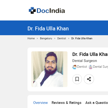
Dr. Fida Ulla Khan
Home
Bengaluru
Dentist
Dr. Fida Ulla Khan
Dr. Fida Ulla Kh
Dental Surgeon
Dentist
Dental Sur
Overview
Reviews & Ratings
Ask a Questi