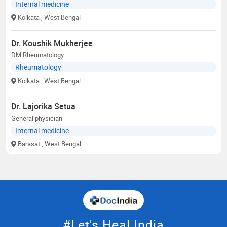
Internal medicine
Kolkata
, West Bengal
Dr. Koushik Mukherjee
DM Rheumatology
Rheumatology
Kolkata
, West Bengal
Dr. Lajorika Setua
General physician
Internal medicine
Barasat
, West Bengal
#Let's Heal India