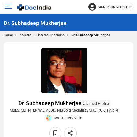
SIGN IN OR REGISTER
e
Open
main
u
Dr. Subhadeep Mukherjee
menu
Home
Kolkata
Internal Medicine
Dr. Subhadeep Mukherjee
Dr. Subhadeep Mukherjee
Claimed Profile
MBBS, MD INTERNAL MEDICINE(Gold Medalist), MRCP(UK) PART-1
Internal medicine