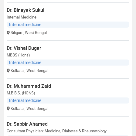
Dr. Binayak Sukul
Internal Medicine
Internal medicine
Siliguri
, West Bengal
Dr. Vishal Dugar
MBBS (Hons)
Internal medicine
Kolkata
, West Bengal
Dr. Muhammad Zaid
M.B.B.S. (HONS)
Internal medicine
Kolkata
, West Bengal
Dr. Sabbir Ahamed
Consultant Physician: Medicine, Diabetes & Rheumatology