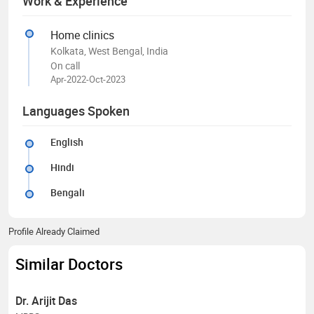
Work & Experience
Home clinics
Kolkata, West Bengal, India
On call
Apr-2022-Oct-2023
Languages Spoken
English
Hindi
Bengali
Profile Already Claimed
Similar Doctors
Dr. Arijit Das