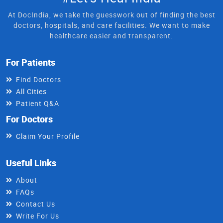
At DocIndia, we take the guesswork out of finding the best
doctors, hospitals, and care facilities. We want to make
healthcare easier and transparent.
For Patients
Find Doctors
All Cities
Patient Q&A
For Doctors
Claim Your Profile
Useful Links
About
FAQs
Contact Us
Write For Us