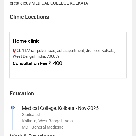
prestigious MEDICAL COLLEGE KOLKATA
Clinic Locations
Home clinic
Cb 11/2 rail pukur road, asha apartment, 3rd floor, Kolkata,
West Bengal, India, 700059
Consultation Fee
₹ 400
Education
Medical College, Kolkata - Nov-2025
Graduated
Kolkata, West Bengal, India
MD - General Medicine