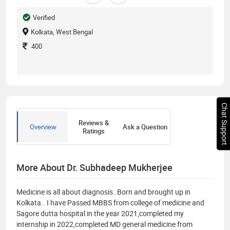
Verified
Kolkata, West Bengal
400
Chat Support
Reviews &
Overview
Ask a Question
Ratings
More About Dr. Subhadeep Mukherjee
Medicine is all about diagnosis..Born and brought up in
Kolkata.. I have Passed MBBS from college of medicine and
Sagore dutta hospital in the year 2021,completed my
internship in 2022,completed MD general medicine from