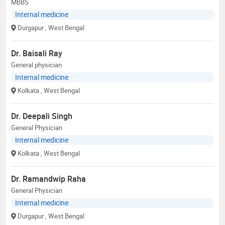
MBBS
Internal medicine
Durgapur
, West Bengal
Dr. Baisali Ray
General physician
Internal medicine
Kolkata
, West Bengal
Dr. Deepali Singh
General Physician
Internal medicine
Kolkata
, West Bengal
Dr. Ramandwip Raha
General Physician
Internal medicine
Durgapur
, West Bengal