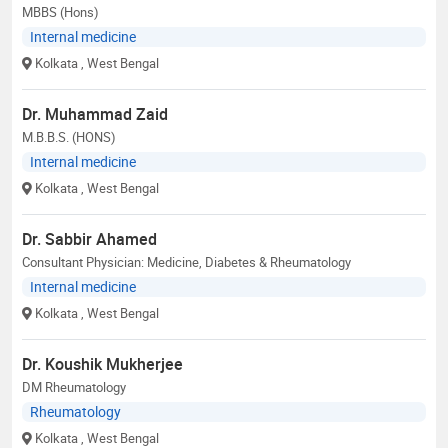
MBBS (Hons)
Internal medicine
Kolkata
, West Bengal
Dr. Muhammad Zaid
M.B.B.S. (HONS)
Internal medicine
Kolkata
, West Bengal
Dr. Sabbir Ahamed
Consultant Physician: Medicine, Diabetes & Rheumatology
Internal medicine
Kolkata
, West Bengal
Dr. Koushik Mukherjee
DM Rheumatology
Rheumatology
Kolkata
, West Bengal