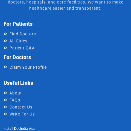
doctors, hospitals, and care facilities. We want to make
healthcare easier and transparent.
For Patients
Find Doctors
All Cities
Patient Q&A
For Doctors
Claim Your Profile
Useful Links
About
FAQs
Contact Us
Write For Us
Install DocIndia App