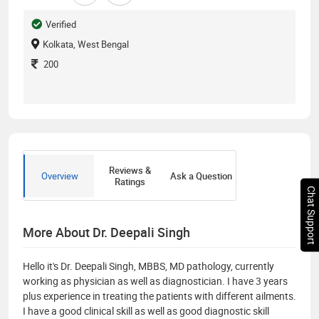
Verified
Kolkata, West Bengal
200
Reviews &
Overview
Ask a Question
Ratings
Chat Support
More About Dr. Deepali Singh
Hello it's Dr. Deepali Singh, MBBS, MD pathology, currently
working as physician as well as diagnostician. I have 3 years
plus experience in treating the patients with different ailments.
I have a good clinical skill as well as good diagnostic skill