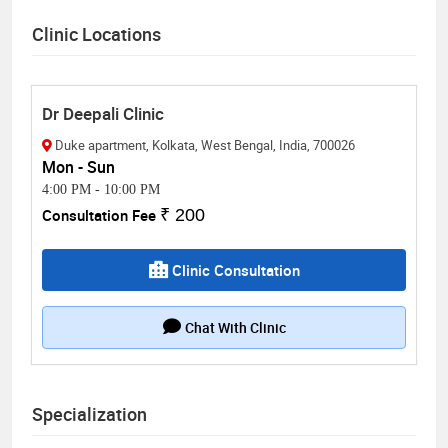
Clinic Locations
Dr Deepali Clinic
Duke apartment, Kolkata, West Bengal, India, 700026
Mon - Sun
4:00 PM
-
10:00 PM
Consultation Fee
₹ 200
Clinic Consultation
Chat With Clinic
Specialization