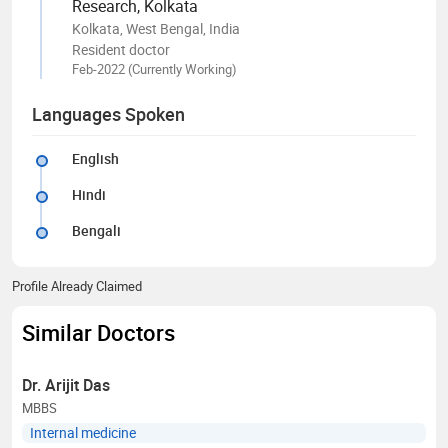
Research, Kolkata
Kolkata, West Bengal, India
Resident doctor
Feb-2022 (Currently Working)
Languages Spoken
English
Hindi
Bengali
Profile Already Claimed
Similar Doctors
Dr. Arijit Das
MBBS
Internal medicine