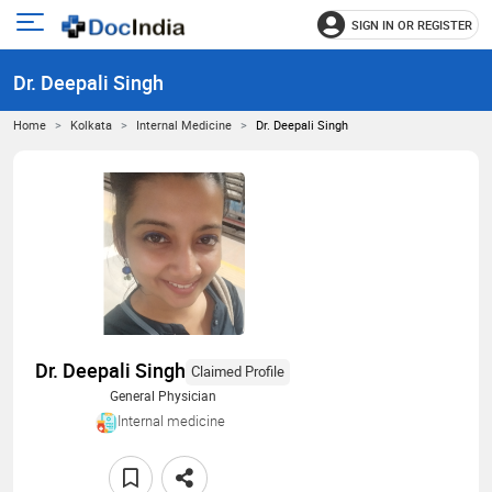
SIGN IN OR REGISTER
e
Open
main
u
Dr. Deepali Singh
menu
Home
Kolkata
Internal Medicine
Dr. Deepali Singh
Dr. Deepali Singh
Claimed Profile
General Physician
Internal medicine