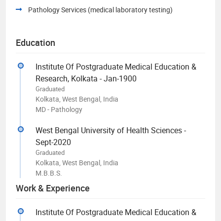
Pathology Services (medical laboratory testing)
Education
Institute Of Postgraduate Medical Education &
Research, Kolkata - Jan-1900
Graduated
Kolkata, West Bengal, India
MD - Pathology
West Bengal University of Health Sciences -
Sept-2020
Graduated
Kolkata, West Bengal, India
M.B.B.S.
Work & Experience
Institute Of Postgraduate Medical Education &