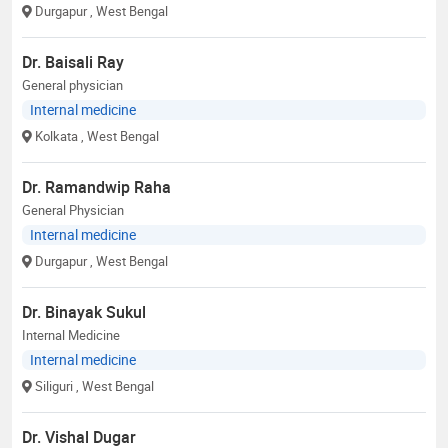
Durgapur
, West Bengal
Dr. Baisali Ray
General physician
Internal medicine
Kolkata
, West Bengal
Dr. Ramandwip Raha
General Physician
Internal medicine
Durgapur
, West Bengal
Dr. Binayak Sukul
Internal Medicine
Internal medicine
Siliguri
, West Bengal
Dr. Vishal Dugar