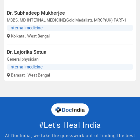
Dr. Subhadeep Mukherjee
MBBS, MD INTERNAL MEDICINE(Gold Medalist), MRCP(UK) PART-1
Internal medicine
Kolkata
, West Bengal
Dr. Lajorika Setua
General physician
Internal medicine
Barasat
, West Bengal
#Let's Heal India
At DocIndia, we take the guesswork out of finding the best