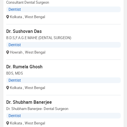
Consultant Dental Surgeon
Dentist
Kolkata
, West Bengal
Dr. Sushovan Das
B.D.S,F.A.G.E MAHE (DENTAL SURGEON)
Dentist
Howrah
, West Bengal
Dr. Rumela Ghosh
BDS, MDS
Dentist
Kolkata
, West Bengal
Dr. Shubham Banerjee
Dr. Shubham Banerjee- Dental Surgeon
Dentist
Kolkata
, West Bengal