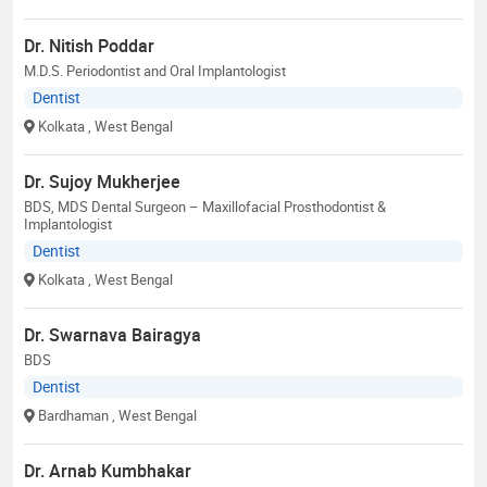
Dr. Nitish Poddar
M.D.S. Periodontist and Oral Implantologist
Dentist
Kolkata
, West Bengal
Dr. Sujoy Mukherjee
BDS, MDS Dental Surgeon – Maxillofacial Prosthodontist &
Implantologist
Dentist
Kolkata
, West Bengal
Dr. Swarnava Bairagya
BDS
Dentist
Bardhaman
, West Bengal
Dr. Arnab Kumbhakar