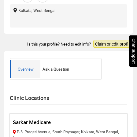
Kolkata, West Bengal
Chat Support
Claim or edit profile
Is this your profile? Need to edit info?
Overview
Ask a Question
Clinic Locations
Sarkar Medicare
P-3, Pragati Avenue, South Roynagar, Kolkata, West Bengal,