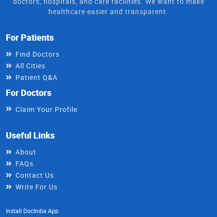
doctors, hospitals, and care facilities. We want to make
healthcare easier and transparent.
For Patients
Find Doctors
All Cities
Patient Q&A
For Doctors
Claim Your Profile
Useful Links
About
FAQs
Contact Us
Write For Us
Install DocIndia App