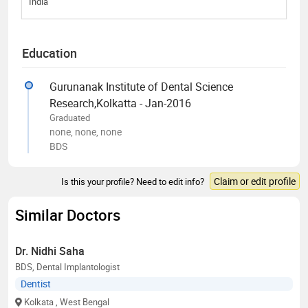
India
Education
Gurunanak Institute of Dental Science
Research,Kolkatta - Jan-2016
Graduated
none, none, none
BDS
Claim or edit profile
Is this your profile? Need to edit info?
Similar Doctors
Dr. Nidhi Saha
BDS, Dental Implantologist
Dentist
Kolkata
, West Bengal