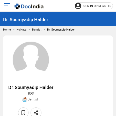
SIGN IN OR REGISTER
e
Open
main
u
Dr. Soumyadip Halder
menu
Home
Kolkata
Dentist
Dr. Soumyadip Halder
Dr. Soumyadip Halder
BDS
Dentist