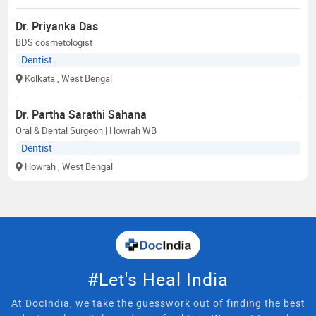
Dr. Priyanka Das
BDS cosmetologist
Dentist
Kolkata
, West Bengal
Dr. Partha Sarathi Sahana
Oral & Dental Surgeon | Howrah WB
Dentist
Howrah
, West Bengal
#Let's Heal India
At DocIndia, we take the guesswork out of finding the best