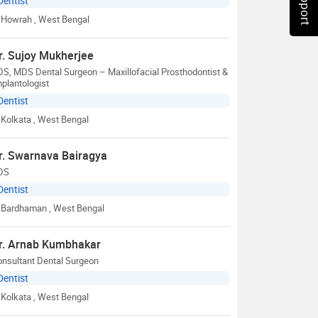
Dentist
Howrah
, West Bengal
r. Sujoy Mukherjee
S, MDS Dental Surgeon – Maxillofacial Prosthodontist &
plantologist
Dentist
Kolkata
, West Bengal
r. Swarnava Bairagya
DS
Dentist
Bardhaman
, West Bengal
r. Arnab Kumbhakar
onsultant Dental Surgeon
Dentist
Kolkata
, West Bengal