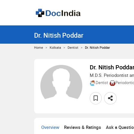
Dr. Nitish Poddar
Home
Kolkata
Dentist
Dr. Nitish Poddar
Dr. Nitish Podda
M.D.S. Periodontist an
Dentist
Periodonti
Overview
Reviews & Ratings
Ask a Questi