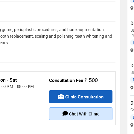
D
ing gums, perioplastic procedures, and bone augmentation
BD
Im
t, tooth replacement, scaling and polishing, teeth whitening and
years
D
B
on - Sat
Consultation Fee
₹ 500
0:00 AM
-
08:00 PM
Clinic Consultation
D
C
Chat With Clinic