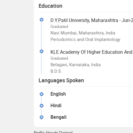
Education
D.Y.Patil University, Maharashtra - Jun
Graduated
Navi Mumbai, Maharashtra, India
Periodontics and Oral Implantology
KLE Academy Of Higher Education And 
Graduated
Belagavi, Karnataka, India
B.D.S.
Languages Spoken
English
Hindi
Bengali
Profile Already Claimed