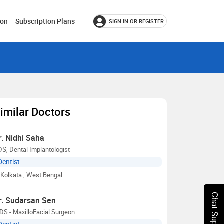
ion
Subscription Plans
SIGN IN OR REGISTER
imilar Doctors
r. Nidhi Saha
S, Dental Implantologist
Dentist
Kolkata
, West Bengal
Chat Support
r. Sudarsan Sen
S - MaxilloFacial Surgeon