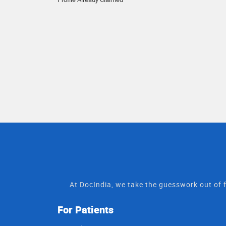
At DocIndia, we take the guesswork out of f
For Patients