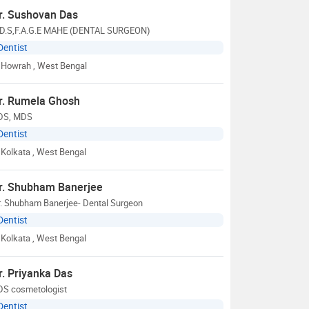
r. Sushovan Das
.D.S,F.A.G.E MAHE (DENTAL SURGEON)
Dentist
Howrah
, West Bengal
r. Rumela Ghosh
DS, MDS
Dentist
Kolkata
, West Bengal
r. Shubham Banerjee
r. Shubham Banerjee- Dental Surgeon
Dentist
Kolkata
, West Bengal
r. Priyanka Das
DS cosmetologist
Dentist