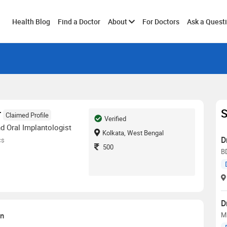
Toggle
Health Blog
Find a Doctor
About
For Doctors
Ask a Quest
submenu
S
r
Claimed Profile
Verified
d Oral Implantologist
Kolkata, West Bengal
D
cs
500
BD
D
on
MD