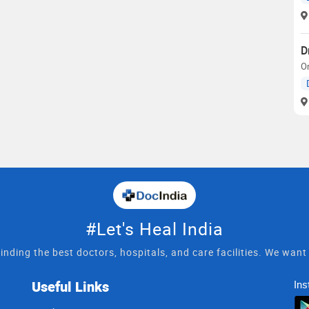
D
O
#Let's Heal India
inding the best doctors, hospitals, and care facilities. We wan
Useful Links
Ins