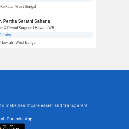
Kolkata
, West Bengal
r. Partha Sarathi Sahana
ral & Dental Surgeon | Howrah WB
Dentist
Howrah
, West Bengal
t to make healthcare easier and transparent.
tall DocIndia App