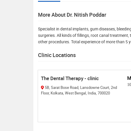
More About Dr. Nitish Poddar
Specialist in dental implants, gum diseases, bleed
surgeries. All kinds of fillings, root canal treatmen
other procedures. Total experience of more than 5 
Clinic Locations
The Dental Therapy - clinic
M
1
5B, Sarat Bose Road, Lansdowne Court, 2nd
Floor, Kolkata, West Bengal, India, 700020