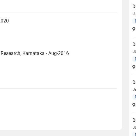
D
B
-2020
D
B
Research, Karnataka - Aug-2016
D
D
D
B