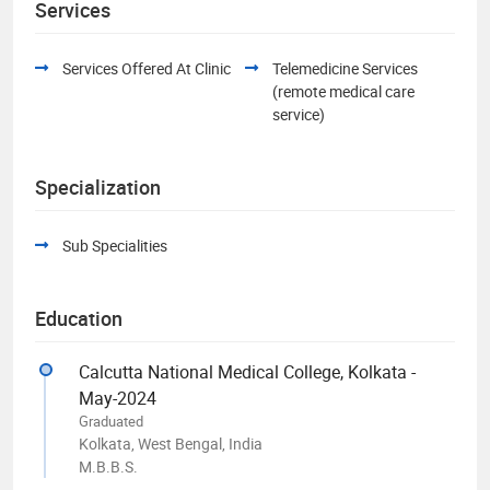
Services
Services Offered At Clinic
Telemedicine Services
(remote medical care
service)
Specialization
Sub Specialities
Education
Calcutta National Medical College, Kolkata -
May-2024
Graduated
Kolkata, West Bengal, India
M.B.B.S.