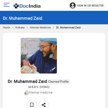
SIGN IN OR REGISTER
e
Open
main
u
Dr. Muhammad Zaid
menu
Home
Kolkata
Internal Medicine
Dr. Muhammad Zaid
Dr. Muhammad Zaid
Claimed Profile
M.B.B.S. (HONS)
Internal medicine