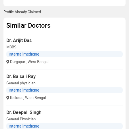
Profile Already Claimed
Similar Doctors
Dr. Arijit Das
MBBS
Internal medicine
Durgapur
, West Bengal
Dr. Baisali Ray
General physician
Internal medicine
Kolkata
, West Bengal
Dr. Deepali Singh
General Physician
Internal medicine