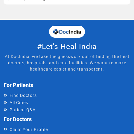
#Let's Heal India
At DocIndia, we take the guesswork out of finding the best
doctors, hospitals, and care facilities. We want to make
healthcare easier and transparent.
For Patients
Find Doctors
All Cities
Patient Q&A
For Doctors
Claim Your Profile