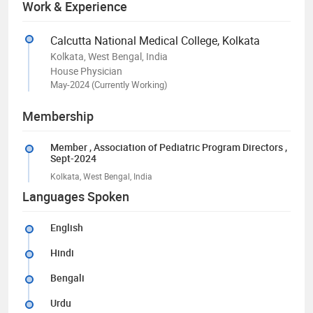
Work & Experience
Calcutta National Medical College, Kolkata
Kolkata, West Bengal, India
House Physician
May-2024 (Currently Working)
Membership
Member
, Association of Pediatric Program Directors
,
Sept-2024
Kolkata, West Bengal, India
Languages Spoken
English
Hindi
Bengali
Urdu