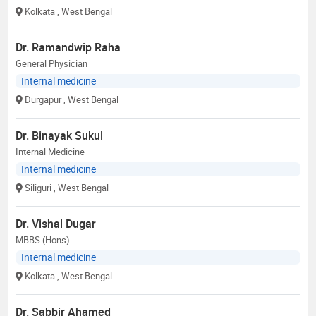
Kolkata
, West Bengal
Dr. Ramandwip Raha
General Physician
Internal medicine
Durgapur
, West Bengal
Dr. Binayak Sukul
Internal Medicine
Internal medicine
Siliguri
, West Bengal
Dr. Vishal Dugar
MBBS (Hons)
Internal medicine
Kolkata
, West Bengal
Dr. Sabbir Ahamed