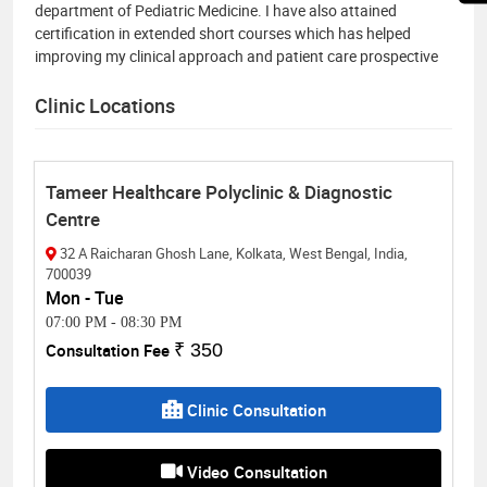
department of Pediatric Medicine. I have also attained
certification in extended short courses which has helped
improving my clinical approach and patient care prospective
Clinic Locations
Tameer Healthcare Polyclinic & Diagnostic
Centre
32 A Raicharan Ghosh Lane, Kolkata, West Bengal, India,
700039
Mon - Tue
07:00 PM
-
08:30 PM
Consultation Fee
₹ 350
Clinic Consultation
Video Consultation