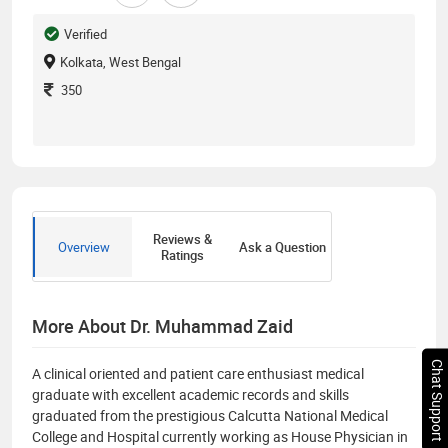
Verified
Kolkata, West Bengal
350
Reviews &
Overview
Ask a Question
Ratings
More About Dr. Muhammad Zaid
Chat Support
A clinical oriented and patient care enthusiast medical
graduate with excellent academic records and skills
graduated from the prestigious Calcutta National Medical
College and Hospital currently working as House Physician in