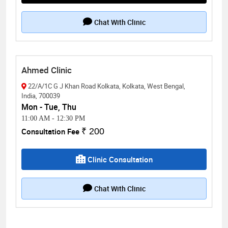
Chat With Clinic
Ahmed Clinic
22/A/1C G J Khan Road Kolkata, Kolkata, West Bengal,
India, 700039
Mon - Tue, Thu
11:00 AM
-
12:30 PM
Consultation Fee
₹ 200
Clinic Consultation
Chat With Clinic