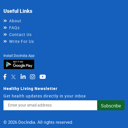
Useful Links
About
FAQs
Contact Us
Write For Us
Install DocIndia App
Healthy Living Newsletter
Get health updates directly in your inbox
Email
Subscribe
Address
© 2026 DocIndia. All rights reserved.