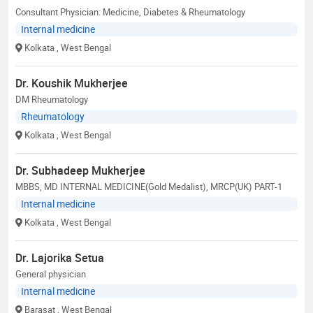
Consultant Physician: Medicine, Diabetes & Rheumatology
Internal medicine
Kolkata
, West Bengal
Dr. Koushik Mukherjee
DM Rheumatology
Rheumatology
Kolkata
, West Bengal
Dr. Subhadeep Mukherjee
MBBS, MD INTERNAL MEDICINE(Gold Medalist), MRCP(UK) PART-1
Internal medicine
Kolkata
, West Bengal
Dr. Lajorika Setua
General physician
Internal medicine
Barasat
, West Bengal