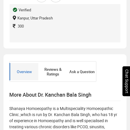
Verified
Kanpur, Uttar Pradesh
300
Reviews &
Overview
Ask a Question
Chat Support
Ratings
More About Dr. Kanchan Bala Singh
Shanaya Homoeopathy is a Multispeciality Homoeopathic
Clinic ,which is run by Dr. Kanchan Bala Singh, who has 18 yr
of experience in Homoeopathy and is well specialised in
treating various chronic disorders like PCOD, sinusitis,