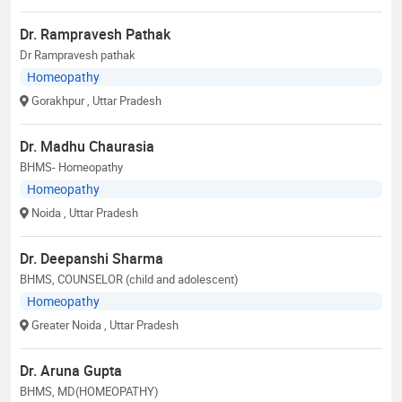
Dr. Rampravesh Pathak
Dr Rampravesh pathak
Homeopathy
Gorakhpur
, Uttar Pradesh
Dr. Madhu Chaurasia
BHMS- Homeopathy
Homeopathy
Noida
, Uttar Pradesh
Dr. Deepanshi Sharma
BHMS, COUNSELOR (child and adolescent)
Homeopathy
Greater Noida
, Uttar Pradesh
Dr. Aruna Gupta
BHMS, MD(HOMEOPATHY)