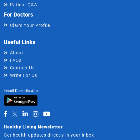
Patient Q&A
For Doctors
Claim Your Profile
Useful Links
About
FAQs
Contact Us
Write For Us
Install DocIndia App
Healthy Living Newsletter
Get health updates directly in your inbox