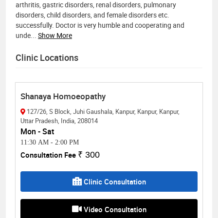
arthritis, gastric disorders, renal disorders, pulmonary
disorders, child disorders, and female disorders etc.
successfully. Doctor is very humble and cooperating and
unde
...
Show More
Clinic Locations
Shanaya Homoeopathy
127/26, S Block, Juhi Gaushala, Kanpur, Kanpur, Kanpur,
Uttar Pradesh, India, 208014
Mon - Sat
11:30 AM
-
2:00 PM
Consultation Fee
₹ 300
Clinic Consultation
Video Consultation