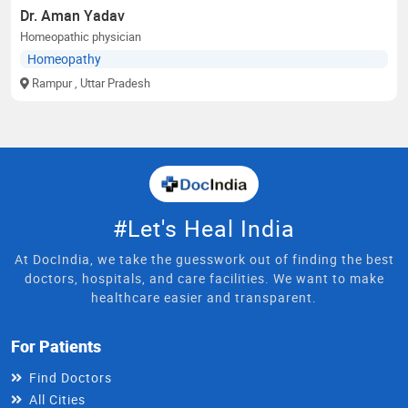
Dr. Aman Yadav
Homeopathic physician
Homeopathy
Rampur
, Uttar Pradesh
#Let's Heal India
At DocIndia, we take the guesswork out of finding the best
doctors, hospitals, and care facilities. We want to make
healthcare easier and transparent.
For Patients
Find Doctors
All Cities