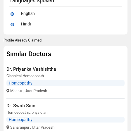
Languages Spoken
English
Hindi
Profile Already Claimed
Similar Doctors
Dr. Priyanka Vashishtha
Classical Homoeopath
Homeopathy
Meerut
, Uttar Pradesh
Dr. Swati Saini
Homoeopathic physician
Homeopathy
Saharanpur
, Uttar Pradesh