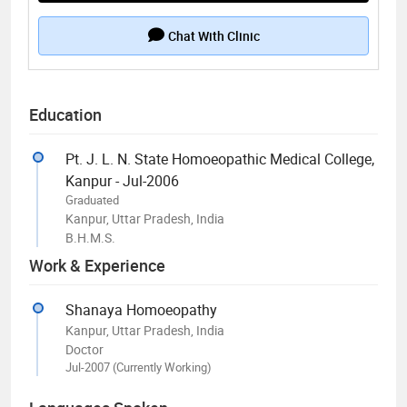
Chat With Clinic
Education
Pt. J. L. N. State Homoeopathic Medical College,
Kanpur - Jul-2006
Graduated
Kanpur, Uttar Pradesh, India
B.H.M.S.
Work & Experience
Shanaya Homoeopathy
Kanpur, Uttar Pradesh, India
Doctor
Jul-2007 (Currently Working)