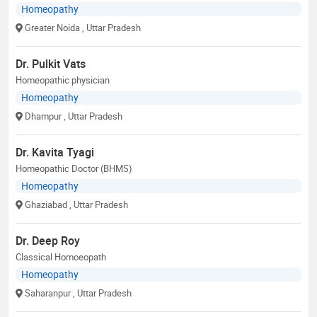
Homeopathy
Greater Noida
, Uttar Pradesh
Dr. Pulkit Vats
Homeopathic physician
Homeopathy
Dhampur
, Uttar Pradesh
Dr. Kavita Tyagi
Homeopathic Doctor (BHMS)
Homeopathy
Ghaziabad
, Uttar Pradesh
Dr. Deep Roy
Classical Homoeopath
Homeopathy
Saharanpur
, Uttar Pradesh