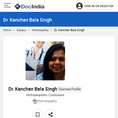
SIGN IN OR REGISTER
e
Open
main
u
Dr. Kanchan Bala Singh
menu
Home
Kanpur
Homeopathy
Dr. Kanchan Bala Singh
Dr. Kanchan Bala Singh
Claimed Profile
Homoeopathic Consultant
Homeopathy