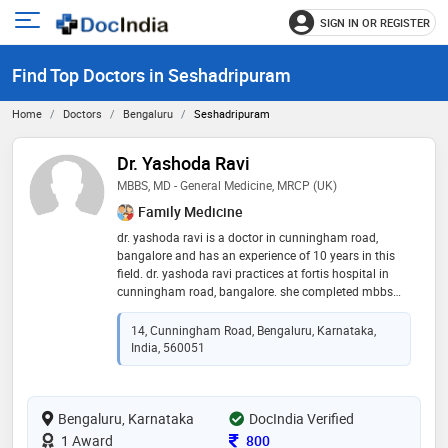
SIGN IN OR REGISTER
e
Open
main
u
Find Top Doctors in Seshadripuram
menu
Home
Doctors
Bengaluru
Seshadripuram
Dr. Yashoda Ravi
MBBS, MD - General Medicine, MRCP (UK)
Family Medicine
dr. yashoda ravi is a doctor in cunningham road,
bangalore and has an experience of 10 years in this
field. dr. yashoda ravi practices at fortis hospital in
cunningham road, bangalore. she completed mbbs
from j.s.s medical college, mysore in 1993,md -
general medicine from command hospital air force,
14, Cunningham Road, Bengaluru, Karnataka,
bangalore in 1999 and mrcp (uk) from royal college of
India, 560051
physician, london in 2008. she is a member of
member of british society of cardiology,member of
british society of cardiac magnetic resonance
Bengaluru, Karnataka
imaging,member of royal college of physician –
DocIndia Verified
london and member of british society of
Consultation Fee
1 Award
800