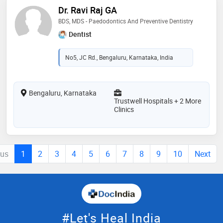
Dr. Ravi Raj GA
BDS, MDS - Paedodontics And Preventive Dentistry
Dentist
No5, JC Rd., Bengaluru, Karnataka, India
Bengaluru, Karnataka
Trustwell Hospitals + 2 More
Clinics
ous
1
2
3
4
5
6
7
8
9
10
Next
#Let's Heal India