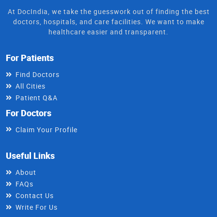
At DocIndia, we take the guesswork out of finding the best
doctors, hospitals, and care facilities. We want to make
healthcare easier and transparent.
For Patients
Find Doctors
All Cities
Patient Q&A
For Doctors
Claim Your Profile
Useful Links
About
FAQs
Contact Us
Write For Us