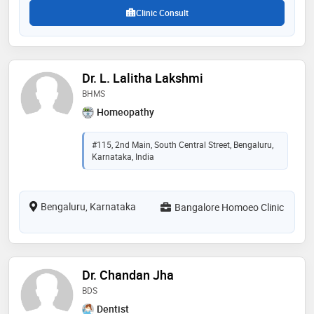
Clinic Consult
Dr. L. Lalitha Lakshmi
BHMS
Homeopathy
#115, 2nd Main, South Central Street, Bengaluru,
Karnataka, India
Bengaluru, Karnataka
Bangalore Homoeo Clinic
Dr. Chandan Jha
BDS
Dentist