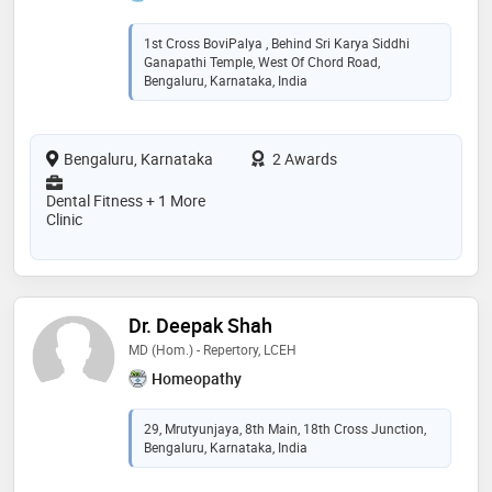
1st Cross BoviPalya , Behind Sri Karya Siddhi
Ganapathi Temple, West Of Chord Road,
Bengaluru, Karnataka, India
Bengaluru, Karnataka
2 Awards
Dental Fitness + 1 More
Clinic
Dr. Deepak Shah
MD (Hom.) - Repertory, LCEH
Homeopathy
29, Mrutyunjaya, 8th Main, 18th Cross Junction,
Bengaluru, Karnataka, India