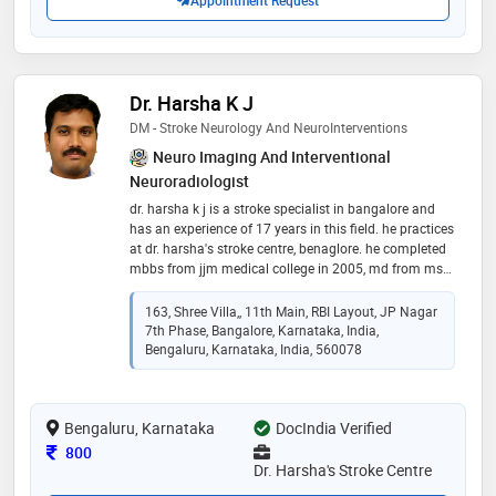
Appointment Request
Dr. Harsha K J
DM - Stroke Neurology And NeuroInterventions
Neuro Imaging And Interventional
Neuroradiologist
dr. harsha k j is a stroke specialist in bangalore and
has an experience of 17 years in this field. he practices
at dr. harsha's stroke centre, benaglore. he completed
mbbs from jjm medical college in 2005, md from ms
university of baroda in 2010 and dm - from sree chitra
tirunal institute for medical sciences & technology,
163, Shree Villa,, 11th Main, RBI Layout, JP Nagar
trivandrum in 2012, stroke fellowship from canada in
7th Phase, Bangalore, Karnataka, India,
2017
Bengaluru, Karnataka, India, 560078
Bengaluru, Karnataka
DocIndia Verified
Consultation Fee
800
Dr. Harsha's Stroke Centre