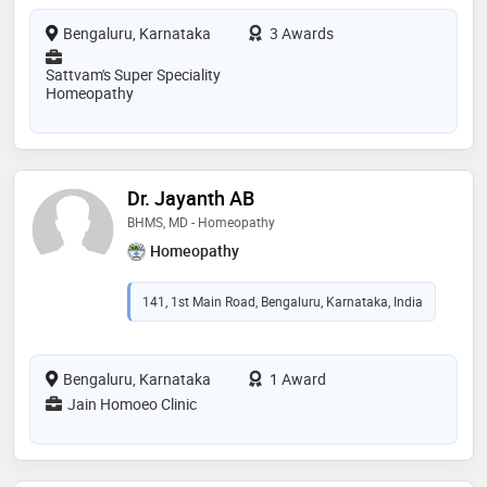
Bengaluru, Karnataka
3 Awards
Sattvam's Super Speciality
Homeopathy
Dr. Jayanth AB
BHMS, MD - Homeopathy
Homeopathy
141, 1st Main Road, Bengaluru, Karnataka, India
Bengaluru, Karnataka
1 Award
Jain Homoeo Clinic