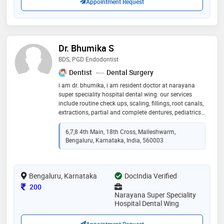
Appointment Request
Dr. Bhumika S
BDS, PGD Endodontist
Dentist
Dental Surgery
i am dr. bhumika, i am resident doctor at narayana
super speciality hospital dental wing. our services
include routine check ups, scaling, fillings, root canals,
extractions, partial and complete dentures, pediatrics
dentistry, orthodontics, biopsies, dental implants, tmj
6,7,8 4th Main, 18th Cross, Malleshwarm,
Bengaluru, Karnataka, India, 560003
Bengaluru, Karnataka
DocIndia Verified
Consultation Fee
200
Narayana Super Speciality
Hospital Dental Wing