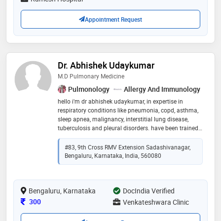
Appointment Request
Dr. Abhishek Udaykumar
M.D Pulmonary Medicine
Pulmonology
Allergy And Immunology
hello i'm dr abhishek udaykumar, in expertise in
respiratory conditions like pneumonia, copd, asthma,
sleep apnea, malignancy, interstitial lung disease,
tuberculosis and pleural disorders. have been trained
in various procedures like sleep study, pulmonary
function tests, bronchoscopy, pleural tapping
#83, 9th Cross RMV Extension Sadashivanagar,
Bengaluru, Karnataka, India, 560080
Bengaluru, Karnataka
DocIndia Verified
Consultation Fee
300
Venkateshwara Clinic