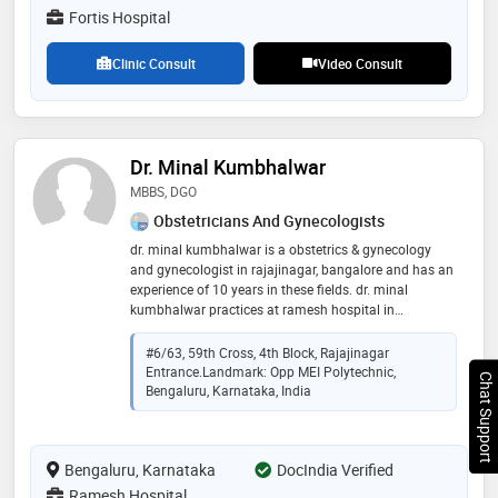
echocardiography. some of the services provided by
Fortis Hospital
the doctor are: heart transplant,cardiac
ablation,pacemaker implantation,ergometric test and
Clinic Consult
Video Consult
ventricular septal defect surgery etc
Dr. Minal Kumbhalwar
MBBS, DGO
Obstetricians And Gynecologists
dr. minal kumbhalwar is a obstetrics & gynecology
and gynecologist in rajajinagar, bangalore and has an
experience of 10 years in these fields. dr. minal
kumbhalwar practices at ramesh hospital in
rajajinagar, bangalore. she completed mbbs from
indira gandhi medical college & hospital, nagpur in
#6/63, 59th Cross, 4th Block, Rajajinagar
2011 and dgo from bjmc pune in 2016
Entrance.Landmark: Opp MEI Polytechnic,
Chat Support
Bengaluru, Karnataka, India
Bengaluru, Karnataka
DocIndia Verified
Ramesh Hospital