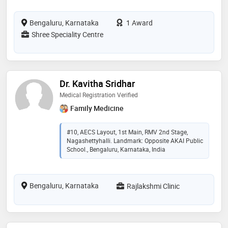
Bengaluru, Karnataka
1 Award
Shree Speciality Centre
Dr. Kavitha Sridhar
Medical Registration Verified
Family Medicine
#10, AECS Layout, 1st Main, RMV 2nd Stage,
Nagashettyhalli. Landmark: Opposite AKAI Public
School., Bengaluru, Karnataka, India
Bengaluru, Karnataka
Rajlakshmi Clinic