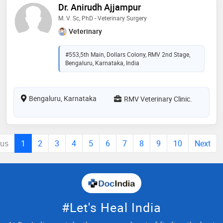
Dr. Anirudh Ajjampur
M. V. Sc, PhD - Veterinary Surgery
Veterinary
#553,5th Main, Dollars Colony, RMV 2nd Stage,
Bengaluru, Karnataka, India
Bengaluru, Karnataka
RMV Veterinary Clinic.
ous
1
2
3
4
5
6
7
8
9
10
Next
#Let's Heal India