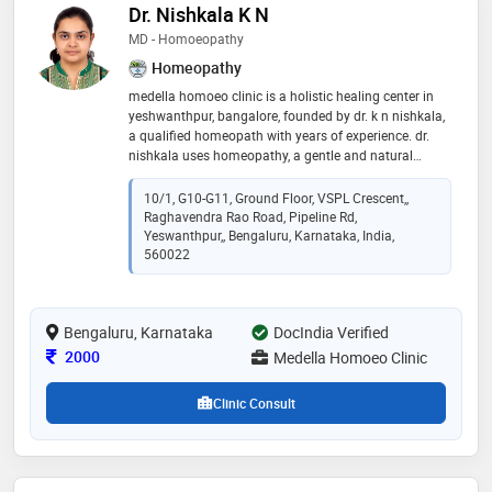
Dr. Nishkala K N
MD - Homoeopathy
Homeopathy
medella homoeo clinic is a holistic healing center in
yeshwanthpur, bangalore, founded by dr. k n nishkala,
a qualified homeopath with years of experience. dr.
nishkala uses homeopathy, a gentle and natural
approach to medicine, to treat a wide range of health
conditions, from allergies and asthma to skin
10/1, G10-G11, Ground Floor, VSPL Crescent,,
problems and mental health issues. at medella,
Raghavendra Rao Road, Pipeline Rd,
patients can expect personalized care and treatment
Yeswanthpur,, Bengaluru, Karnataka, India,
plans that are tailored to their individual needs
560022
Bengaluru, Karnataka
DocIndia Verified
Consultation Fee
2000
Medella Homoeo Clinic
Clinic Consult