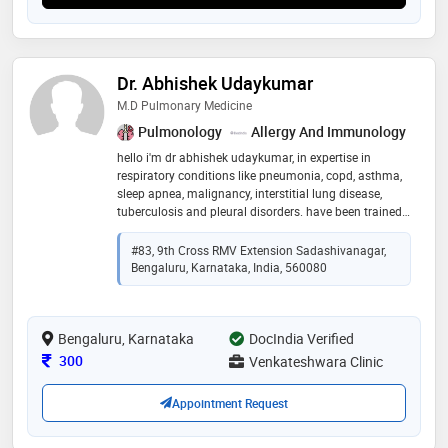
Dr. Abhishek Udaykumar
M.D Pulmonary Medicine
Pulmonology
Allergy And Immunology
hello i'm dr abhishek udaykumar, in expertise in
respiratory conditions like pneumonia, copd, asthma,
sleep apnea, malignancy, interstitial lung disease,
tuberculosis and pleural disorders. have been trained
in various procedures like sleep study, pulmonary
function tests, bronchoscopy, pleural tapping
#83, 9th Cross RMV Extension Sadashivanagar,
Bengaluru, Karnataka, India, 560080
Bengaluru, Karnataka
DocIndia Verified
Consultation Fee
300
Venkateshwara Clinic
Appointment Request