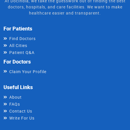
At DocIndia, we take the guesswork out of finding the best
doctors, hospitals, and care facilities. We want to make
healthcare easier and transparent.
For Patients
Find Doctors
All Cities
Patient Q&A
For Doctors
Claim Your Profile
Useful Links
About
FAQs
Contact Us
Write For Us