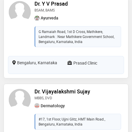
Dr. Y V Prasad
BSAM, BAMS
Ayurveda
G Ramaiah Road, 1st D Cross, Mathikere,
Landmark : Near Mathikere Government School,
Bengaluru, Karnataka, India
Bengaluru, Karnataka
Prasad Clinic
Dr. Vijayalakshmi Sujay
MBBS, DVD
Dermatology
#17, 1st Floor, Ujjni Glitz, HMT Main Road.,
Bengaluru, Karnataka, India