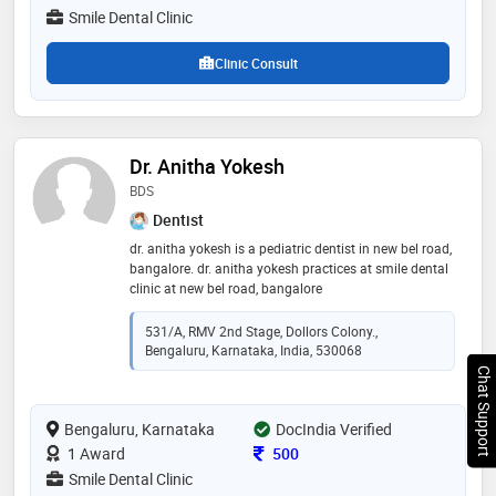
pedodontics (children dentistry), root canal treatment,
Smile Dental Clinic
flap surgery, wisdom tooth removal , mouth guard,
bleeding gums treatment and teeth whitening
Clinic Consult
Dr. Anitha Yokesh
BDS
Dentist
dr. anitha yokesh is a pediatric dentist in new bel road,
bangalore. dr. anitha yokesh practices at smile dental
clinic at new bel road, bangalore
531/A, RMV 2nd Stage, Dollors Colony.,
Bengaluru, Karnataka, India, 530068
Chat Support
Bengaluru, Karnataka
DocIndia Verified
Consultation Fee
1 Award
500
Smile Dental Clinic