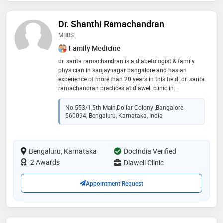
Dr. Shanthi Ramachandran
MBBS
Family Medicine
dr. sarita ramachandran is a diabetologist & family
physician in sanjaynagar bangalore and has an
experience of more than 20 years in this field. dr. sarita
ramachandran practices at diawell clinic in
sanjaynagar, bangalore. she completed mbbs from
government medical college, jabalpur and fellowship
No.553/1,5th Main,dollar Colony ,Bangalore-
in diabetology. she is a member of bangalore diabetes
560094, Bengaluru, Karnataka, India
club
Bengaluru, Karnataka
DocIndia Verified
2 Awards
Diawell Clinic
Appointment Request