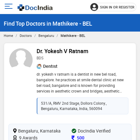
SIGN IN OR REGISTER
e
Open
main
u
Find Top Doctors in Mathikere - BEL
menu
Home
Doctors
Bengaluru
Mathikere - BEL
Dr. Yokesh V Ratnam
BDS
Dentist
dr. yokesh v ratnam is a dentist in new bel road,
bangalore. he practices at smile dental clinic at new
bel road, bangalore and is known for providing
services in aesthetic crown and bridges, aesthetic
dentistry, bleaching, braces, ceramic crowns, cosmetic
dentistry, dentures, crowns and bridges, endo surgery
531/A, RMV 2nd Stage, Dollors Colony.,
or apicoectomy, endosurgery, extractions, fillings, fixed
Bengaluru, Karnataka, India, 560094
partial denture, flexible partial dentures, geriatric
dentistry, gum surgery, implants, gums treatment,
implantology, inlays, laminates, rotary rct, pediatric
Bengaluru, Karnataka
dentistry, onlays, scaling, painless root canal
DocIndia Verified
treatment, ceramic braces, braces for adults and teens,
Consultation Fee
9 Awards
500