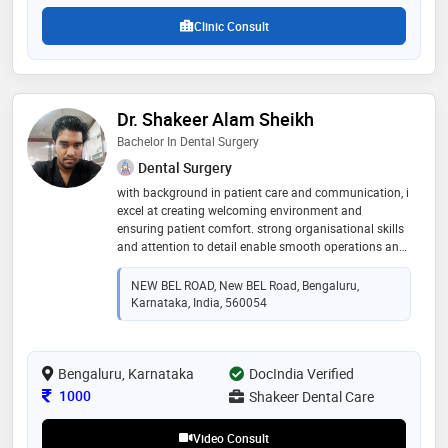
Clinic Consult
Dr. Shakeer Alam Sheikh
Bachelor In Dental Surgery
Dental Surgery
with background in patient care and communication, i
excel at creating welcoming environment and
ensuring patient comfort. strong organisational skills
and attention to detail enable smooth operations and
effective collaboration with team members. adept at
quickly learning new procedures and technologies, i
NEW BEL ROAD, New BEL Road, Bengaluru,
am eager to contribute to dental practice with
Karnataka, India, 560054
commitment to high standards
Bengaluru, Karnataka
DocIndia Verified
Consultation Fee
1000
Shakeer Dental Care
Video Consult