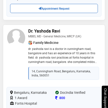
Appointment Request
Dr. Yashoda Ravi
MBBS, MD - General Medicine, MRCP (UK)
Family Medicine
dr. yashoda ravi is a doctor in cunningham road,
bangalore and has an experience of 10 years in this
field. dr. yashoda ravi practices at fortis hospital in
cunningham road, bangalore. she completed mbbs
from j.s.s medical college, mysore in 1993,md -
general medicine from command hospital air force,
14, Cunningham Road, Bengaluru, Karnataka,
bangalore in 1999 and mrcp (uk) from royal college of
India, 560051
physician, london in 2008. she is a member of
member of british society of cardiology,member of
british society of cardiac magnetic resonance
Chat Support
Bengaluru, Karnataka
imaging,member of royal college of physician –
DocIndia Verified
london and member of british society of
Consultation Fee
1 Award
800
echocardiography. some of the services provided by
Fortis Hospital
the doctor are: heart transplant,cardiac