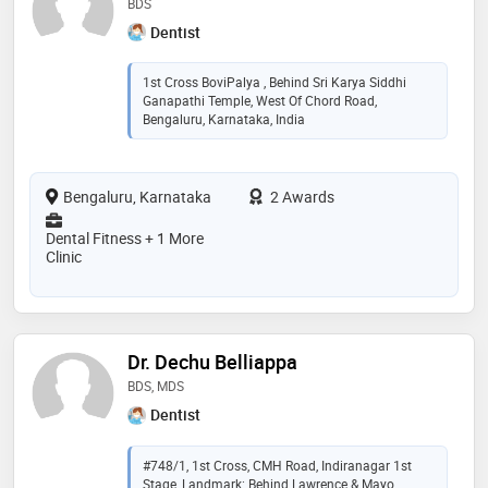
BDS
Dentist
1st Cross BoviPalya , Behind Sri Karya Siddhi
Ganapathi Temple, West Of Chord Road,
Bengaluru, Karnataka, India
Bengaluru, Karnataka
2 Awards
Dental Fitness + 1 More
Clinic
Dr. Dechu Belliappa
BDS, MDS
Dentist
#748/1, 1st Cross, CMH Road, Indiranagar 1st
Stage, Landmark: Behind Lawrence & Mayo.,