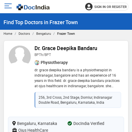
SIGN IN OR REGISTER
e
Open
main
u
Find Top Doctors in Frazer Town
menu
Home
Doctors
Bengaluru
Frazer Town
Dr. Grace Deepika Bandaru
BPTh/BPT
Physiotherapy
dr. grace deepika bandaru is a physiotherapist in
indiranagar, bangalore and has an experience of 16
years in this field. dr. grace deepika bandaru practices
at ojus healthcare in indiranagar, bangalore. she
completed bpth/bpt from dr. ntr university of health
sciences andhra pradesh in 2005
256, 3rd Cross, 2nd Stage, Domlur, Indiranagar
Double Road, Bengaluru, Karnataka, India
Bengaluru, Karnataka
DocIndia Verified
Ojus HealthCare