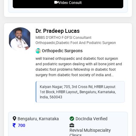
Video Consult
Dr. Pradeep Lucas
MBBS D'ORTHO F-DFSI Consultant
Orthopaedic,Diabetic Foot And Podiatric Surgeon
Orthopedic Surgeons
well trained orthopaedic and diabetic foot surgeon
and podiatric surgeon dealing with all bone joint and
diabetic foot problems fellowship in diabetic foot
surgery from diabetic foot society of india and
certified in diabetic foot care and foot wear training
from cmc vellore
Kalyan Nagar, 705, 3rd Cross Rd, HRBR Layout
1st Block, HRBR Layout,, Bengaluru, Karnataka,
India, 560043
Bengaluru, Karnataka
DocIndia Verified
Consultation Fee
700
Revival Multispeciality
Clinics