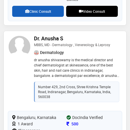
Clinic Consult
Video Consult
Dr. Anusha S
MBBS, MD - Dermatology , Venereology & Leprosy
Dermatology
dr anusha shivaswamy is the medical director and
chief dermatologist at skinessence, one of the best
skin, hair and nail care clinics in indiranagar,
bangalore. a dermatologist par excellence, dr anusha
shivaswamy has completed her mbbs from the very
renowned j s s medical college, mysore. she then went
Number 429, 2nd Cross, Shree Krishna Temple
on to pursue her career in dermatology (md
Road, Indiranagar, Bengaluru, Karnataka, India,
dermatology, venereology and leprosy) at shri b m
560038
patil medical college and research centre, bijapur. her
academic journey did not end here. with a keen
interest in the field of dermatosurgery, dr anusha
Bengaluru, Karnataka
DocIndia Verified
shivaswamy completed her fellowship in
dermatosurgery (frguhs dermatosurgery), from the
Consultation Fee
1 Award
500
very prestigious bangalore medical college and