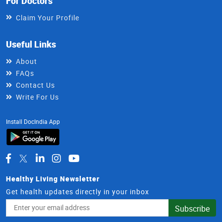
For Doctors
Claim Your Profile
Useful Links
About
FAQs
Contact Us
Write For Us
Install DocIndia App
Healthy Living Newsletter
Get health updates directly in your inbox
Email
Subscribe
Address