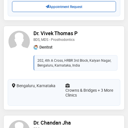
journals. she is also a member of indian association
beyond my clinical work
Appointment Request
of dermatology, venereology and leprosy (iadvl). ​
overall dr anusha shivaswamy is your go to person for
all your skin, hair and nail care solutions
Dr. Vivek Thomas P
BDS, MDS - Prosthodontics
Dentist
202, 4th A Cross, HRBR 3rd Block, Kalyan Nagar,
Bengaluru, Karnataka, India
Bengaluru, Karnataka
Crowns & Bridges + 3 More
Clinics
Dr. Chandan Jha