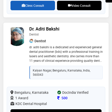
ablation,pacemaker implantation,ergometric test and
Clinic Consult
Video Consult
ventricular septal defect surgery etc
Dr. Aditi Bakshi
Dentist
Dentist
dr. aditi bakshi is a dedicated and experienced general
dental practitioner (bds) with a professional training in
lasers and aesthetic dentistry. she carries more than
11 years of clinical experience providing quality dental
care with outmost precision.
Kalyan Nagar, Bengaluru, Karnataka, India,
560043
Bengaluru, Karnataka
DocIndia Verified
Consultation Fee
1 Award
500
KDC Dental Hospital