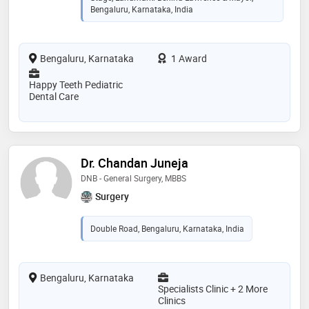
Bengaluru, Karnataka, India
Bengaluru, Karnataka
1 Award
Happy Teeth Pediatric
Dental Care
Dr. Chandan Juneja
DNB - General Surgery, MBBS
Surgery
Double Road, Bengaluru, Karnataka, India
Bengaluru, Karnataka
Specialists Clinic + 2 More
Clinics