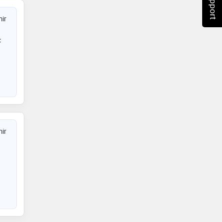
ir
c
ir