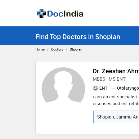
Find Top Doctors in Shopian
Home
Doctors
Shopian
Dr. Zeeshan Ah
MBBS , MS ENT
ENT
Otolaryngo
i am an ent specialist 
diseases and ent relat
tonsillectomy, tympan
Shopian, Jammu And
thyroidectomy, any typ
surgery related to the