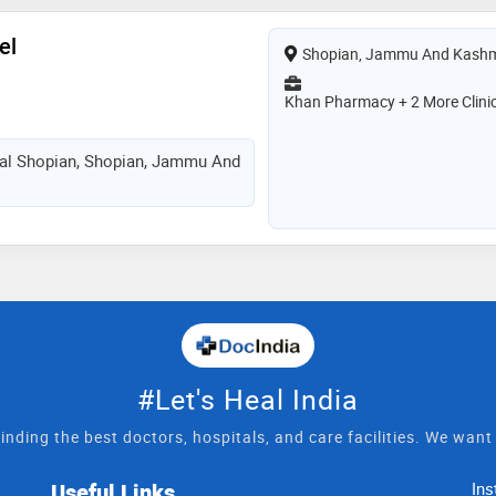
el
Shopian, Jammu And Kashm
Khan Pharmacy + 2 More Clini
tal Shopian, Shopian, Jammu And
#Let's Heal India
inding the best doctors, hospitals, and care facilities. We wan
Useful Links
Ins