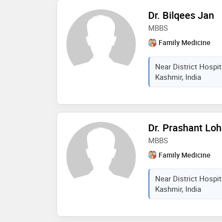
Dr. Bilqees Jan
MBBS
Family Medicine
Near District Hospi
Kashmir, India
Dr. Prashant Lo
MBBS
Family Medicine
Near District Hospi
Kashmir, India