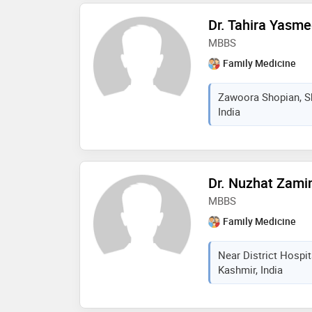
Dr. Tahira Yasm
MBBS
Family Medicine
Zawoora Shopian, S
India
Dr. Nuzhat Zami
MBBS
Family Medicine
Near District Hospi
Kashmir, India