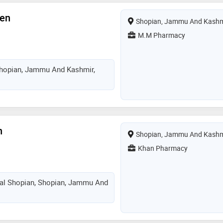
een
Shopian, Jammu And Kashm
M.M Pharmacy
hopian, Jammu And Kashmir,
n
Shopian, Jammu And Kashm
Khan Pharmacy
tal Shopian, Shopian, Jammu And