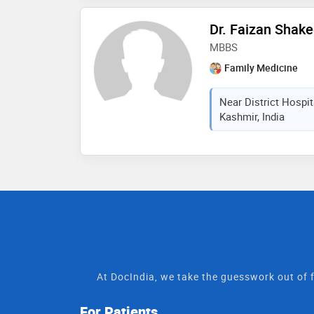
Dr. Faizan Shake
MBBS
Family Medicine
Near District Hospi
Kashmir, India
At DocIndia, we take the guesswork out of f
For Patients