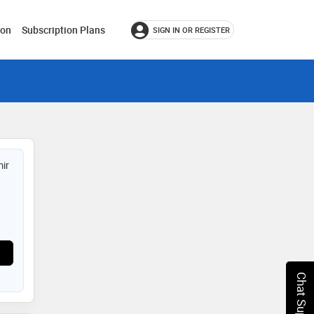
ion
Subscription Plans
SIGN IN OR REGISTER
ir
Chat Support