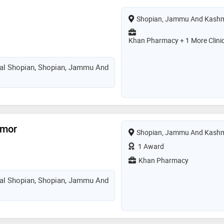
Shopian, Jammu And Kashm
Khan Pharmacy + 1 More Clini
tal Shopian, Shopian, Jammu And
hmor
Shopian, Jammu And Kashm
1 Award
Khan Pharmacy
tal Shopian, Shopian, Jammu And