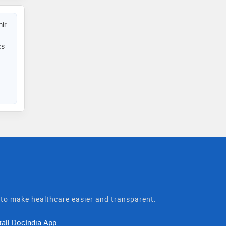
ir
cs
t to make healthcare easier and transparent.
tall DocIndia App