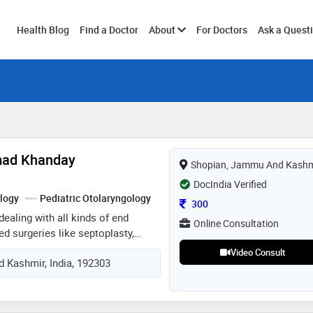
Toggle
Health Blog
Find a Doctor
About
For Doctors
Ask a Quest
submenu
mad Khanday
Shopian, Jammu And Kashm
DocIndia Verified
logy
Pediatric Otolaryngology
Consultation Fee
300
dealing with all kinds of end
Online Consultation
ed surgeries like septoplasty,
oplasty, adenoidectomy, hemi
Video Consult
 Kashmir, India, 192303
e of neck swelling,any type of
 otorhinolaryngology