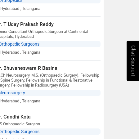
Orthopedics
Hyderabad
, Telangana
r. T Uday Prakash Reddy
nior Consultant Orthopedic Surgeon at Continental
ospitals, Hyderabad
Orthopedic Surgeons
Chat Support
Hyderabad
, Telangana
r. Bhuvaneswara R Basina
Ch Neurosurgery, M.S. (Orthopaedic Surgery), Fellowship
 Spine Surgery, Fellowship in Functional & Restorative
rgery, Fellowship in Radiosurgery (USA)
Neurosurgery
Hyderabad
, Telangana
r. Gandhi Kota
S Orthopaedic Surgeon
Orthopedic Surgeons