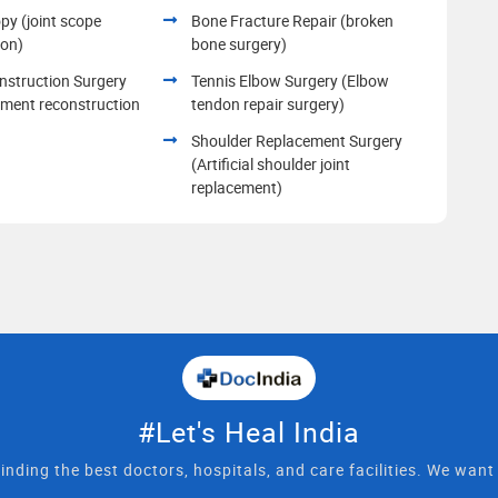
py (joint scope
Bone Fracture Repair (broken
ion)
bone surgery)
struction Surgery
Tennis Elbow Surgery (Elbow
ament reconstruction
tendon repair surgery)
Shoulder Replacement Surgery
(Artificial shoulder joint
replacement)
#Let's Heal India
inding the best doctors, hospitals, and care facilities. We wan