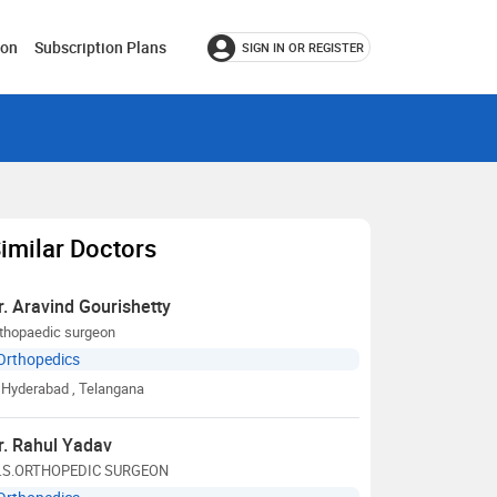
ion
Subscription Plans
SIGN IN OR REGISTER
imilar Doctors
r. Aravind Gourishetty
rthopaedic surgeon
Orthopedics
Hyderabad
, Telangana
r. Rahul Yadav
.S.ORTHOPEDIC SURGEON