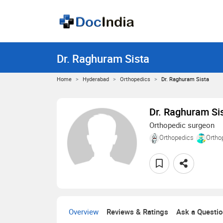
Dr. Raghuram Sista
Home
Hyderabad
Orthopedics
Dr. Raghuram Sista
Dr. Raghuram Si
Orthopedic surgeon
Orthopedics
Ortho
Overview
Reviews & Ratings
Ask a Questi