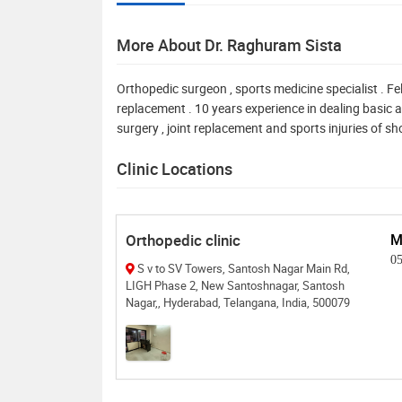
More About Dr. Raghuram Sista
Orthopedic surgeon , sports medicine specialist . F
replacement . 10 years experience in dealing basic 
surgery , joint replacement and sports injuries of sho
Clinic Locations
Orthopedic clinic
M
0
S v to SV Towers, Santosh Nagar Main Rd,
LIGH Phase 2, New Santoshnagar, Santosh
Nagar,, Hyderabad, Telangana, India, 500079