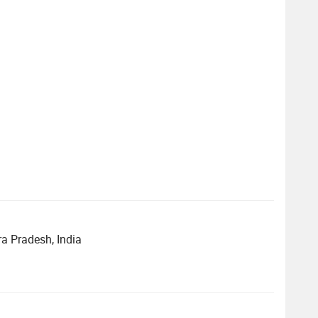
ra Pradesh, India