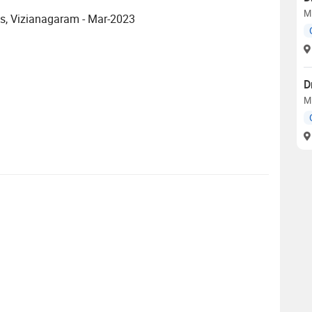
M
es, Vizianagaram - Mar-2023
D
M