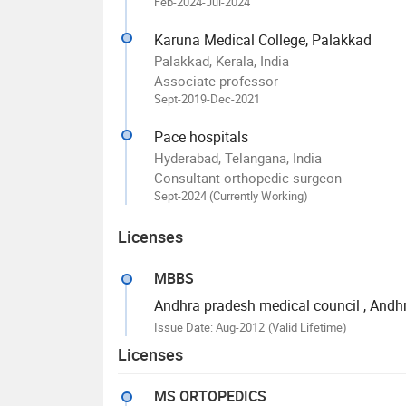
Feb-2024-Jul-2024
Karuna Medical College, Palakkad
Palakkad, Kerala, India
Associate professor
Sept-2019-Dec-2021
Pace hospitals
Hyderabad, Telangana, India
Consultant orthopedic surgeon
Sept-2024 (Currently Working)
Licenses
MBBS
Andhra pradesh medical council
, Andh
Issue Date: Aug-2012
(Valid Lifetime)
Licenses
MS ORTOPEDICS