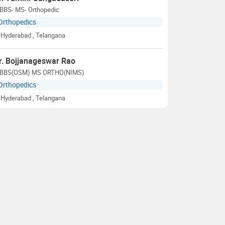
BBS- MS- Orthopedic
Orthopedics
Hyderabad
, Telangana
r. Bojjanageswar Rao
BBS(OSM) MS ORTHO(NIMS)
Orthopedics
Hyderabad
, Telangana