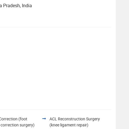
a Pradesh, India
Correction (foot
ACL Reconstruction Surgery
 correction surgery)
(knee ligament repair)