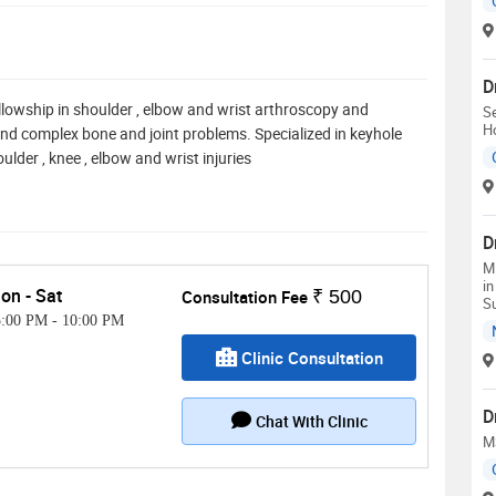
D
ellowship in shoulder , elbow and wrist arthroscopy and
Se
H
and complex bone and joint problems. Specialized in keyhole
ulder , knee , elbow and wrist injuries
D
M.
in
on - Sat
Consultation Fee
₹ 500
Su
5:00 PM
-
10:00 PM
Clinic Consultation
D
Chat With Clinic
M