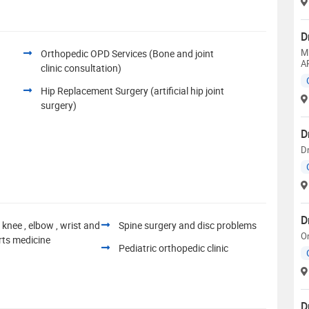
D
M
Orthopedic OPD Services (Bone and joint
A
clinic consultation)
Hip Replacement Surgery (artificial hip joint
surgery)
D
Dr
D
 knee , elbow , wrist and
Spine surgery and disc problems
O
rts medicine
Pediatric orthopedic clinic
D