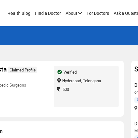
Toggle
Health Blog
Find a Doctor
About
For Doctors
Ask a Quest
submenu
S
sta
Claimed Profile
Verified
Hyderabad, Telangana
D
pedic Surgeons
500
o
D
on
M