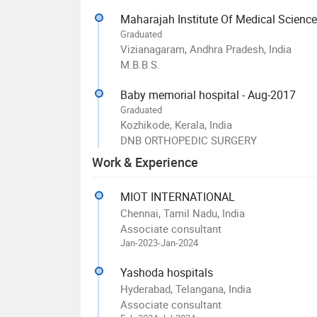
Maharajah Institute Of Medical Scienc
Graduated
Vizianagaram, Andhra Pradesh, India
M.B.B.S.
Baby memorial hospital - Aug-2017
Graduated
Kozhikode, Kerala, India
DNB ORTHOPEDIC SURGERY
Work & Experience
MIOT INTERNATIONAL
Chennai, Tamil Nadu, India
Associate consultant
Jan-2023-Jan-2024
Yashoda hospitals
Hyderabad, Telangana, India
Associate consultant