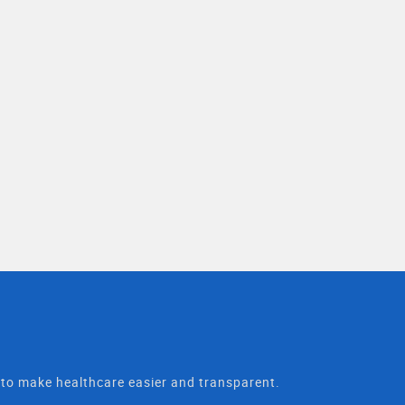
t to make healthcare easier and transparent.