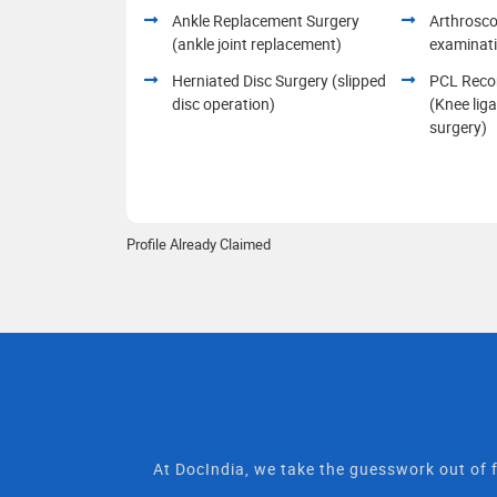
Ankle Replacement Surgery
Arthrosco
(ankle joint replacement)
examinat
Herniated Disc Surgery (slipped
PCL Recon
disc operation)
(Knee lig
surgery)
Profile Already Claimed
At DocIndia, we take the guesswork out of f