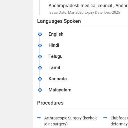
Andhrapradesh medical council
, Andhr
Issue Date: Mar-2020
Expiry Date: Dec-2025
Languages Spoken
English
Hindi
Telugu
Tamil
Kannada
Malayalam
Procedures
Arthroscopic Surgery (keyhole
Clubfoot 
joint surgery)
deformity