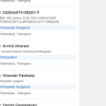
Hyderabad
, Telangana
r. SIDDHARTH REDDY P
BBS, MS (Ortho), FIJR, FIAS CONSULTANT
RTHROSCOPY & ARTHROPLASTY SURGEON
Orthopedic Surgeons
Hyderabad
, Telangana
r. Arvind Umarani
. Arvind Umarani, Advanced Orthopedic
Orthopedics
Hyderabad
, Telangana
r. Vinender Paishetty
rthopedic surgeon
Orthopedic Surgeons
Hyderabad
, Telangana
r. Yamini Gangadasari