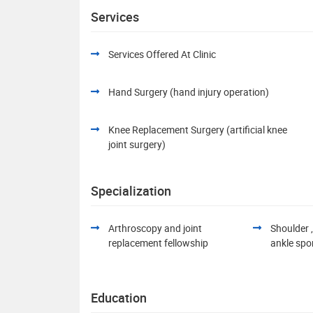
Services
Services Offered At Clinic
Hand Surgery (hand injury operation)
Knee Replacement Surgery (artificial knee
joint surgery)
Specialization
Arthroscopy and joint
Shoulder ,
replacement fellowship
ankle spo
Education