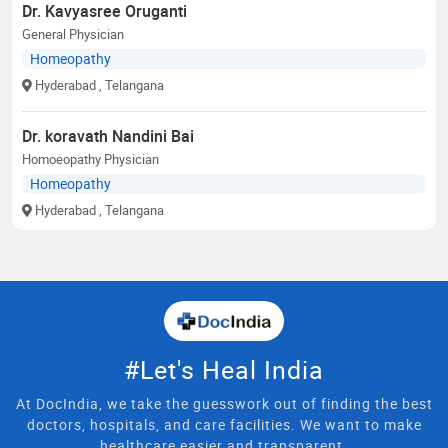
Dr. Kavyasree Oruganti
General Physician
Homeopathy
Hyderabad
, Telangana
Dr. koravath Nandini Bai
Homoeopathy Physician
Homeopathy
Hyderabad
, Telangana
#Let's Heal India
At DocIndia, we take the guesswork out of finding the best
doctors, hospitals, and care facilities. We want to make
healthcare easier and transparent.