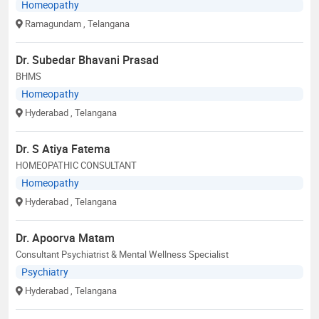
Homeopathy
Ramagundam
, Telangana
Dr. Subedar Bhavani Prasad
BHMS
Homeopathy
Hyderabad
, Telangana
Dr. S Atiya Fatema
HOMEOPATHIC CONSULTANT
Homeopathy
Hyderabad
, Telangana
Dr. Apoorva Matam
Consultant Psychiatrist & Mental Wellness Specialist
Psychiatry
Hyderabad
, Telangana