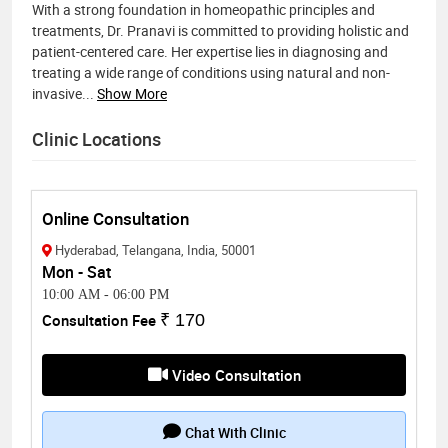
With a strong foundation in homeopathic principles and
treatments, Dr. Pranavi is committed to providing holistic and
patient-centered care. Her expertise lies in diagnosing and
treating a wide range of conditions using natural and non-
invasive
...
Show More
Clinic Locations
Online Consultation
Hyderabad, Telangana, India, 50001
Mon - Sat
10:00 AM
-
06:00 PM
Consultation Fee
₹ 170
Video Consultation
Chat With Clinic