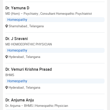
Dr. Yamuna D
MD (Hom) – Psychiatry ; Consultant Homeopathic Psychiatrist
Homeopathy
Shamshabad
, Telangana
Dr. J Sravani
MD HOMOEOPATHIC PHYSICIAN
Homeopathy
Hyderabad
, Telangana
Dr. Vemuri Krishna Prasad
BHMS
Homeopathy
Hyderabad
, Telangana
Dr. Anjuma Anju
Dr. Anjuma – BHMS | Homeopathic Physician