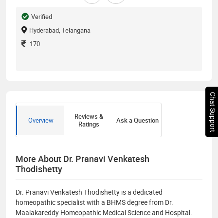
Verified
Hyderabad, Telangana
170
Chat Support
Reviews &
Overview
Ask a Question
Ratings
More About Dr. Pranavi Venkatesh
Thodishetty
Dr. Pranavi Venkatesh Thodishetty is a dedicated
homeopathic specialist with a BHMS degree from Dr.
Maalakareddy Homeopathic Medical Science and Hospital.