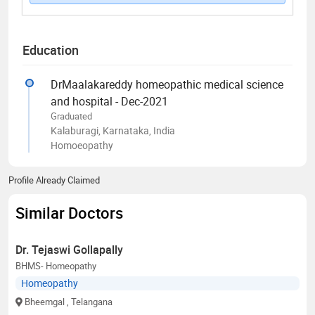
Education
DrMaalakareddy homeopathic medical science
and hospital - Dec-2021
Graduated
Kalaburagi, Karnataka, India
Homoeopathy
Profile Already Claimed
Similar Doctors
Dr. Tejaswi Gollapally
BHMS- Homeopathy
Homeopathy
Bheemgal
, Telangana