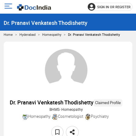
SIGN IN OR REGISTER
e
Open
main
u
Dr. Pranavi Venkatesh Thodishetty
menu
Home
Hyderabad
Homeopathy
Dr. Pranavi Venkatesh Thodishetty
Dr. Pranavi Venkatesh Thodishetty
Claimed Profile
BHMS- Homeopathy
Homeopathy
Cosmetologist
Psychiatry