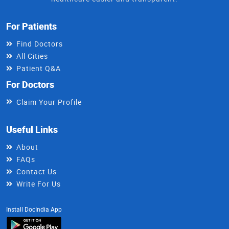
For Patients
Find Doctors
All Cities
Patient Q&A
For Doctors
Claim Your Profile
Useful Links
About
FAQs
Contact Us
Write For Us
Install DocIndia App