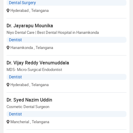
Dental Surgery
Hyderabad
, Telangana
Dr. Jayarapu Mounika
Niyo Dental Care | Best Dental Hospital in Hanamkonda
Dentist
Hanamkonda
, Telangana
Dr. Vijay Reddy Venumuddala
MDS- Micro-Surgical Endodontist
Dentist
Hyderabad
, Telangana
Dr. Syed Nazim Uddin
Cosmetic Dental Surgeon
Dentist
Mancherial
, Telangana