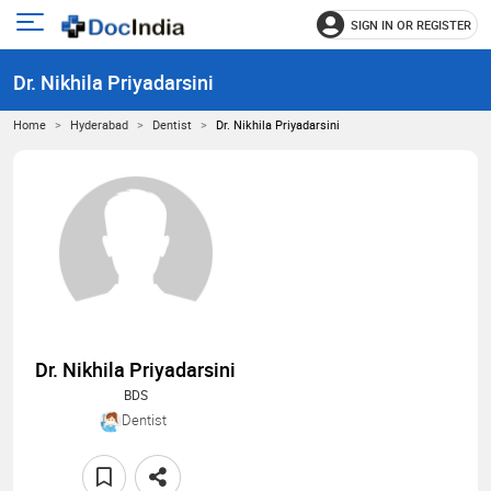
SIGN IN OR REGISTER
e
Open
main
u
Dr. Nikhila Priyadarsini
menu
Home
Hyderabad
Dentist
Dr. Nikhila Priyadarsini
Dr. Nikhila Priyadarsini
BDS
Dentist