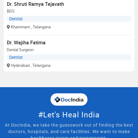
Dr. Shruti Ramya Tejavath
BDS
Dentist
Khammam
, Telangana
Dr. Wajiha Fatima
Dental Surgeon
Dentist
Hyderabad
, Telangana
#Let's Heal India
At DocIndia, we take the guesswork out of finding the best
doctors, hospitals, and care facilities. We want to make
healthcare easier and transparent.