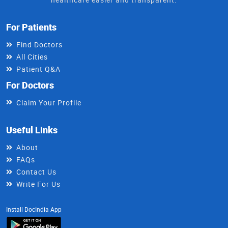
For Patients
Find Doctors
All Cities
Patient Q&A
For Doctors
Claim Your Profile
Useful Links
About
FAQs
Contact Us
Write For Us
Install DocIndia App