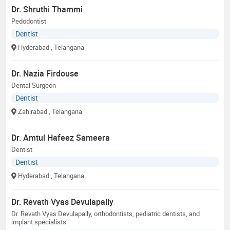
Dr. Shruthi Thammi
Pedodontist
Dentist
Hyderabad
, Telangana
Dr. Nazia Firdouse
Dental Surgeon
Dentist
Zahirabad
, Telangana
Dr. Amtul Hafeez Sameera
Dentist
Dentist
Hyderabad
, Telangana
Dr. Revath Vyas Devulapally
Dr. Revath Vyas Devulapally, orthodontists, pediatric dentists, and
implant specialists