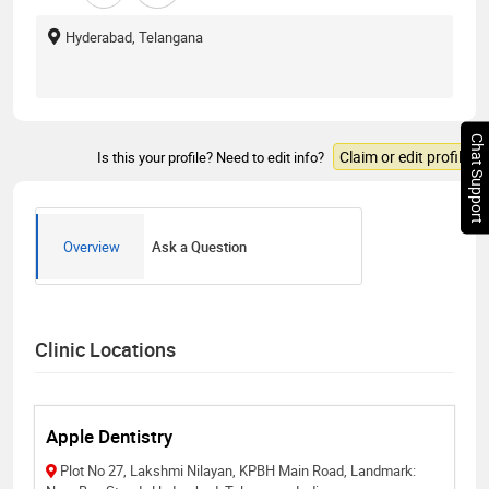
Hyderabad, Telangana
Chat Support
Claim or edit profile
Is this your profile? Need to edit info?
Overview
Ask a Question
Clinic Locations
Apple Dentistry
Plot No 27, Lakshmi Nilayan, KPBH Main Road, Landmark: