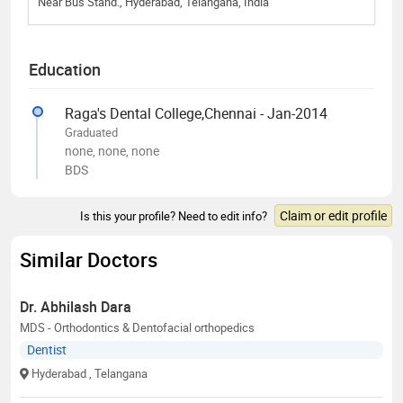
Near Bus Stand., Hyderabad, Telangana, India
Education
Raga's Dental College,Chennai - Jan-2014
Graduated
none, none, none
BDS
Claim or edit profile
Is this your profile? Need to edit info?
Similar Doctors
Dr. Abhilash Dara
MDS - Orthodontics & Dentofacial orthopedics
Dentist
Hyderabad
, Telangana