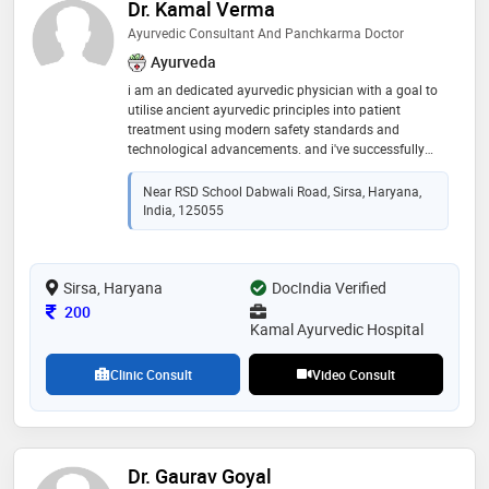
Dr. Kamal Verma
Ayurvedic Consultant And Panchkarma Doctor
Ayurveda
i am an dedicated ayurvedic physician with a goal to
utilise ancient ayurvedic principles into patient
treatment using modern safety standards and
technological advancements. and i've successfully
treated and managed various chronic and acute
conditions presented by my patients using these
Near RSD School Dabwali Road, Sirsa, Haryana,
methods
India, 125055
Sirsa, Haryana
DocIndia Verified
Consultation Fee
200
Kamal Ayurvedic Hospital
Clinic Consult
Video Consult
Dr. Gaurav Goyal