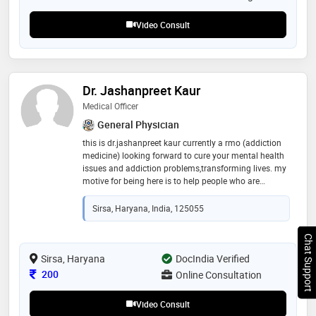
Video Consult
Dr. Jashanpreet Kaur
Medical Officer
General Physician
this is dr.jashanpreet kaur currently a rmo (addiction
medicine) looking forward to cure your mental health
issues and addiction problems,transforming lives. my
motive for being here is to help people who are
struggling with mental illness and addictions. it’s one
step at a time
Sirsa, Haryana, India, 125055
Chat Support
Sirsa, Haryana
DocIndia Verified
Consultation Fee
200
Online Consultation
Video Consult