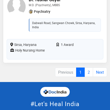
M.D. (Psychiatry), MBBS
Psychiatry
Dabwali Road, Sangwan Chowk, Sirsa, Haryana,
India
Sirsa, Haryana
1 Award
Holy Nursing Home
Previous
1
2
Next
#Let's Heal India