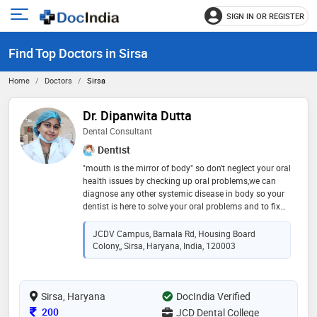
SIGN IN OR REGISTER
e
Open
main
u
Find Top Doctors in Sirsa
menu
Home
Doctors
Sirsa
Dr. Dipanwita Dutta
Dental Consultant
Dentist
"mouth is the mirror of body" so don't neglect your oral
health issues by checking up oral problems,we can
diagnose any other systemic disease in body so your
dentist is here to solve your oral problems and to fix
your smile say no to bleeding gums or any other oral
problems and come forward
JCDV Campus, Barnala Rd, Housing Board
Colony,, Sirsa, Haryana, India, 120003
Sirsa, Haryana
DocIndia Verified
Consultation Fee
200
JCD Dental College