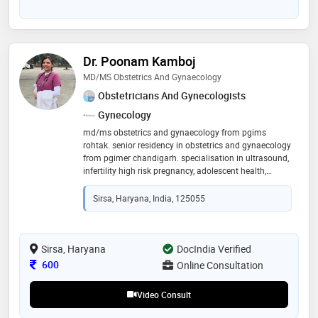
Dr. Poonam Kamboj
MD/MS Obstetrics And Gynaecology
Obstetricians And Gynecologists
Gynecology
md/ms obstetrics and gynaecology from pgims
rohtak. senior residency in obstetrics and gynaecology
from pgimer chandigarh. specialisation in ultrasound,
infertility high risk pregnancy, adolescent health,
family planning and contraception and
gynaecological conditions
Sirsa, Haryana, India, 125055
Sirsa, Haryana
DocIndia Verified
Consultation Fee
600
Online Consultation
Video Consult