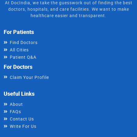
At DocIndia, we take the guesswork out of finding the best
doctors, hospitals, and care facilities. We want to make
healthcare easier and transparent.
For Patients
Find Doctors
All Cities
Patient Q&A
For Doctors
Claim Your Profile
Useful Links
About
FAQs
Contact Us
Write For Us