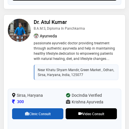
Dr. Atul Kumar
B.A.M.S, Diploma In Panchkarma
Ayurveda
passionate ayurvedic doctor providing treatment
through authentic ayurveda and help in maintaining
healthy lifestyle.dedication to empowering patients
with natural healing, diet, and lifestyle changes.
providing treatment through pure ayurvedic medicines
Near Khatu Shyam Mandir, Green Market , Odhan,
Sirsa, Haryana, India, 125077
Sirsa, Haryana
DocIndia Verified
Consultation Fee
300
Krishna Ayurveda
Clinic Consult
Video Consult