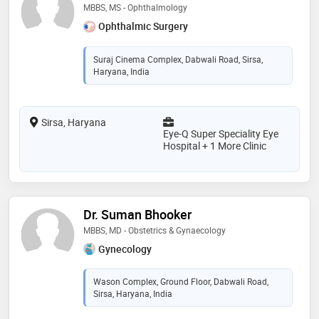
MBBS, MS - Ophthalmology
Ophthalmic Surgery
Suraj Cinema Complex, Dabwali Road, Sirsa,
Haryana, India
Sirsa, Haryana
Eye-Q Super Speciality Eye
Hospital + 1 More Clinic
Dr. Suman Bhooker
MBBS, MD - Obstetrics & Gynaecology
Gynecology
Wason Complex, Ground Floor, Dabwali Road,
Sirsa, Haryana, India