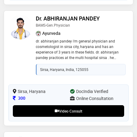
Dr. ABHIRANJAN PANDEY
BAMS-Gen.physician
Ayurveda
dr. abhiranjan pandey i'm general physician and
cosmetologist in sirsa city, haryana and has an
experience of 3 years in these fields. dr. abhiranjan
pandey practices at the multi hospital sirsa . he
completed bams from khalsa medical college
mansa,punjab in 2024 and fam from institute of laser
Sirsa, Haryana, India, 125055
& aesthetic medicine(ilamed) in 2024 and is pursuing
m.d. preparing
Sirsa, Haryana
DocIndia Verified
Consultation Fee
300
Online Consultation
Video Consult