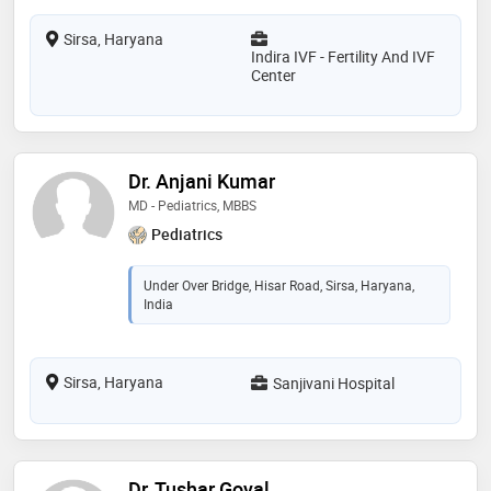
Sirsa, Haryana
Indira IVF - Fertility And IVF
Center
Dr. Anjani Kumar
MD - Pediatrics, MBBS
Pediatrics
Under Over Bridge, Hisar Road, Sirsa, Haryana,
India
Sirsa, Haryana
Sanjivani Hospital
Dr. Tushar Goyal