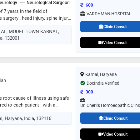
eurology
Neurological Surgeon
Consultation Fee
600
 7 years in the field of
VARDHMAN HOSPITAL
surgery , head injury, spine injury
sease, cervical spine surgery ,
Clinic Consult
AL, MODEL TOWN KARNAL,
rain tumors , spine tumors ,
ia, 132001
 surgery etc
Video Consult
Karnal, Haryana
ian
DocIndia Verified
Consultation Fee
300
e root cause of illness using safe
red to each patient . with a
Dr. Cheril's Homoeopathic Clini
 , i strive to restore balance,
al, Haryana, India, 132116
eing , and provide effective
Clinic Consult
te and chronic conditions through
tion
Video Consult