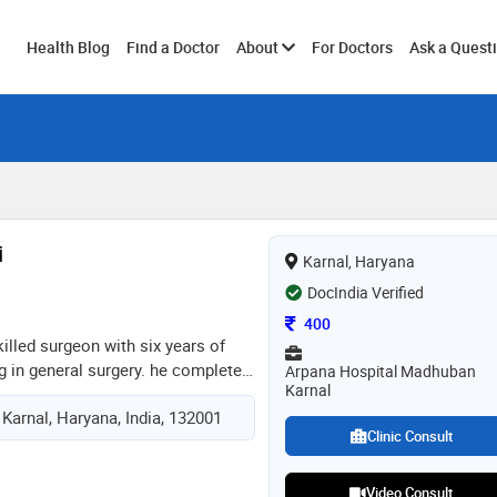
Toggle
Health Blog
Find a Doctor
About
For Doctors
Ask a Quest
submenu
i
Karnal, Haryana
DocIndia Verified
Consultation Fee
400
skilled surgeon with six years of
g in general surgery. he completed
Arpana Hospital Madhuban
Karnal
restigious index medical college
 Karnal, Haryana, India, 132001
ntre in indore, where he honed his
Clinic Consult
for surgical care. throughout his
 demonstrated a commitment to
 medical services, employing
Video Consult