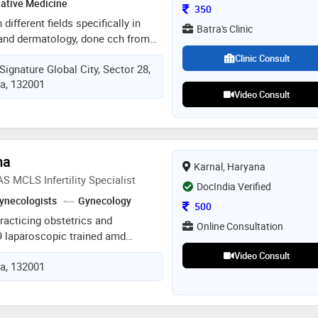
native Medicine
Consultation Fee
350
different fields specifically in
Batra's Clinic
y and dermatology, done cch from
 college , karnal in 2021, done
Clinic Consult
Signature Global City, Sector 28,
course from akola maharashtra,
ia, 132001
te practice
Video Consult
ma
Karnal, Haryana
CLS Infertility Specialist
DocIndia Verified
ynecologists
Gynecology
Consultation Fee
500
practicing obstetrics and
Online Consultation
 laparoscopic trained amd
t just treatment and provide
Video Consult
ia, 132001
y patients as well believe in
ing every single day of my job.
 wanted to do since i was a child.
 woman's life is