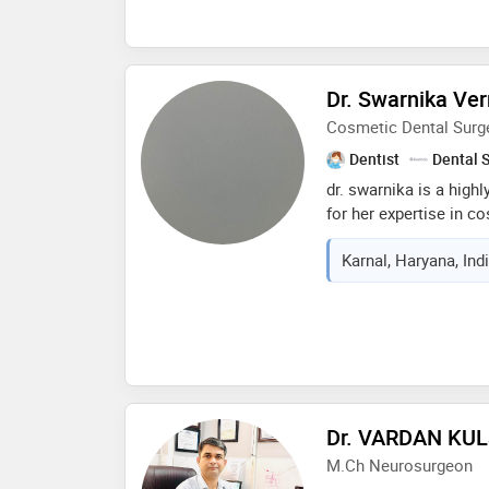
advanced techniques, a
his dedication to cont
development ensures th
advancements in his fi
Dr. Swarnika Ve
highest standard of ca
Cosmetic Dental Surg
Dentist
Dental 
dr. swarnika is a high
for her expertise in c
for creating beautiful
Karnal, Haryana, Ind
advanced dental techn
results. dr. swarnika s
cosmetic procedures, i
veneers, and smile ma
gentle approach, atten
personalized care. w
demeanor, dr. swarnika
comfortable and confi
Dr. VARDAN KU
journey
M.Ch Neurosurgeon