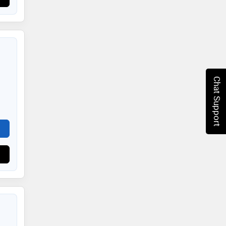
Chat Support