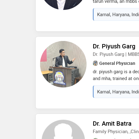
tarun verma, an mbbs d
managing patients in 
Karnal, Haryana, Ind
inpatient settings. i 
advice, accurate diagn
plans tailored to each 
consultations for co
fever, cough, cold, th
Dr. Piyush Garg
allergies, acidity, dia
Dr. Piyush Garg | MBB
other general health c
understand your sympt
General Physician
simple language, and g
dr. piyush garg is a d
treatment. i strongly 
and mha, trained at on
institutions. he has pr
Karnal, Haryana, Ind
national capital and i
karnal. dr. garg activ
medical emergencies w
education by training
protocols. he is commi
Dr. Amit Batra
practice, and deliverin
Family Physician, ,Cli
with compassion and 