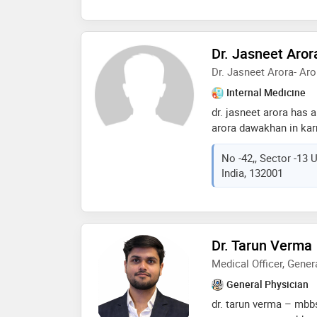
Dr. Jasneet Aror
Dr. Jasneet Arora- A
Internal Medicine
dr. jasneet arora has a
arora dawakhan in karn
physician well-known i
No -42,, Sector -13 
India, 132001
Dr. Tarun Verma
Medical Officer, Gener
General Physician
dr. tarun verma – mbbs 