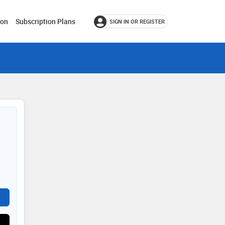
ion
Subscription Plans
SIGN IN OR REGISTER