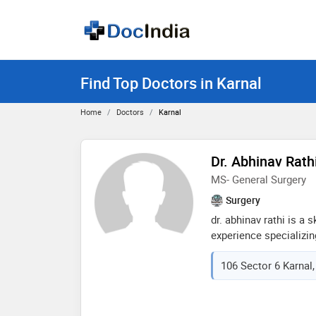
Find Top Doctors in Karnal
Home
Doctors
Karnal
Dr. Abhinav Rath
MS- General Surgery
Surgery
dr. abhinav rathi is a 
experience specializin
his education at the p
106 Sector 6 Karnal,
hospital & research ce
expertise and passion 
career, dr. rathi has
delivering exceptional