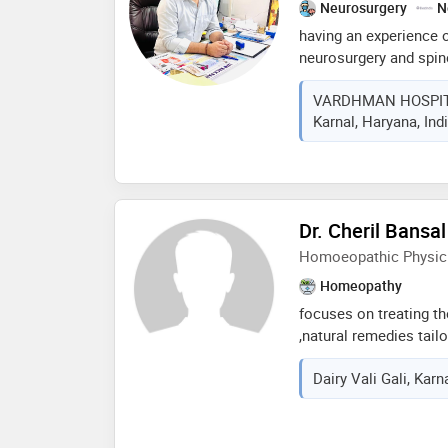
Neurosurgery
N
having an experience of
neurosurgery and spine 
, spine degenerative di
VARDHMAN HOSPIT
sciatica , headache , b
Karnal, Haryana, Ind
minimal invasive spine
Dr. Cheril Bansal
Homoeopathic Physic
Homeopathy
focuses on treating th
,natural remedies tailo
compassionate approach
Dairy Vali Gali, Karn
improve overall well b
treatmrnt for both acu
personalized consulta