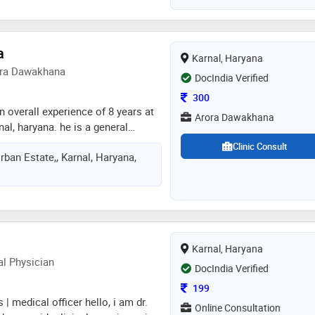
a
Karnal, Haryana
rora Dawakhana
DocIndia Verified
Consultation Fee
300
n overall experience of 8 years at
Arora Dawakhana
al, haryana. he is a general
n karnal, haryana
Clinic Consult
Urban Estate,, Karnal, Haryana,
Karnal, Haryana
al Physician
DocIndia Verified
Consultation Fee
199
| medical officer hello, i am dr.
Online Consultation