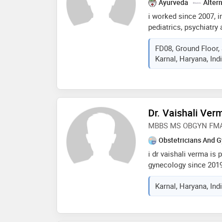
Ayurveda
Alter
i worked since 2007, in 
pediatrics, psychiatr
kalpana chawla medical
FD08, Ground Floor, 
clinicalsex therapist 
Karnal, Haryana, Ind
since then doing priva
Dr. Vaishali Ver
MBBS MS OBGYN FMAS M
Obstetricians And G
i dr vaishali verma is 
gynecology since 2019
infertitly expert. i no
Karnal, Haryana, Ind
emotional support to m
holistic treatment. lov
doing something that i
knows how important a