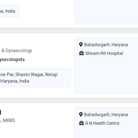
a, India
Bahadurgarh, Haryana
s & Gynaecology
Shivam RR Hospital
ynecologists
ne Par, Shastri Nagar, Netaji
 Haryana, India
l
Bahadurgarh, Haryana
e, MBBS
R N Health Centre