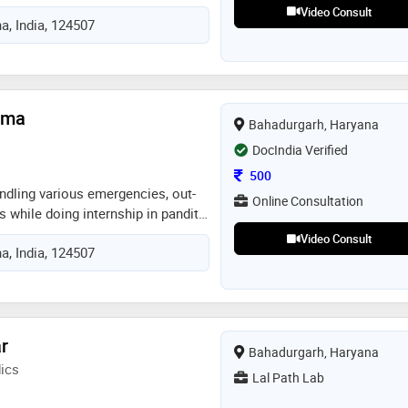
dental association and
Video Consult
a, India, 124507
n of india. the main aim is public
ion about oral hygiene and health
arma
Bahadurgarh, Haryana
DocIndia Verified
Consultation Fee
500
andling various emergencies, out-
Online Consultation
s while doing internship in pandit
post graduate institute of
Video Consult
a, India, 124507
of in hand experience of various
g techniques
r
Bahadurgarh, Haryana
ics
Lal Path Lab