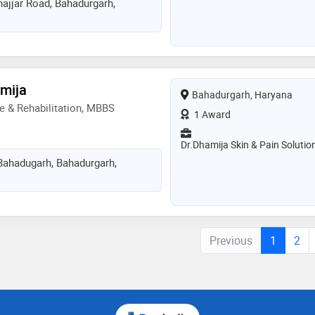
ajjar Road, Bahadurgarh,
amija
Bahadurgarh, Haryana
e & Rehabilitation, MBBS
1 Award
Dr.Dhamija Skin & Pain Solutio
Bahadugarh, Bahadurgarh,
Previous
1
2