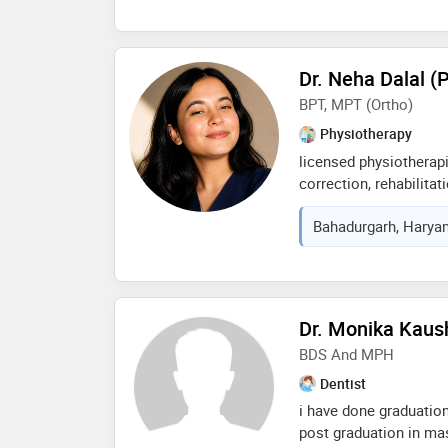
Dr. Neha Dalal (
BPT, MPT (ortho)
Physiotherapy
licensed physiotherapi
correction, rehabilitat
passionate about help
Bahadurgarh, Haryan
evidence-based treatm
lifestyle guidance for
Dr. Monika Kaus
BDS And MPH
Dentist
i have done graduation
post graduation in mast