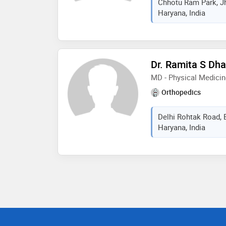
Chhotu Ram Park, Jh
Haryana, India
Dr. Ramita S Dh
MD - Physical Medicin
Orthopedics
Delhi Rohtak Road, 
Haryana, India