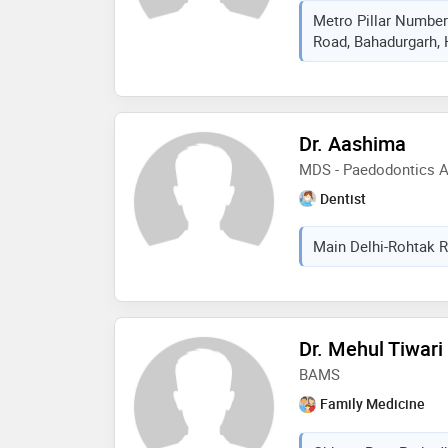
Metro Pillar Number
Road, Bahadurgarh, 
Dr. Aashima
MDS - Paedodontics An
Dentist
Main Delhi-Rohtak R
Dr. Mehul Tiwari
BAMS
Family Medicine