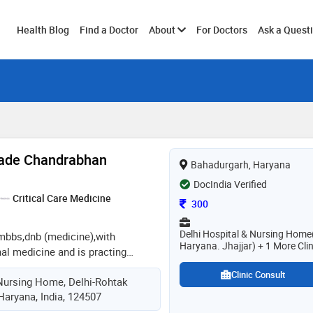
Toggle
Health Blog
Find a Doctor
About
For Doctors
Ask a Quest
submenu
wade Chandrabhan
Bahadurgarh, Haryana
DocIndia Verified
Critical Care Medicine
Consultation Fee
300
Delhi Hospital & Nursing Home
 mbbs,dnb (medicine),with
Haryana. Jhajjar) + 1 More Clin
nal medicine and is practing
presently working as consultant
Clinic Consult
Nursing Home, Delhi-Rohtak
spital.expert in management of
Haryana, India, 124507
,copd.having experience in 2 d