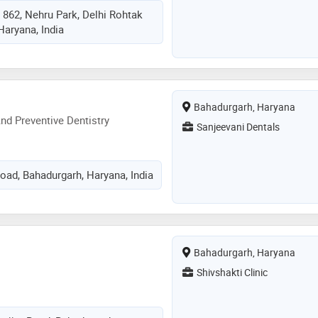
 862, Nehru Park, Delhi Rohtak
Haryana, India
Bahadurgarh, Haryana
d Preventive Dentistry
Sanjeevani Dentals
oad, Bahadurgarh, Haryana, India
Bahadurgarh, Haryana
Shivshakti Clinic