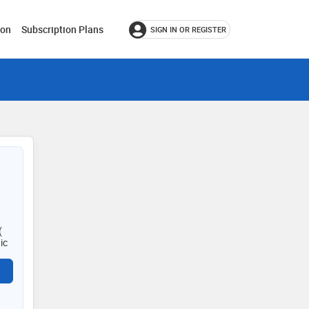
ion
Subscription Plans
SIGN IN OR REGISTER
(
ic