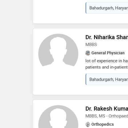
membership in indian 
Bahadurgarh, Haryan
epidemiology foundatio
oral health and educat
care services
Dr. Niharika Sh
MBBS
General Physician
lot of experience in h
patients and in-patient
bhagwat dayal sharma 
Bahadurgarh, Haryan
medical sciences. lot 
routine and life savin
Dr. Rakesh Kuma
MBBS, MS - Orthopaed
Orthopedics