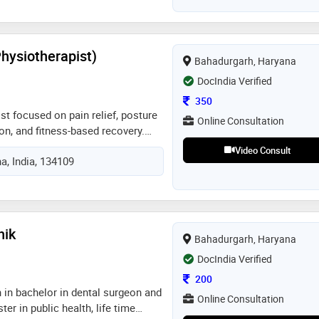
Physiotherapist)
Bahadurgarh, Haryana
DocIndia Verified
Consultation Fee
350
st focused on pain relief, posture
Online Consultation
ion, and fitness-based recovery.
ing patients recover through
Video Consult
a, India, 134109
ent, personalized care, and
 long-term health
hik
Bahadurgarh, Haryana
DocIndia Verified
Consultation Fee
200
 in bachelor in dental surgeon and
Online Consultation
er in public health, life time