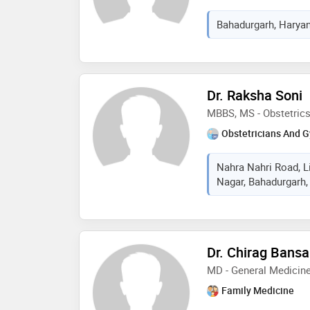
Bahadurgarh, Haryan
Dr. Raksha Soni
MBBS, MS - Obstetric
Obstetricians And G
Nahra Nahri Road, Li
Nagar, Bahadurgarh,
Dr. Chirag Bansa
MD - General Medicin
Family Medicine