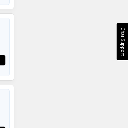
Chat Support