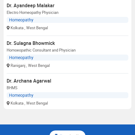
Dr. Ayandeep Malakar
Electro Homeopathy Physician
Homeopathy
Kolkata
, West Bengal
Dr. Sulagna Bhowmick
Homoeopathic Consultant and Physician
Homeopathy
Raniganj
, West Bengal
Dr. Archana Agarwal
BHMS
Homeopathy
Kolkata
, West Bengal