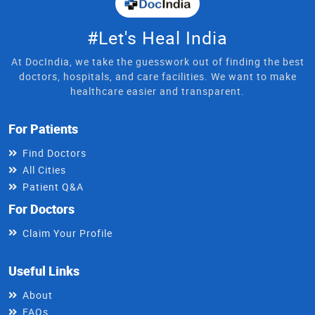
#Let's Heal India
At DocIndia, we take the guesswork out of finding the best
doctors, hospitals, and care facilities. We want to make
healthcare easier and transparent.
For Patients
Find Doctors
All Cities
Patient Q&A
For Doctors
Claim Your Profile
Useful Links
About
FAQs