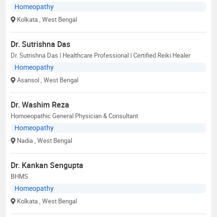
Homeopathy
Kolkata
, West Bengal
Dr. Sutrishna Das
Dr. Sutrishna Das | Healthcare Professional | Certified Reiki Healer
Homeopathy
Asansol
, West Bengal
Dr. Washim Reza
Homoeopathic General Physician & Consultant
Homeopathy
Nadia
, West Bengal
Dr. Kankan Sengupta
BHMS
Homeopathy
Kolkata
, West Bengal