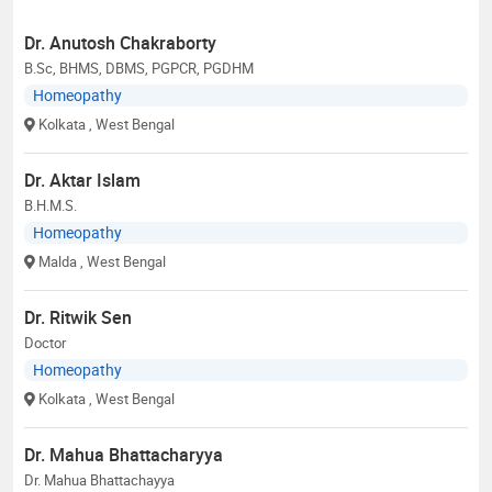
Dr. Anutosh Chakraborty
B.Sc, BHMS, DBMS, PGPCR, PGDHM
Homeopathy
Kolkata
, West Bengal
Dr. Aktar Islam
B.H.M.S.
Homeopathy
Malda
, West Bengal
Dr. Ritwik Sen
Doctor
Homeopathy
Kolkata
, West Bengal
Dr. Mahua Bhattacharyya
Dr. Mahua Bhattachayya