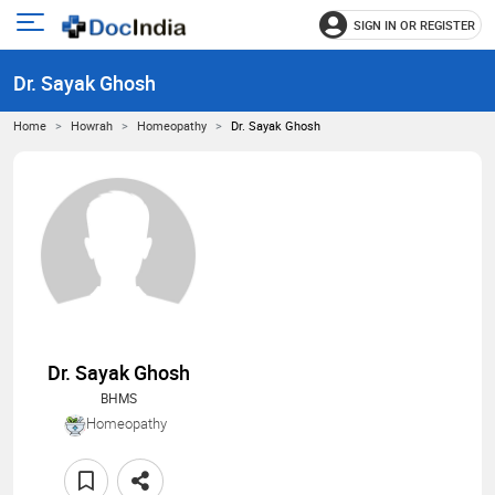
SIGN IN OR REGISTER
e
Open
main
u
Dr. Sayak Ghosh
menu
Home
Howrah
Homeopathy
Dr. Sayak Ghosh
Dr. Sayak Ghosh
BHMS
Homeopathy