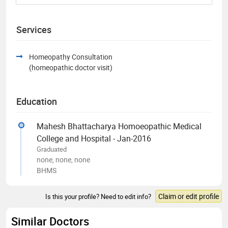
Services
Homeopathy Consultation
(homeopathic doctor visit)
Education
Mahesh Bhattacharya Homoeopathic Medical
College and Hospital - Jan-2016
Graduated
none, none, none
BHMS
Claim or edit profile
Is this your profile? Need to edit info?
Similar Doctors