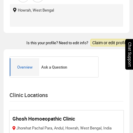
Howrah, West Bengal
Claim or edit profile
Is this your profile? Need to edit info?
Chat Support
Overview
Ask a Question
Clinic Locations
Ghosh Homoeopathic Clinic
Jhorehat Pachal Para, Andul, Howrah, West Bengal, India